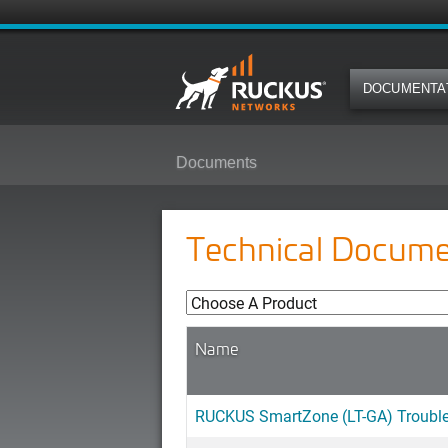
DOCUMENTA
Documents
Technical Docume
Name
RUCKUS SmartZone (LT-GA) Troubles