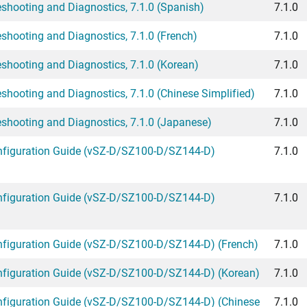
hooting and Diagnostics, 7.1.0 (Spanish)
7.1.0
hooting and Diagnostics, 7.1.0 (French)
7.1.0
hooting and Diagnostics, 7.1.0 (Korean)
7.1.0
ooting and Diagnostics, 7.1.0 (Chinese Simplified)
7.1.0
hooting and Diagnostics, 7.1.0 (Japanese)
7.1.0
figuration Guide (vSZ-D/SZ100-D/SZ144-D)
7.1.0
figuration Guide (vSZ-D/SZ100-D/SZ144-D)
7.1.0
iguration Guide (vSZ-D/SZ100-D/SZ144-D) (French)
7.1.0
iguration Guide (vSZ-D/SZ100-D/SZ144-D) (Korean)
7.1.0
iguration Guide (vSZ-D/SZ100-D/SZ144-D) (Chinese
7.1.0