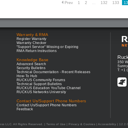
Prev
1
2
…
132
133
1
Warranty & RMA
Register Warranty
Warranty Checker
"Support Service" Missing or Expiring
RMA Return Instructions
Ruc
Knowledge Base
350 W
Advanced Search
Sunny
Security Bulletins
T: +1 
Technical Documentation - Recent Releases
How-To Hub
RUCKUS Community Forums
Technical Support Bulletins
RUCKUS Education YouTube Channel
RUCKUS Networks University
Contact Us/Support Phone Numbers
Contact Us/Support Phone Numbers
Feedback
ess LLC. All Rights Reserved.
Terms of Use
|
Privacy & Cookies
|
Accessibility
| 12.2.