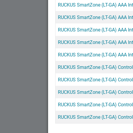
RUCKUS SmartZone (LT-GA) AAA Inte
RUCKUS SmartZone (LT-GA) AAA Inte
RUCKUS SmartZone (LT-GA) AAA Inte
RUCKUS SmartZone (LT-GA) AAA Inter
RUCKUS SmartZone (LT-GA) AAA Inte
RUCKUS SmartZone (LT-GA) Controll
RUCKUS SmartZone (LT-GA) Controlle
RUCKUS SmartZone (LT-GA) Controlle
RUCKUS SmartZone (LT-GA) Controlle
RUCKUS SmartZone (LT-GA) Controlle