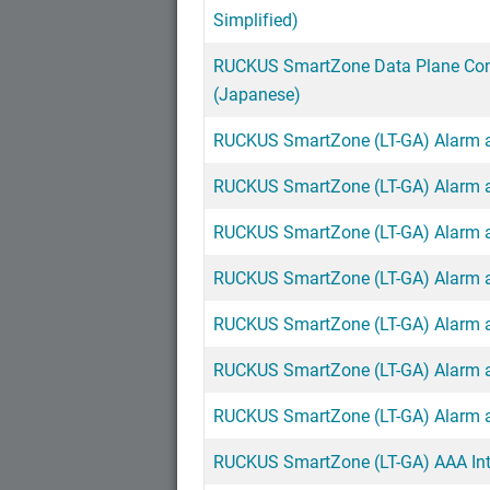
Simplified)
RUCKUS SmartZone Data Plane Con
(Japanese)
RUCKUS SmartZone (LT-GA) Alarm an
RUCKUS SmartZone (LT-GA) Alarm an
RUCKUS SmartZone (LT-GA) Alarm an
RUCKUS SmartZone (LT-GA) Alarm an
RUCKUS SmartZone (LT-GA) Alarm an
RUCKUS SmartZone (LT-GA) Alarm an
RUCKUS SmartZone (LT-GA) Alarm an
RUCKUS SmartZone (LT-GA) AAA Inte