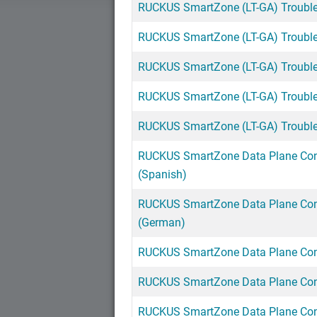
RUCKUS SmartZone (LT-GA) Troubles
RUCKUS SmartZone (LT-GA) Troubles
RUCKUS SmartZone (LT-GA) Troubles
RUCKUS SmartZone (LT-GA) Troublesh
RUCKUS SmartZone (LT-GA) Troubles
RUCKUS SmartZone Data Plane Con
(Spanish)
RUCKUS SmartZone Data Plane Con
(German)
RUCKUS SmartZone Data Plane Conf
RUCKUS SmartZone Data Plane Conf
RUCKUS SmartZone Data Plane Conf