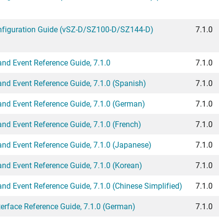
figuration Guide (vSZ-D/SZ100-D/SZ144-D)
7.1.0
d Event Reference Guide, 7.1.0
7.1.0
d Event Reference Guide, 7.1.0 (Spanish)
7.1.0
d Event Reference Guide, 7.1.0 (German)
7.1.0
d Event Reference Guide, 7.1.0 (French)
7.1.0
d Event Reference Guide, 7.1.0 (Japanese)
7.1.0
d Event Reference Guide, 7.1.0 (Korean)
7.1.0
d Event Reference Guide, 7.1.0 (Chinese Simplified)
7.1.0
rface Reference Guide, 7.1.0 (German)
7.1.0