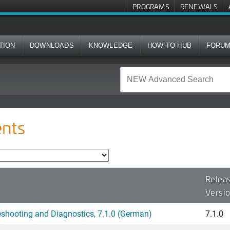
PROGRAMS
RENEWALS
TION
DOWNLOADS
KNOWLEDGE
HOW-TO HUB
FORU
nts
Relea
Versi
hooting and Diagnostics, 7.1.0 (German)
7.1.0