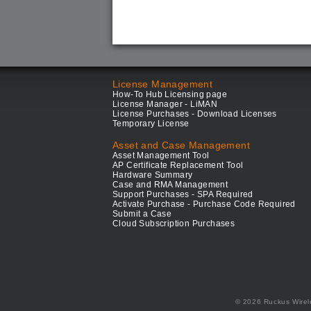
License Management
How-To Hub Licensing page
License Manager - LiMAN
License Purchases - Download Licenses
Temporary License
Asset and Case Management
Asset Management Tool
AP Certificate Replacement Tool
Hardware Summary
Case and RMA Management
Support Purchases - SPA Required
Activate Purchase - Purchase Code Required
Submit a Case
Cloud Subscription Purchases
© 2026 Ruckus Wirel