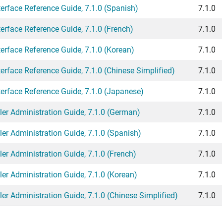
rface Reference Guide, 7.1.0 (Spanish)
7.1.0
rface Reference Guide, 7.1.0 (French)
7.1.0
rface Reference Guide, 7.1.0 (Korean)
7.1.0
face Reference Guide, 7.1.0 (Chinese Simplified)
7.1.0
rface Reference Guide, 7.1.0 (Japanese)
7.1.0
er Administration Guide, 7.1.0 (German)
7.1.0
r Administration Guide, 7.1.0 (Spanish)
7.1.0
r Administration Guide, 7.1.0 (French)
7.1.0
r Administration Guide, 7.1.0 (Korean)
7.1.0
r Administration Guide, 7.1.0 (Chinese Simplified)
7.1.0