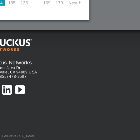
34
135
136
…
169
170
Next
kus Networks
est Java Dr.
vale, CA 94089 USA
(855) 478-2587
0 | 20260626.1_6249