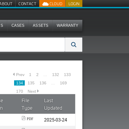
ABOUT
CONTACT
CLOUD
LOGIN
MS
CASES
ASSETS
WARRANTY
Prev
1
2
…
132
133
134
135
136
…
169
170
Next
se
File
Last
on
Type
Updated
2025-03-24
PDF