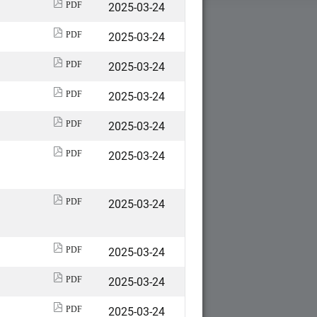
2025-03-24
PDF
2025-03-24
PDF
2025-03-24
PDF
2025-03-24
PDF
2025-03-24
PDF
2025-03-24
PDF
2025-03-24
PDF
2025-03-24
PDF
2025-03-24
PDF
2025-03-24
PDF