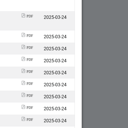
2025-03-24
PDF
2025-03-24
PDF
2025-03-24
PDF
2025-03-24
PDF
2025-03-24
PDF
2025-03-24
PDF
2025-03-24
PDF
2025-03-24
PDF
2025-03-24
PDF