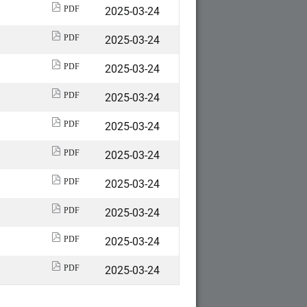
2025-03-24
PDF
2025-03-24
PDF
2025-03-24
PDF
2025-03-24
PDF
2025-03-24
PDF
2025-03-24
PDF
2025-03-24
PDF
2025-03-24
PDF
2025-03-24
PDF
2025-03-24
PDF