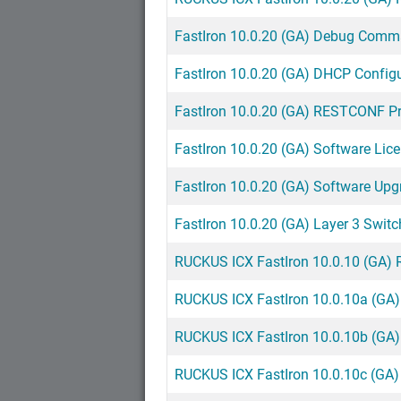
FastIron 10.0.20 (GA) Debug Comm
FastIron 10.0.20 (GA) DHCP Config
FastIron 10.0.20 (GA) RESTCONF 
FastIron 10.0.20 (GA) Software Lic
FastIron 10.0.20 (GA) Software Upg
FastIron 10.0.20 (GA) Layer 3 Swit
RUCKUS ICX FastIron 10.0.10 (GA) 
RUCKUS ICX FastIron 10.0.10a (GA)
RUCKUS ICX FastIron 10.0.10b (GA)
RUCKUS ICX FastIron 10.0.10c (GA)