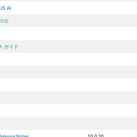
US AI
가이드
ンス ガイド
Release Notes
10.0.20