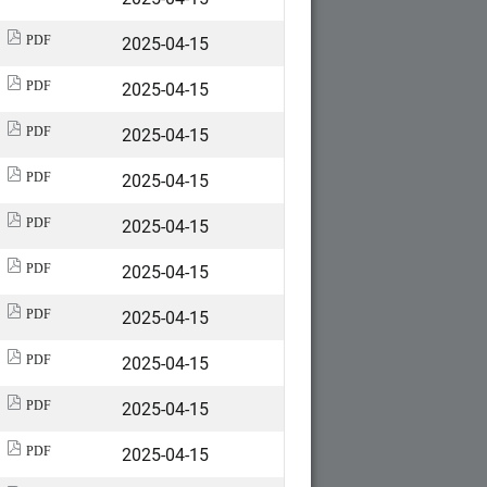
2025-04-15
PDF
2025-04-15
PDF
2025-04-15
PDF
2025-04-15
PDF
2025-04-15
PDF
2025-04-15
PDF
2025-04-15
PDF
2025-04-15
PDF
2025-04-15
PDF
2025-04-15
PDF