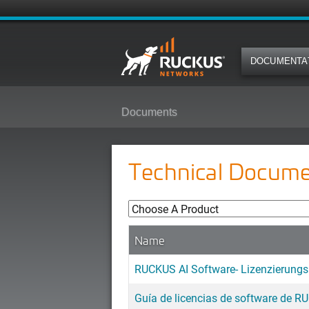
DOCUMENTA
Documents
Technical Docume
Name
RUCKUS AI Software- Lizenzierung
Guía de licencias de software de R