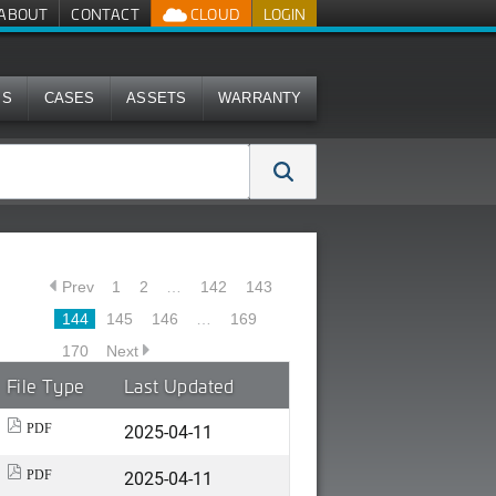
ABOUT
CONTACT
CLOUD
LOGIN
MS
CASES
ASSETS
WARRANTY
Prev
1
2
…
142
143
144
145
146
…
169
170
Next
File Type
Last Updated
2025-04-11
PDF
2025-04-11
PDF