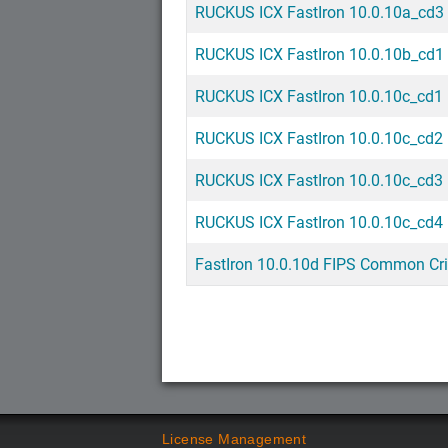
RUCKUS ICX FastIron 10.0.10a_cd3 
RUCKUS ICX FastIron 10.0.10b_cd1
RUCKUS ICX FastIron 10.0.10c_cd1 
RUCKUS ICX FastIron 10.0.10c_cd2 
RUCKUS ICX FastIron 10.0.10c_cd3 
RUCKUS ICX FastIron 10.0.10c_cd4 
FastIron 10.0.10d FIPS Common Cri
License Management