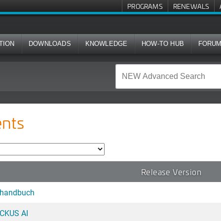
PROGRAMS
RENEWALS
TION
DOWNLOADS
KNOWLEDGE
HOW-TO HUB
FORU
nts
Release Version
shandbuch
UCKUS AI