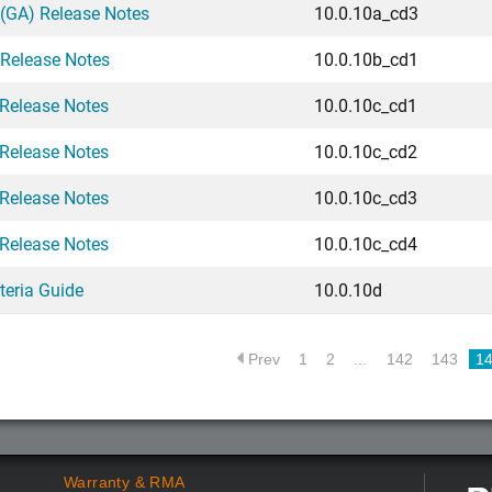
(GA) Release Notes
10.0.10a_cd3
 Release Notes
10.0.10b_cd1
Release Notes
10.0.10c_cd1
Release Notes
10.0.10c_cd2
Release Notes
10.0.10c_cd3
Release Notes
10.0.10c_cd4
teria Guide
10.0.10d
Prev
1
2
…
142
143
1
Warranty & RMA