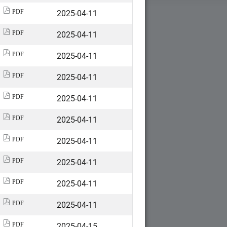
2025-04-11
PDF
2025-04-11
PDF
2025-04-11
PDF
2025-04-11
PDF
2025-04-11
PDF
2025-04-11
PDF
2025-04-11
PDF
2025-04-11
PDF
2025-04-11
PDF
2025-04-11
PDF
2025-04-15
PDF