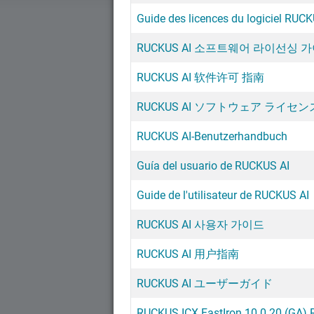
Guide des licences du logiciel RUCK
RUCKUS AI 소프트웨어 라이선싱 
RUCKUS AI 软件许可 指南
RUCKUS AI ソフトウェア ライセ
RUCKUS AI-Benutzerhandbuch
Guía del usuario de RUCKUS AI
Guide de l'utilisateur de RUCKUS AI
RUCKUS AI 사용자 가이드
RUCKUS AI 用户指南
RUCKUS AI ユーザーガイド
RUCKUS ICX FastIron 10.0.20 (GA) 