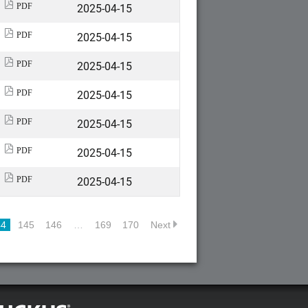
2025-04-15
PDF
2025-04-15
PDF
2025-04-15
PDF
2025-04-15
PDF
2025-04-15
PDF
2025-04-15
PDF
2025-04-15
PDF
44
145
146
…
169
170
Next