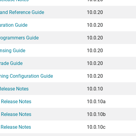
and Reference Guide
10.0.20
uration Guide
10.0.20
Programmers Guide
10.0.20
ensing Guide
10.0.20
rade Guide
10.0.20
ching Configuration Guide
10.0.20
Release Notes
10.0.10
 Release Notes
10.0.10a
 Release Notes
10.0.10b
 Release Notes
10.0.10c