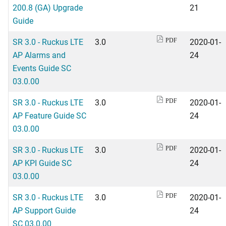
200.8 (GA) Upgrade
21
Guide
SR 3.0 - Ruckus LTE
3.0
2020-01-
PDF
AP Alarms and
24
Events Guide SC
03.0.00
SR 3.0 - Ruckus LTE
3.0
2020-01-
PDF
AP Feature Guide SC
24
03.0.00
SR 3.0 - Ruckus LTE
3.0
2020-01-
PDF
AP KPI Guide SC
24
03.0.00
SR 3.0 - Ruckus LTE
3.0
2020-01-
PDF
AP Support Guide
24
SC 03.0.00