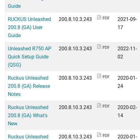
Guide
RUCKUS Unleashed
200.8.10.3.243
2021-09-
PDF
200.8 (GA) User
17
Guide
Unleashed R750 AP
200.8.10.3.243
2022-11-
PDF
Quick Setup Guide
02
(QSG)
Ruckus Unleashed
200.8.10.3.243
2020-01-
PDF
200.8 (GA) Release
24
Notes
Ruckus Unleashed
200.8.10.3.243
2020-02-
PDF
200.8 (GA) What's
14
New
Ruckus Unleashed
200.8.10.3.243
2020-01-
PDF