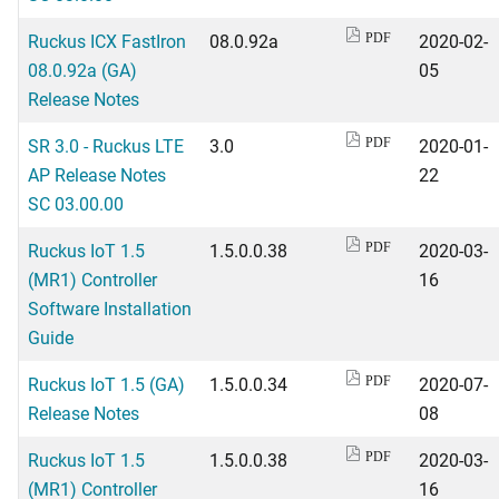
Ruckus ICX FastIron
08.0.92a
2020-02-
PDF
08.0.92a (GA)
05
Release Notes
SR 3.0 - Ruckus LTE
3.0
2020-01-
PDF
AP Release Notes
22
SC 03.00.00
Ruckus IoT 1.5
1.5.0.0.38
2020-03-
PDF
(MR1) Controller
16
Software Installation
Guide
Ruckus IoT 1.5 (GA)
1.5.0.0.34
2020-07-
PDF
Release Notes
08
Ruckus IoT 1.5
1.5.0.0.38
2020-03-
PDF
(MR1) Controller
16