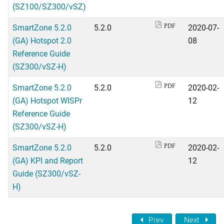
(SZ100/SZ300/vSZ)
SmartZone 5.2.0
5.2.0
2020-07-
PDF
(GA) Hotspot 2.0
08
Reference Guide
(SZ300/vSZ-H)
SmartZone 5.2.0
5.2.0
2020-02-
PDF
(GA) Hotspot WISPr
12
Reference Guide
(SZ300/vSZ-H)
SmartZone 5.2.0
5.2.0
2020-02-
PDF
(GA) KPI and Report
12
Guide (SZ300/vSZ-
H)
Prev
Next