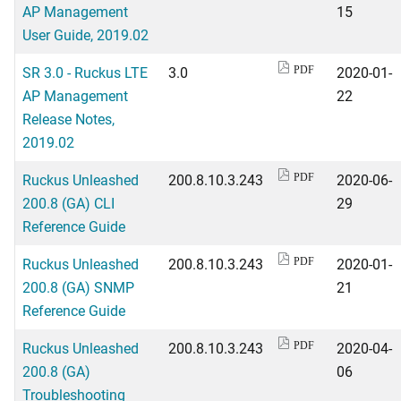
AP Management
15
User Guide, 2019.02
SR 3.0 - Ruckus LTE
3.0
2020-01-
PDF
AP Management
22
Release Notes,
2019.02
Ruckus Unleashed
200.8.10.3.243
2020-06-
PDF
200.8 (GA) CLI
29
Reference Guide
Ruckus Unleashed
200.8.10.3.243
2020-01-
PDF
200.8 (GA) SNMP
21
Reference Guide
Ruckus Unleashed
200.8.10.3.243
2020-04-
PDF
200.8 (GA)
06
Troubleshooting