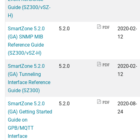
Guide (SZ300/vSZ-
H)
SmartZone 5.2.0
5.2.0
2020-02-
PDF
(GA) SNMP MIB
12
Reference Guide
(SZ300/vSZ-H)
SmartZone 5.2.0
5.2.0
2020-02-
PDF
(GA) Tunneling
12
Interface Reference
Guide (SZ300)
SmartZone 5.2.0
5.2.0
2020-08-
PDF
(GA) Getting Started
24
Guide on
GPB/MQTT
Interface