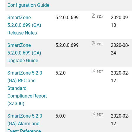
Configuration Guide
SmartZone
5.2.0.0.699
2020-09-
PDF
5.2.0.0.699 (GA)
10
Release Notes
SmartZone
5.2.0.0.699
2020-08-
PDF
5.2.0.0.699 (GA)
24
Upgrade Guide
SmartZone 5.2.0
5.2.0
2020-02-
PDF
(GA) RFC and
12
Standard
Compliance Report
(SZ300)
SmartZone 5.2.0
5.0.0
2020-02-
PDF
(GA) Alarm and
12
Event Reference