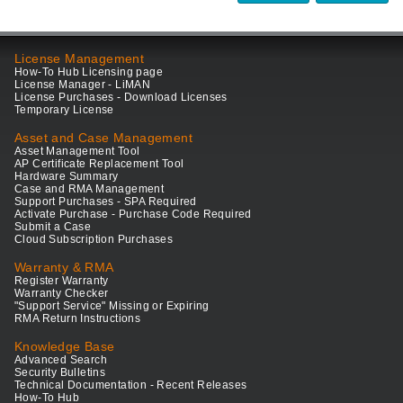
License Management
How-To Hub Licensing page
License Manager - LiMAN
License Purchases - Download Licenses
Temporary License
Asset and Case Management
Asset Management Tool
AP Certificate Replacement Tool
Hardware Summary
Case and RMA Management
Support Purchases - SPA Required
Activate Purchase - Purchase Code Required
Submit a Case
Cloud Subscription Purchases
Warranty & RMA
Register Warranty
Warranty Checker
"Support Service" Missing or Expiring
RMA Return Instructions
Knowledge Base
Advanced Search
Security Bulletins
Technical Documentation - Recent Releases
How-To Hub