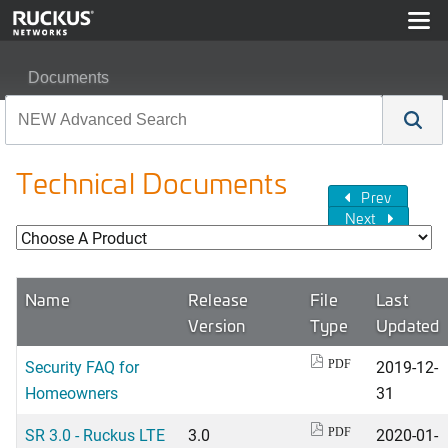
Documents
Technical Documents
Prev
Next
Name
Release
File
Last
Version
Type
Updated
Security FAQ for
2019-12-
PDF
Homeowners
31
SR 3.0 - Ruckus LTE
3.0
2020-01-
PDF