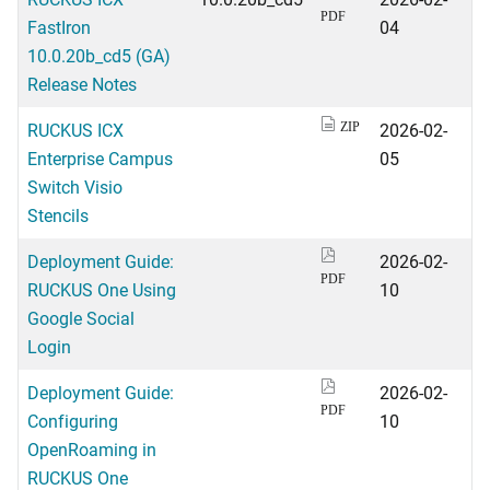
PDF
FastIron
04
10.0.20b_cd5 (GA)
Release Notes
RUCKUS ICX
2026-02-
ZIP
Enterprise Campus
05
Switch Visio
Stencils
Deployment Guide:
2026-02-
PDF
RUCKUS One Using
10
Google Social
Login
Deployment Guide:
2026-02-
PDF
Configuring
10
OpenRoaming in
RUCKUS One