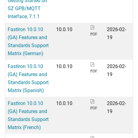
Getting Started on
SZ GPB/MQTT
Interface, 7.1.1
FastIron 10.0.10
10.0.10
2026-02-
PDF
(GA) Features and
19
Standards Support
Matrix (German)
FastIron 10.0.10
10.0.10
2026-02-
PDF
(GA) Features and
19
Standards Support
Matrix (Spanish)
FastIron 10.0.10
10.0.10
2026-02-
PDF
(GA) Features and
19
Standards Support
Matrix (French)