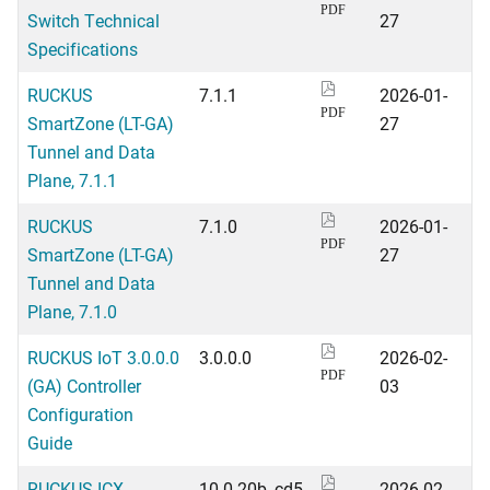
PDF
Switch Technical
27
Specifications
RUCKUS
7.1.1
2026-01-
PDF
SmartZone (LT-GA)
27
Tunnel and Data
Plane, 7.1.1
RUCKUS
7.1.0
2026-01-
PDF
SmartZone (LT-GA)
27
Tunnel and Data
Plane, 7.1.0
RUCKUS IoT 3.0.0.0
3.0.0.0
2026-02-
PDF
(GA) Controller
03
Configuration
Guide
RUCKUS ICX
10.0.20b_cd5
2026-02-