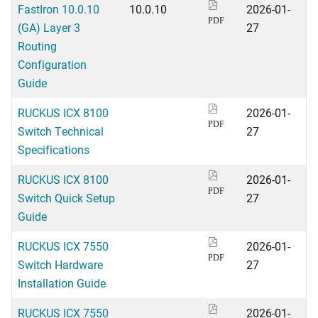
FastIron 10.0.10
10.0.10
2026-01-
PDF
(GA) Layer 3
27
Routing
Configuration
Guide
RUCKUS ICX 8100
2026-01-
PDF
Switch Technical
27
Specifications
RUCKUS ICX 8100
2026-01-
PDF
Switch Quick Setup
27
Guide
RUCKUS ICX 7550
2026-01-
PDF
Switch Hardware
27
Installation Guide
RUCKUS ICX 7550
2026-01-