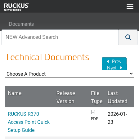
Documents
Technical Documents
Prev
Next
Name
Release
File
Last
Version
Type
Updated
RUCKUS R370
2026-01-
PDF
Access Point Quick
23
Setup Guide