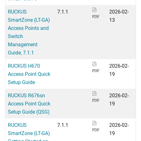
RUCKUS
7.1.1
2026-02-
PDF
SmartZone (LT-GA)
13
Access Points and
Switch
Management
Guide, 7.1.1
RUCKUS H670
2026-02-
PDF
Access Point Quick
19
Setup Guide
RUCKUS R676sn
2026-02-
PDF
Access Point Quick
19
Setup Guide (QSG)
RUCKUS
7.1.1
2026-02-
PDF
SmartZone (LT-GA)
19