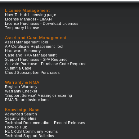
License Management
How-To Hub Licensing page
License Manager - LiMAN
License Purchases - Download Licenses
Temporary License
Asset and Case Management
Asset Management Tool
AP Certificate Replacement Tool
Hardware Summary
Case and RMA Management
Support Purchases - SPA Required
Activate Purchase - Purchase Code Required
Submit a Case
Cloud Subscription Purchases
Warranty & RMA
Register Warranty
Warranty Checker
"Support Service" Missing or Expiring
RMA Return Instructions
Knowledge Base
Advanced Search
Security Bulletins
Technical Documentation - Recent Releases
How-To Hub
RUCKUS Community Forums
Technical Support Bulletins