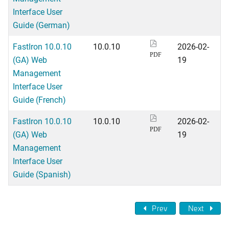
Interface User
Guide (German)
FastIron 10.0.10
10.0.10
2026-02-
PDF
(GA) Web
19
Management
Interface User
Guide (French)
FastIron 10.0.10
10.0.10
2026-02-
PDF
(GA) Web
19
Management
Interface User
Guide (Spanish)
Prev
Next