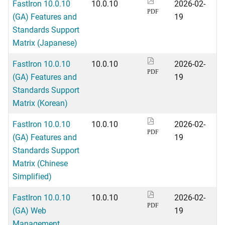
FastIron 10.0.10
10.0.10
2026-02-
PDF
(GA) Features and
19
Standards Support
Matrix (Japanese)
FastIron 10.0.10
10.0.10
2026-02-
PDF
(GA) Features and
19
Standards Support
Matrix (Korean)
FastIron 10.0.10
10.0.10
2026-02-
PDF
(GA) Features and
19
Standards Support
Matrix (Chinese
Simplified)
FastIron 10.0.10
10.0.10
2026-02-
PDF
(GA) Web
19
Management