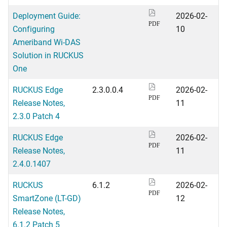
Deployment Guide:
2026-02-
PDF
Configuring
10
Ameriband Wi-DAS
Solution in RUCKUS
One
RUCKUS Edge
2.3.0.0.4
2026-02-
PDF
Release Notes,
11
2.3.0 Patch 4
RUCKUS Edge
2026-02-
PDF
Release Notes,
11
2.4.0.1407
RUCKUS
6.1.2
2026-02-
PDF
SmartZone (LT-GD)
12
Release Notes,
6.1.2 Patch 5