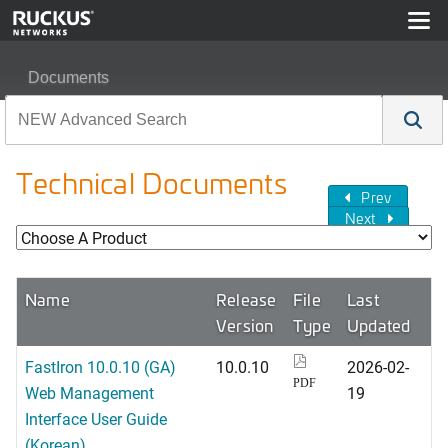
Documents
Technical Documents
Prev
Next
Name
Release
File
Last
Version
Type
Updated
FastIron 10.0.10 (GA)
10.0.10
2026-02-
PDF
Web Management
19
Interface User Guide
(Korean)