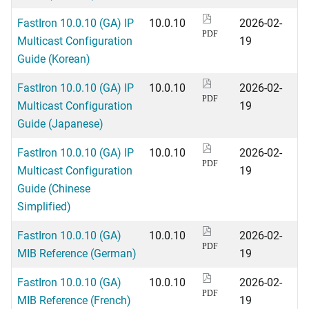
FastIron 10.0.10 (GA) IP
10.0.10
2026-02-
PDF
Multicast Configuration
19
Guide (Korean)
FastIron 10.0.10 (GA) IP
10.0.10
2026-02-
PDF
Multicast Configuration
19
Guide (Japanese)
FastIron 10.0.10 (GA) IP
10.0.10
2026-02-
PDF
Multicast Configuration
19
Guide (Chinese
Simplified)
FastIron 10.0.10 (GA)
10.0.10
2026-02-
PDF
MIB Reference (German)
19
FastIron 10.0.10 (GA)
10.0.10
2026-02-
PDF
MIB Reference (French)
19