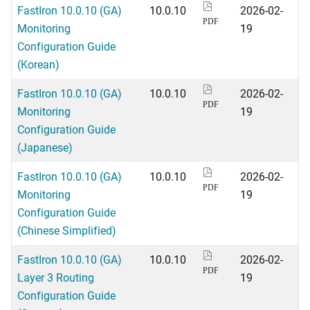
FastIron 10.0.10 (GA)
10.0.10
2026-02-
PDF
Monitoring
19
Configuration Guide
(Korean)
FastIron 10.0.10 (GA)
10.0.10
2026-02-
PDF
Monitoring
19
Configuration Guide
(Japanese)
FastIron 10.0.10 (GA)
10.0.10
2026-02-
PDF
Monitoring
19
Configuration Guide
(Chinese Simplified)
FastIron 10.0.10 (GA)
10.0.10
2026-02-
PDF
Layer 3 Routing
19
Configuration Guide