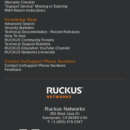
Warranty Checker
"Support Service" Missing or Expiring
RMA Return Instructions
Knowledge Base
Advanced Search
Security Bulletins
Technical Documentation - Recent Releases
How-To Hub
RUCKUS Community Forums
Technical Support Bulletins
RUCKUS Education YouTube Channel
RUCKUS Networks University
Contact Us/Support Phone Numbers
Contact Us/Support Phone Numbers
Feedback
Ruckus Networks
350 West Java Dr.
Sunnyvale, CA 94089 USA
T: +1 (855) 478-2587