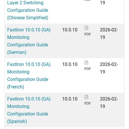
Layer 2 Switching
19
Configuration Guide
(Chinese Simplified)
FastIron 10.0.10 (GA)
10.0.10
2026-02-
PDF
Monitoring
19
Configuration Guide
(German)
FastIron 10.0.10 (GA)
10.0.10
2026-02-
PDF
Monitoring
19
Configuration Guide
(French)
FastIron 10.0.10 (GA)
10.0.10
2026-02-
PDF
Monitoring
19
Configuration Guide
(Spanish)