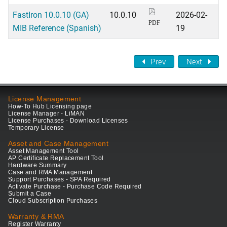
FastIron 10.0.10 (GA)
10.0.10
2026-02-
PDF
MIB Reference (Spanish)
19
Prev
Next
License Management
How-To Hub Licensing page
License Manager - LiMAN
License Purchases - Download Licenses
Temporary License
Asset and Case Management
Asset Management Tool
AP Certificate Replacement Tool
Hardware Summary
Case and RMA Management
Support Purchases - SPA Required
Activate Purchase - Purchase Code Required
Submit a Case
Cloud Subscription Purchases
Warranty & RMA
Register Warranty