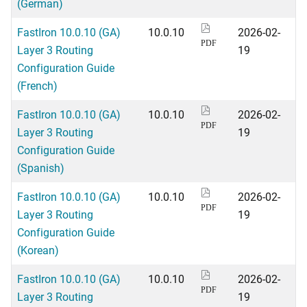
(German)
FastIron 10.0.10 (GA)
10.0.10
2026-02-
PDF
Layer 3 Routing
19
Configuration Guide
(French)
FastIron 10.0.10 (GA)
10.0.10
2026-02-
PDF
Layer 3 Routing
19
Configuration Guide
(Spanish)
FastIron 10.0.10 (GA)
10.0.10
2026-02-
PDF
Layer 3 Routing
19
Configuration Guide
(Korean)
FastIron 10.0.10 (GA)
10.0.10
2026-02-
PDF
Layer 3 Routing
19