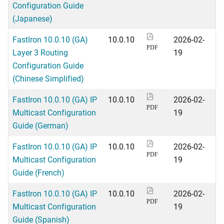
Configuration Guide
(Japanese)
FastIron 10.0.10 (GA)
10.0.10
2026-02-
PDF
Layer 3 Routing
19
Configuration Guide
(Chinese Simplified)
FastIron 10.0.10 (GA) IP
10.0.10
2026-02-
PDF
Multicast Configuration
19
Guide (German)
FastIron 10.0.10 (GA) IP
10.0.10
2026-02-
PDF
Multicast Configuration
19
Guide (French)
FastIron 10.0.10 (GA) IP
10.0.10
2026-02-
PDF
Multicast Configuration
19
Guide (Spanish)