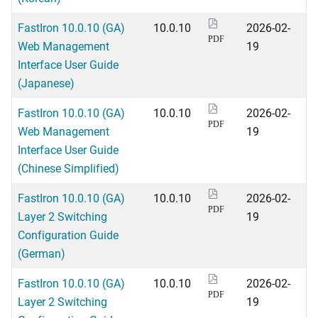
FastIron 10.0.10 (GA)
10.0.10
2026-02-
PDF
Web Management
19
Interface User Guide
(Japanese)
FastIron 10.0.10 (GA)
10.0.10
2026-02-
PDF
Web Management
19
Interface User Guide
(Chinese Simplified)
FastIron 10.0.10 (GA)
10.0.10
2026-02-
PDF
Layer 2 Switching
19
Configuration Guide
(German)
FastIron 10.0.10 (GA)
10.0.10
2026-02-
PDF
Layer 2 Switching
19