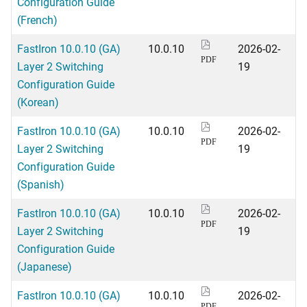
Configuration Guide
(French)
FastIron 10.0.10 (GA)
10.0.10
2026-02-
PDF
Layer 2 Switching
19
Configuration Guide
(Korean)
FastIron 10.0.10 (GA)
10.0.10
2026-02-
PDF
Layer 2 Switching
19
Configuration Guide
(Spanish)
FastIron 10.0.10 (GA)
10.0.10
2026-02-
PDF
Layer 2 Switching
19
Configuration Guide
(Japanese)
FastIron 10.0.10 (GA)
10.0.10
2026-02-
PDF