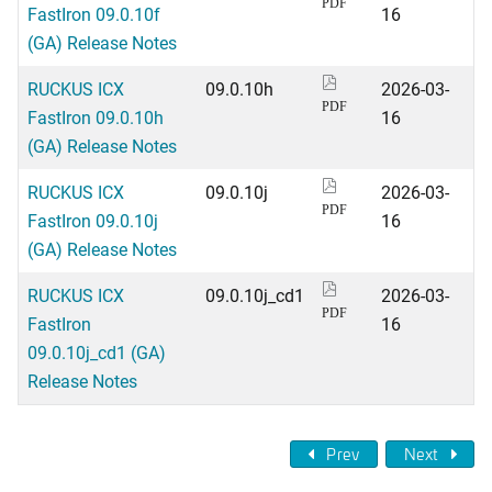
PDF
FastIron 09.0.10f
16
(GA) Release Notes
RUCKUS ICX
09.0.10h
2026-03-
PDF
FastIron 09.0.10h
16
(GA) Release Notes
RUCKUS ICX
09.0.10j
2026-03-
PDF
FastIron 09.0.10j
16
(GA) Release Notes
RUCKUS ICX
09.0.10j_cd1
2026-03-
PDF
FastIron
16
09.0.10j_cd1 (GA)
Release Notes
Prev
Next