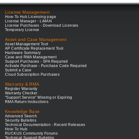
License Management
How-To Hub Licensing page
License Manager - LiMAN
License Purchases - Download Licenses
Temporary License
Asset and Case Management
Asset Management Tool
AP Certificate Replacement Tool
Hardware Summary
Case and RMA Management
Support Purchases - SPA Required
Activate Purchase - Purchase Code Required
Submit a Case
Cloud Subscription Purchases
Warranty & RMA
Register Warranty
Warranty Checker
"Support Service" Missing or Expiring
RMA Return Instructions
Knowledge Base
Advanced Search
Security Bulletins
Technical Documentation - Recent Releases
How-To Hub
RUCKUS Community Forums
Technical Support Bulletins