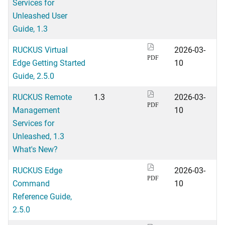
Services for
Unleashed User
Guide, 1.3
RUCKUS Virtual
2026-03-
PDF
Edge Getting Started
10
Guide, 2.5.0
RUCKUS Remote
1.3
2026-03-
PDF
Management
10
Services for
Unleashed, 1.3
What's New?
RUCKUS Edge
2026-03-
PDF
Command
10
Reference Guide,
2.5.0