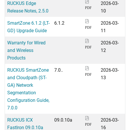
RUCKUS Edge
2026-03-
PDF
Release Notes, 2.5.0
10
SmartZone 6.1.2 (LT-
6.1.2
2026-03-
PDF
GD) Upgrade Guide
11
Warranty for Wired
2026-03-
PDF
and Wireless
12
Products
RUCKUS SmartZone
7.0..
2026-03-
PDF
and Cloudpath (ST-
13
GA) Network
Segmentation
Configuration Guide,
7.0.0
RUCKUS ICX
09.0.10a
2026-03-
PDF
FastIron 09.0.10a
16