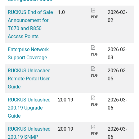
RUCKUS End of Sale
1.0
2026-03-
PDF
Announcement for
02
T670 and R850
Access Points
Enterprise Network
2026-03-
PDF
Support Coverage
03
RUCKUS Unleashed
2026-03-
PDF
Remote Portal User
05
Guide
RUCKUS Unleashed
200.19
2026-03-
PDF
200.19 Upgrade
06
Guide
RUCKUS Unleashed
200.19
2026-03-
PDF
200.19 SNMP
06