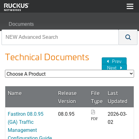
Documents
Technical Documents
Prev
Next
Name
Release
File
Last
Version
Type
Updated
FastIron 08.0.95
08.0.95
2026-03-
PDF
(GA) Traffic
02
Management
Configuration Guide