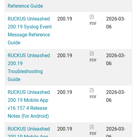
Reference Guide
RUCKUS Unleashed
200.19
2026-03-
PDF
200.19 Syslog Event
06
Message Reference
Guide
RUCKUS Unleashed
200.19
2026-03-
PDF
200.19
06
Troubleshooting
Guide
RUCKUS Unleashed
200.19
2026-03-
PDF
200.19 Mobile App
06
v16.157.4 Release
Notes (for Android)
RUCKUS Unleashed
200.19
2026-03-
PDF
200.19 Mobile App
06