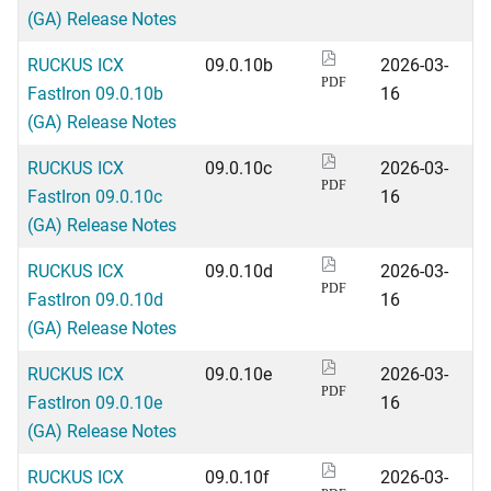
(GA) Release Notes
RUCKUS ICX
09.0.10b
2026-03-
PDF
FastIron 09.0.10b
16
(GA) Release Notes
RUCKUS ICX
09.0.10c
2026-03-
PDF
FastIron 09.0.10c
16
(GA) Release Notes
RUCKUS ICX
09.0.10d
2026-03-
PDF
FastIron 09.0.10d
16
(GA) Release Notes
RUCKUS ICX
09.0.10e
2026-03-
PDF
FastIron 09.0.10e
16
(GA) Release Notes
RUCKUS ICX
09.0.10f
2026-03-