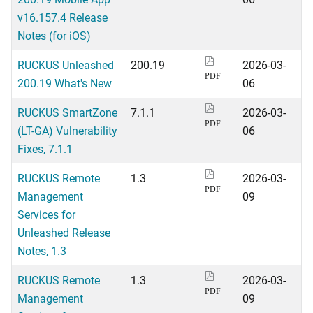
v16.157.4 Release
Notes (for iOS)
RUCKUS Unleashed
200.19
2026-03-
PDF
200.19 What's New
06
RUCKUS SmartZone
7.1.1
2026-03-
PDF
(LT-GA) Vulnerability
06
Fixes, 7.1.1
RUCKUS Remote
1.3
2026-03-
PDF
Management
09
Services for
Unleashed Release
Notes, 1.3
RUCKUS Remote
1.3
2026-03-
PDF
Management
09