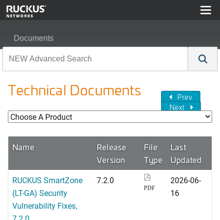
Documents
Technical Documents
Prev
Next
Name
Release
File
Last
Version
Type
Updated
RUCKUS SmartZone
7.2.0
2026-06-
PDF
(LT-GA) Security
16
Vulnerability Fixes,
7.2.0