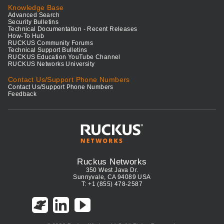
Knowledge Base
Advanced Search
Security Bulletins
Technical Documentation - Recent Releases
How-To Hub
RUCKUS Community Forums
Technical Support Bulletins
RUCKUS Education YouTube Channel
RUCKUS Networks University
Contact Us/Support Phone Numbers
Contact Us/Support Phone Numbers
Feedback
Ruckus Networks
350 West Java Dr.
Sunnyvale, CA 94089 USA
T: +1 (855) 478-2587