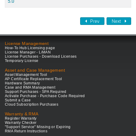
5.0
Prev
Next
License Management
How-To Hub Licensing page
License Manager - LiMAN
License Purchases - Download Licenses
Temporary License
Asset and Case Management
Asset Management Tool
AP Certificate Replacement Tool
Hardware Summary
Case and RMA Management
Support Purchases - SPA Required
Activate Purchase - Purchase Code Required
Submit a Case
Cloud Subscription Purchases
Warranty & RMA
Register Warranty
Warranty Checker
"Support Service" Missing or Expiring
RMA Return Instructions