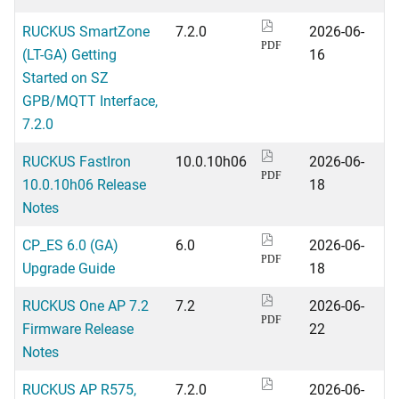
RUCKUS SmartZone
7.2.0
2026-06-
PDF
(LT-GA) Getting
16
Started on SZ
GPB/MQTT Interface,
7.2.0
RUCKUS FastIron
10.0.10h06
2026-06-
PDF
10.0.10h06 Release
18
Notes
CP_ES 6.0 (GA)
6.0
2026-06-
PDF
Upgrade Guide
18
RUCKUS One AP 7.2
7.2
2026-06-
PDF
Firmware Release
22
Notes
RUCKUS AP R575,
7.2.0
2026-06-