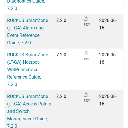
Diagnostics Guide,
7.2.0
RUCKUS SmartZone
7.2.0
2026-06-
PDF
(LT-GA) Alarm and
16
Event Reference
Guide, 7.2.0
RUCKUS SmartZone
7.2.0
2026-06-
PDF
(LT-GA) Hotspot
16
WISPr Interface
Reference Guide,
7.2.0
RUCKUS SmartZone
7.2.0
2026-06-
PDF
(LT-GA) Access Points
16
and Switch
Management Guide,
7.2.0