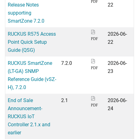
PDF
Release Notes
22
supporting
SmartZone 7.2.0
RUCKUS R575 Access
2026-06-
PDF
Point Quick Setup
22
Guide (QSG)
RUCKUS SmartZone
7.2.0
2026-06-
PDF
(LT-GA) SNMP
23
Reference Guide (vSZ-
H), 7.2.0
End of Sale
2.1
2026-06-
PDF
Announcement-
24
RUCKUS IoT
Controller 2.1.x and
earlier