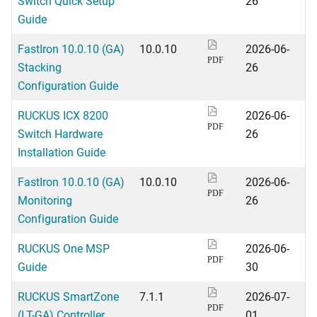
Switch Quick Setup
26
Guide
FastIron 10.0.10 (GA)
10.0.10
2026-06-
PDF
Stacking
26
Configuration Guide
RUCKUS ICX 8200
2026-06-
PDF
Switch Hardware
26
Installation Guide
FastIron 10.0.10 (GA)
10.0.10
2026-06-
PDF
Monitoring
26
Configuration Guide
RUCKUS One MSP
2026-06-
PDF
Guide
30
RUCKUS SmartZone
7.1.1
2026-07-
PDF
(LT-GA) Controller
01