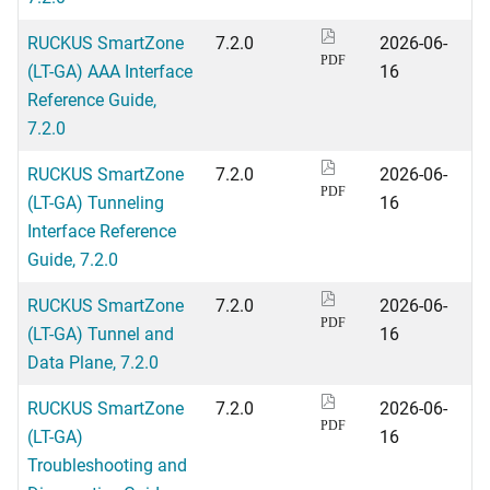
RUCKUS SmartZone
7.2.0
2026-06-
PDF
(LT-GA) AAA Interface
16
Reference Guide,
7.2.0
RUCKUS SmartZone
7.2.0
2026-06-
PDF
(LT-GA) Tunneling
16
Interface Reference
Guide, 7.2.0
RUCKUS SmartZone
7.2.0
2026-06-
PDF
(LT-GA) Tunnel and
16
Data Plane, 7.2.0
RUCKUS SmartZone
7.2.0
2026-06-
PDF
(LT-GA)
16
Troubleshooting and