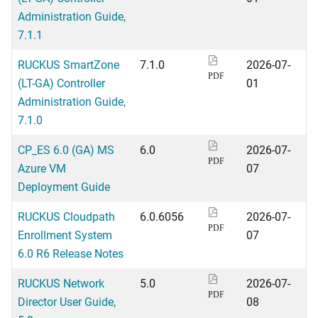
Administration Guide,
7.1.1
RUCKUS SmartZone
7.1.0
2026-07-
PDF
(LT-GA) Controller
01
Administration Guide,
7.1.0
CP_ES 6.0 (GA) MS
6.0
2026-07-
PDF
Azure VM
07
Deployment Guide
RUCKUS Cloudpath
6.0.6056
2026-07-
PDF
Enrollment System
07
6.0 R6 Release Notes
RUCKUS Network
5.0
2026-07-
PDF
Director User Guide,
08