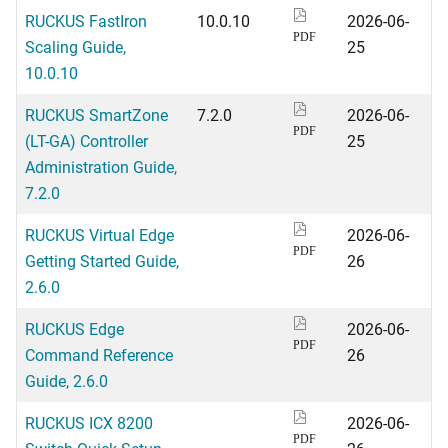
RUCKUS FastIron
10.0.10
2026-06-
PDF
Scaling Guide,
25
10.0.10
RUCKUS SmartZone
7.2.0
2026-06-
PDF
(LT-GA) Controller
25
Administration Guide,
7.2.0
RUCKUS Virtual Edge
2026-06-
PDF
Getting Started Guide,
26
2.6.0
RUCKUS Edge
2026-06-
PDF
Command Reference
26
Guide, 2.6.0
RUCKUS ICX 8200
2026-06-
PDF