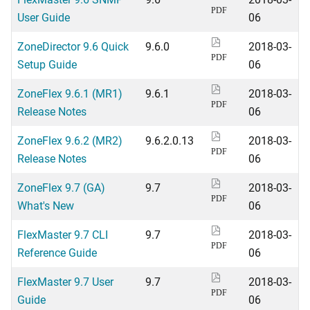
PDF
User Guide
06
ZoneDirector 9.6 Quick
9.6.0
2018-03-
PDF
Setup Guide
06
ZoneFlex 9.6.1 (MR1)
9.6.1
2018-03-
PDF
Release Notes
06
ZoneFlex 9.6.2 (MR2)
9.6.2.0.13
2018-03-
PDF
Release Notes
06
ZoneFlex 9.7 (GA)
9.7
2018-03-
PDF
What's New
06
FlexMaster 9.7 CLI
9.7
2018-03-
PDF
Reference Guide
06
FlexMaster 9.7 User
9.7
2018-03-
PDF
Guide
06