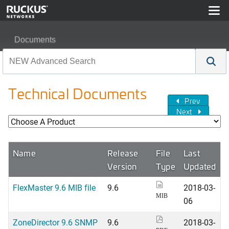
Documents
Technical Documents
Prev
Next
Name
Release
File
Last
Version
Type
Updated
FlexMaster 9.6 MIB file
9.6
2018-03-
MIB
06
ZoneDirector 9.6 SNMP
9.6
2018-03-