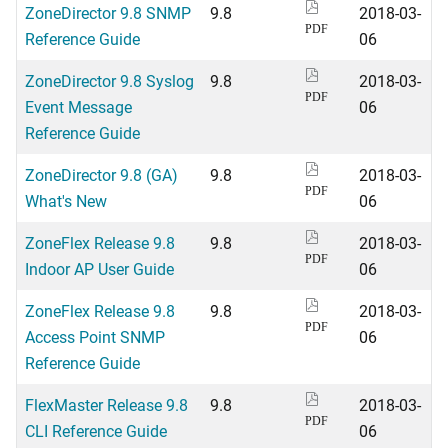
ZoneDirector 9.8 SNMP
9.8
2018-03-
PDF
Reference Guide
06
ZoneDirector 9.8 Syslog
9.8
2018-03-
PDF
Event Message
06
Reference Guide
ZoneDirector 9.8 (GA)
9.8
2018-03-
PDF
What's New
06
ZoneFlex Release 9.8
9.8
2018-03-
PDF
Indoor AP User Guide
06
ZoneFlex Release 9.8
9.8
2018-03-
PDF
Access Point SNMP
06
Reference Guide
FlexMaster Release 9.8
9.8
2018-03-
PDF
CLI Reference Guide
06