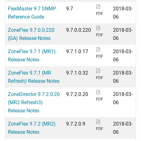
FlexMaster 9.7 SNMP
9.7
2018-03-
PDF
Reference Guide
06
ZoneFlex 9.7.0.0.220
9.7.0.0.220
2018-03-
PDF
(GA) Release Notes
06
ZoneFlex 9.7.1 (MR1)
9.7.1.0.17
2018-03-
PDF
Release Notes
06
ZoneFlex 9.7.1 (MR
9.7.1.0.32
2018-03-
PDF
Refresh) Release Notes
06
ZoneDirector 9.7.2.0.20
9.7.2.0.20
2018-03-
PDF
(MR2 Refresh3)
06
Release Notes
ZoneFlex 9.7.2 (MR2)
9.7.2.0.9
2018-03-
PDF
Release Notes
06