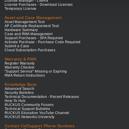
License Manager - LiMAN
License Purchases - Download Licenses
Temporary License
Asset and Case Management
Asset Management Tool
AP Certificate Replacement Tool
Hardware Summary
Case and RMA Management
Support Purchases - SPA Required
Activate Purchase - Purchase Code Required
Submit a Case
Cloud Subscription Purchases
Warranty & RMA
Register Warranty
Warranty Checker
"Support Service" Missing or Expiring
RMA Return Instructions
Knowledge Base
Advanced Search
Security Bulletins
Technical Documentation - Recent Releases
How-To Hub
RUCKUS Community Forums
Technical Support Bulletins
RUCKUS Education YouTube Channel
RUCKUS Networks University
Contact Us/Support Phone Numbers