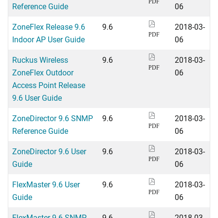
PDF
Reference Guide
06
ZoneFlex Release 9.6
9.6
2018-03-
PDF
Indoor AP User Guide
06
Ruckus Wireless
9.6
2018-03-
PDF
ZoneFlex Outdoor
06
Access Point Release
9.6 User Guide
ZoneDirector 9.6 SNMP
9.6
2018-03-
PDF
Reference Guide
06
ZoneDirector 9.6 User
9.6
2018-03-
PDF
Guide
06
FlexMaster 9.6 User
9.6
2018-03-
PDF
Guide
06
FlexMaster 9.6 SNMP
9.6
2018-03-