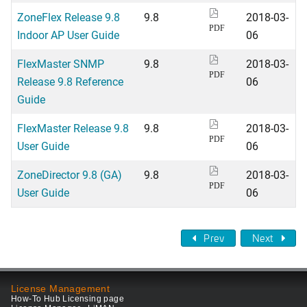
ZoneFlex Release 9.8
9.8
2018-03-
PDF
Indoor AP User Guide
06
FlexMaster SNMP
9.8
2018-03-
PDF
Release 9.8 Reference
06
Guide
FlexMaster Release 9.8
9.8
2018-03-
PDF
User Guide
06
ZoneDirector 9.8 (GA)
9.8
2018-03-
PDF
User Guide
06
Prev
Next
License Management
How-To Hub Licensing page