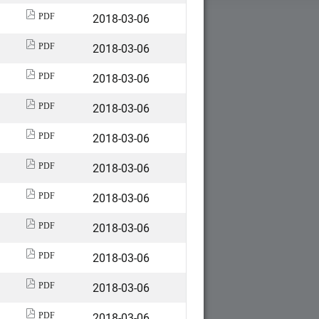
2018-03-06
PDF
2018-03-06
PDF
2018-03-06
PDF
2018-03-06
PDF
2018-03-06
PDF
2018-03-06
PDF
2018-03-06
PDF
2018-03-06
PDF
2018-03-06
PDF
2018-03-06
PDF
2018-03-06
PDF