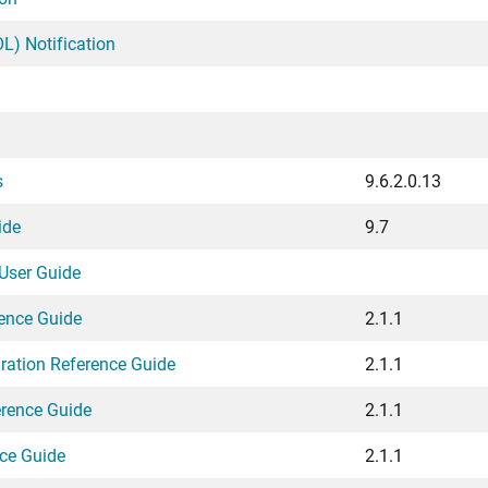
L) Notification
s
9.6.2.0.13
ide
9.7
User Guide
rence Guide
2.1.1
gration Reference Guide
2.1.1
erence Guide
2.1.1
ce Guide
2.1.1