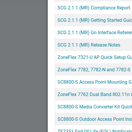
SCG 2.1.1 (MR) Compliance Report
SCG 2.1.1 (MR) Getting Started Gui
SCG 2.1.1 (MR) Gn Interface Refere
SCG 2.1.1 (MR) Release Notes
ZoneFlex 7321-U AP Quick Setup G
ZoneFlex 7782, 7782-N and 7782-S
SC8800-S Access Point Mounting G
ZoneFlex 7762 Dual Band 802.11n O
SC8800-S Media Converter Kit Quick
SC8800-S Outdoor Access Point Inst
ZF7351 End Of Life (EOL) Notificat