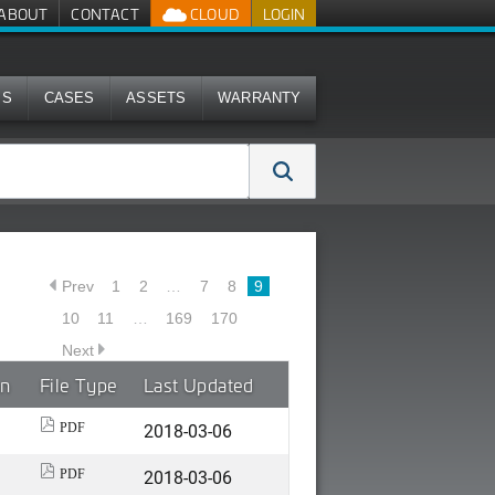
ABOUT
CONTACT
CLOUD
LOGIN
MS
CASES
ASSETS
WARRANTY
Prev
1
2
…
7
8
9
10
11
…
169
170
Next
on
File Type
Last Updated
2018-03-06
PDF
2018-03-06
PDF