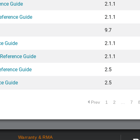
ence Guide
2.1.1
eference Guide
2.1.1
9.7
ce Guide
2.1.1
 Reference Guide
2.1.1
eference Guide
2.5
ce Guide
2.5
Prev
1
2
…
7
Warranty & RMA