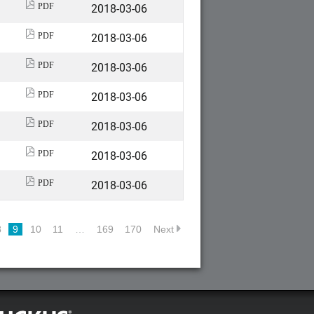
2018-03-06
PDF
2018-03-06
PDF
2018-03-06
PDF
2018-03-06
PDF
2018-03-06
PDF
2018-03-06
PDF
2018-03-06
PDF
8
9
10
11
…
169
170
Next