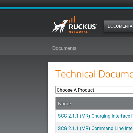
DOCUMENTA
Documents
Technical Docume
Name
SCG 2.1.1 (MR) Charging Interface 
SCG 2.1.1 (MR) Command Line Inter