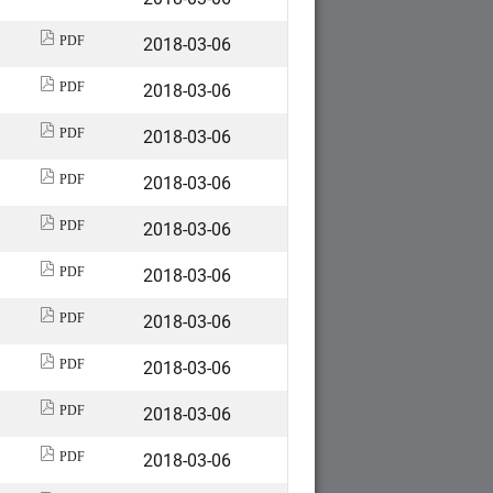
2018-03-06
PDF
2018-03-06
PDF
2018-03-06
PDF
2018-03-06
PDF
2018-03-06
PDF
2018-03-06
PDF
2018-03-06
PDF
2018-03-06
PDF
2018-03-06
PDF
2018-03-06
PDF