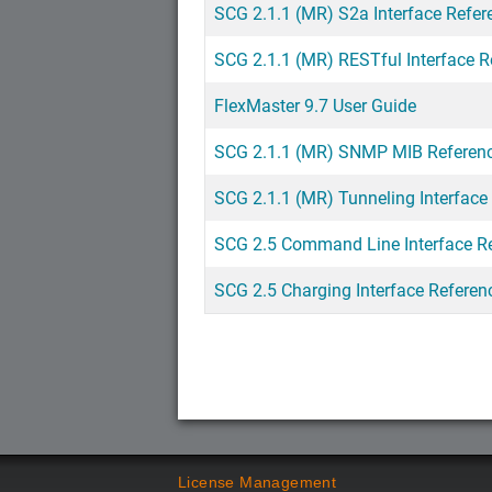
SCG 2.1.1 (MR) S2a Interface Refer
SCG 2.1.1 (MR) RESTful Interface R
FlexMaster 9.7 User Guide
SCG 2.1.1 (MR) SNMP MIB Referen
SCG 2.1.1 (MR) Tunneling Interface
SCG 2.5 Command Line Interface R
SCG 2.5 Charging Interface Referen
License Management