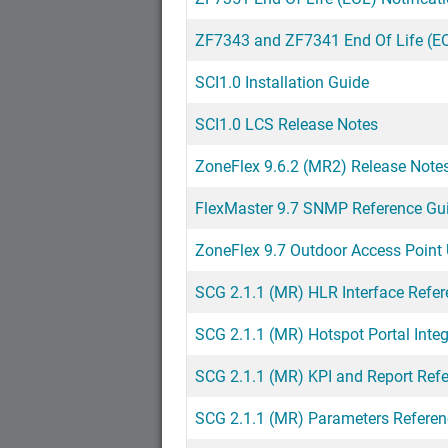
ZF7343 and ZF7341 End Of Life (EO
SCI1.0 Installation Guide
SCI1.0 LCS Release Notes
ZoneFlex 9.6.2 (MR2) Release Note
FlexMaster 9.7 SNMP Reference Gu
ZoneFlex 9.7 Outdoor Access Point 
SCG 2.1.1 (MR) HLR Interface Refe
SCG 2.1.1 (MR) Hotspot Portal Inte
SCG 2.1.1 (MR) KPI and Report Ref
SCG 2.1.1 (MR) Parameters Referen