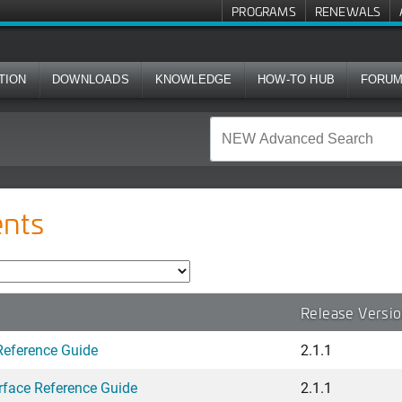
PROGRAMS
RENEWALS
TION
DOWNLOADS
KNOWLEDGE
HOW-TO HUB
FORU
nts
Release Versi
Reference Guide
2.1.1
face Reference Guide
2.1.1