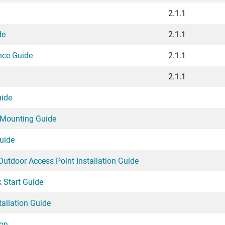
2.1.1
de
2.1.1
nce Guide
2.1.1
2.1.1
uide
 Mounting Guide
uide
utdoor Access Point Installation Guide
 Start Guide
allation Guide
ion