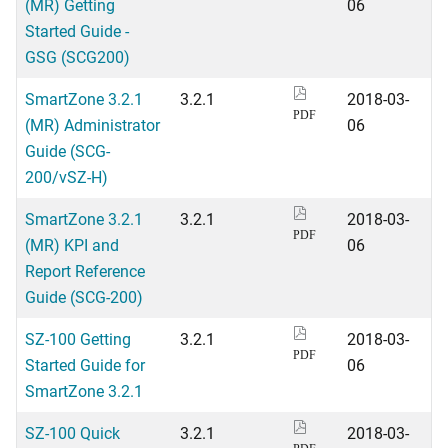
(MR) Getting
06
Started Guide -
GSG (SCG200)
SmartZone 3.2.1
3.2.1
2018-03-
PDF
(MR) Administrator
06
Guide (SCG-
200/vSZ-H)
SmartZone 3.2.1
3.2.1
2018-03-
PDF
(MR) KPI and
06
Report Reference
Guide (SCG-200)
SZ-100 Getting
3.2.1
2018-03-
PDF
Started Guide for
06
SmartZone 3.2.1
SZ-100 Quick
3.2.1
2018-03-