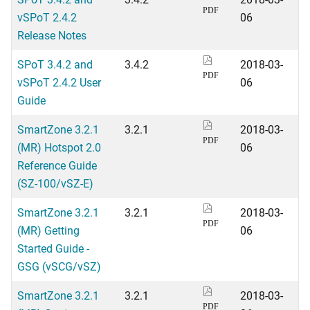
PDF
vSPoT 2.4.2
06
Release Notes
SPoT 3.4.2 and
3.4.2
2018-03-
PDF
vSPoT 2.4.2 User
06
Guide
SmartZone 3.2.1
3.2.1
2018-03-
PDF
(MR) Hotspot 2.0
06
Reference Guide
(SZ-100/vSZ-E)
SmartZone 3.2.1
3.2.1
2018-03-
PDF
(MR) Getting
06
Started Guide -
GSG (vSCG/vSZ)
SmartZone 3.2.1
3.2.1
2018-03-
PDF