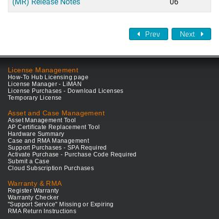
(MR) Release Notes
06
Prev
Next
License Management
How-To Hub Licensing page
License Manager - LiMAN
License Purchases - Download Licenses
Temporary License
Asset and Case Management
Asset Management Tool
AP Certificate Replacement Tool
Hardware Summary
Case and RMA Management
Support Purchases - SPA Required
Activate Purchase - Purchase Code Required
Submit a Case
Cloud Subscription Purchases
Warranty & RMA
Register Warranty
Warranty Checker
"Support Service" Missing or Expiring
RMA Return Instructions