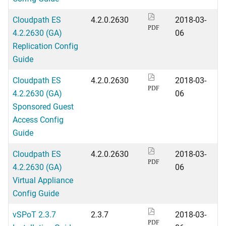
Cloudpath ES
4.2.0.2630
2018-03-
PDF
4.2.2630 (GA)
06
Replication Config
Guide
Cloudpath ES
4.2.0.2630
2018-03-
PDF
4.2.2630 (GA)
06
Sponsored Guest
Access Config
Guide
Cloudpath ES
4.2.0.2630
2018-03-
PDF
4.2.2630 (GA)
06
Virtual Appliance
Config Guide
vSPoT 2.3.7
2.3.7
2018-03-
PDF