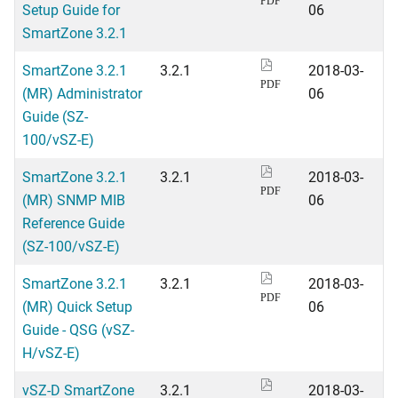
PDF
Setup Guide for
06
SmartZone 3.2.1
SmartZone 3.2.1
3.2.1
2018-03-
PDF
(MR) Administrator
06
Guide (SZ-
100/vSZ-E)
SmartZone 3.2.1
3.2.1
2018-03-
PDF
(MR) SNMP MIB
06
Reference Guide
(SZ-100/vSZ-E)
SmartZone 3.2.1
3.2.1
2018-03-
PDF
(MR) Quick Setup
06
Guide - QSG (vSZ-
H/vSZ-E)
vSZ-D SmartZone
3.2.1
2018-03-