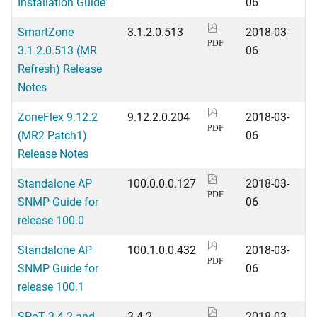
Installation Guide
06
SmartZone
3.1.2.0.513
2018-03-
PDF
3.1.2.0.513 (MR
06
Refresh) Release
Notes
ZoneFlex 9.12.2
9.12.2.0.204
2018-03-
PDF
(MR2 Patch1)
06
Release Notes
Standalone AP
100.0.0.0.127
2018-03-
PDF
SNMP Guide for
06
release 100.0
Standalone AP
100.1.0.0.432
2018-03-
PDF
SNMP Guide for
06
release 100.1
SPoT 3.4.2 and
3.4.2
2018-03-