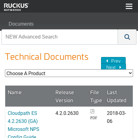
Documents
Technical Documents
Prev
Next
Name
Release
File
Last
Version
Type
Updated
Cloudpath ES
4.2.0.2630
2018-03-
PDF
4.2.2630 (GA)
06
Microsoft NPS
Config Guide