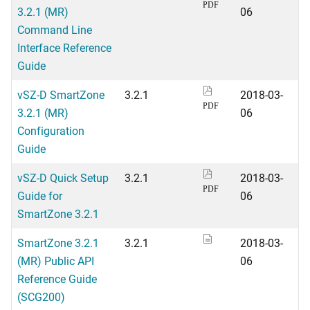
PDF
3.2.1 (MR)
06
Command Line
Interface Reference
Guide
vSZ-D SmartZone
3.2.1
2018-03-
PDF
3.2.1 (MR)
06
Configuration
Guide
vSZ-D Quick Setup
3.2.1
2018-03-
PDF
Guide for
06
SmartZone 3.2.1
SmartZone 3.2.1
3.2.1
2018-03-
(MR) Public API
06
Reference Guide
(SCG200)