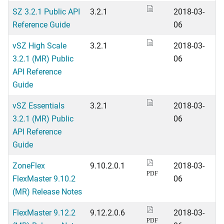
SZ 3.2.1 Public API
3.2.1
2018-03-
Reference Guide
06
vSZ High Scale
3.2.1
2018-03-
3.2.1 (MR) Public
06
API Reference
Guide
vSZ Essentials
3.2.1
2018-03-
3.2.1 (MR) Public
06
API Reference
Guide
ZoneFlex
9.10.2.0.1
2018-03-
PDF
FlexMaster 9.10.2
06
(MR) Release Notes
FlexMaster 9.12.2
9.12.2.0.6
2018-03-
PDF