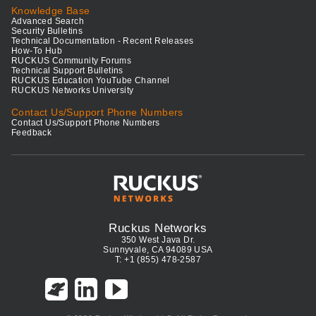
Knowledge Base
Advanced Search
Security Bulletins
Technical Documentation - Recent Releases
How-To Hub
RUCKUS Community Forums
Technical Support Bulletins
RUCKUS Education YouTube Channel
RUCKUS Networks University
Contact Us/Support Phone Numbers
Contact Us/Support Phone Numbers
Feedback
Ruckus Networks
350 West Java Dr.
Sunnyvale, CA 94089 USA
T: +1 (855) 478-2587