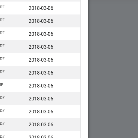
2018-03-06
DF
2018-03-06
DF
2018-03-06
DF
2018-03-06
DF
2018-03-06
DF
2018-03-06
DF
2018-03-06
IP
2018-03-06
DF
2018-03-06
DF
2018-03-06
DF
2018-03-06
DF