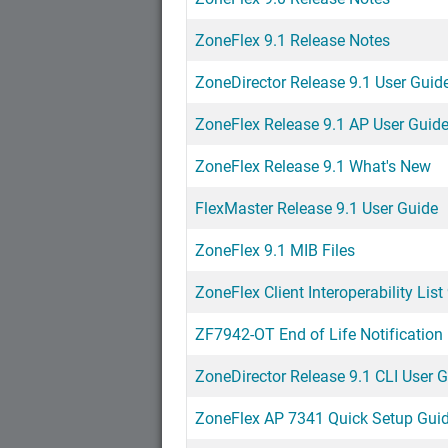
ZoneFlex 9.1 Release Notes
ZoneDirector Release 9.1 User Guid
ZoneFlex Release 9.1 AP User Guid
ZoneFlex Release 9.1 What's New
FlexMaster Release 9.1 User Guide
ZoneFlex 9.1 MIB Files
ZoneFlex Client Interoperability List
ZF7942-OT End of Life Notification
ZoneDirector Release 9.1 CLI User 
ZoneFlex AP 7341 Quick Setup Gui