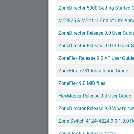
ZoneDirector 5000 Getting Started 
MF2825 & MF2111 End of Life An
ZoneDirector Release 9.0 User Guid
ZoneDirector Release 9.0 CLI User 
ZoneFlex Release 9.0 AP User Guid
ZoneFlex 7731 Installation Guide
ZoneFlex 9.0 MIB files
FlexMaster Release 9.0 User Guide
ZoneDirector Release 9.0 What's N
Zone Switch 4124/4224 9.0.1.0.0 R
ZoneFlex 9.0 Release Notes