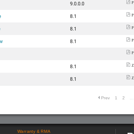
9.0.0.0
P
e
8.1
P
e
8.1
P
ew
8.1
P
P
8.1
Z
8.1
Z
Prev
1
2
…
Warranty & RMA