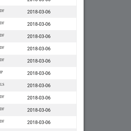
2018-03-06
DF
2018-03-06
DF
2018-03-06
DF
2018-03-06
DF
2018-03-06
DF
2018-03-06
IP
2018-03-06
LS
2018-03-06
DF
2018-03-06
DF
2018-03-06
DF