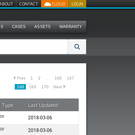
ABOUT
CONTACT
CLOUD
LOGIN
MS
CASES
ASSETS
WARRANTY
Prev
1
2
…
166
167
168
169
170
Next
e Type
Last Updated
2018-03-06
DF
2018-03-06
DF