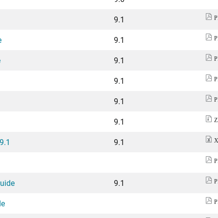
9.1
P
e
9.1
P
e
9.1
P
9.1
P
9.1
P
9.1
Z
 9.1
9.1
X
P
Guide
9.1
P
de
P