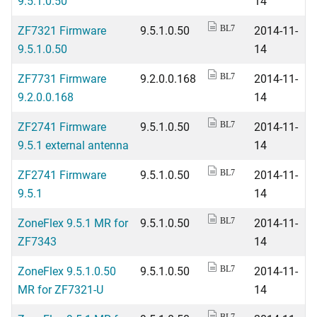
9.5.1.0.50
14
ZF7321 Firmware
9.5.1.0.50
2014-11-
BL7
9.5.1.0.50
14
ZF7731 Firmware
9.2.0.0.168
2014-11-
BL7
9.2.0.0.168
14
ZF2741 Firmware
9.5.1.0.50
2014-11-
BL7
9.5.1 external antenna
14
ZF2741 Firmware
9.5.1.0.50
2014-11-
BL7
9.5.1
14
ZoneFlex 9.5.1 MR for
9.5.1.0.50
2014-11-
BL7
ZF7343
14
ZoneFlex 9.5.1.0.50
9.5.1.0.50
2014-11-
BL7
MR for ZF7321-U
14