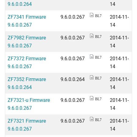
9.6.0.0.264
14
ZF7341 Firmware
9.6.0.0.267
2014-11-
BL7
9.6.0.0.267
14
ZF7982 Firmware
9.6.0.0.267
2014-11-
BL7
9.6.0.0.267
14
ZF7372 Firmware
9.6.0.0.267
2014-11-
BL7
9.6.0.0.267
14
ZF7352 Firmware
9.6.0.0.264
2014-11-
BL7
9.6.0.0.264
14
ZF7321-u Firmware
9.6.0.0.267
2014-11-
BL7
9.6.0.0.267
14
ZF7321 Firmware
9.6.0.0.267
2014-11-
BL7
9.6.0.0.267
14