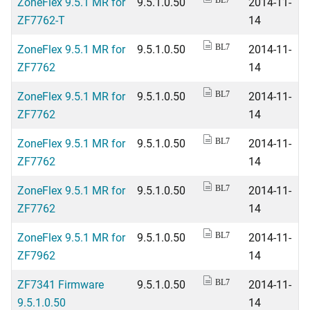
ZoneFlex 9.5.1 MR for
9.5.1.0.50
2014-11-
BL7
ZF7762-T
14
ZoneFlex 9.5.1 MR for
9.5.1.0.50
2014-11-
BL7
ZF7762
14
ZoneFlex 9.5.1 MR for
9.5.1.0.50
2014-11-
BL7
ZF7762
14
ZoneFlex 9.5.1 MR for
9.5.1.0.50
2014-11-
BL7
ZF7762
14
ZoneFlex 9.5.1 MR for
9.5.1.0.50
2014-11-
BL7
ZF7762
14
ZoneFlex 9.5.1 MR for
9.5.1.0.50
2014-11-
BL7
ZF7962
14
ZF7341 Firmware
9.5.1.0.50
2014-11-
BL7
9.5.1.0.50
14