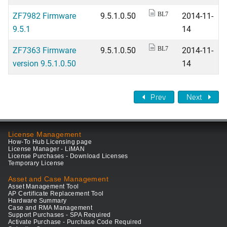
ZF7982 Firmware
9.5.1.0.50
2014-11-
BL7
9.5.1
14
ZF7363 Firmware
9.5.1.0.50
2014-11-
BL7
version 9.5.1.0.50
14
Prev
Next
License Management
How-To Hub Licensing page
License Manager - LiMAN
License Purchases - Download Licenses
Temporary License
Asset and Case Management
Asset Management Tool
AP Certificate Replacement Tool
Hardware Summary
Case and RMA Management
Support Purchases - SPA Required
Activate Purchase - Purchase Code Required