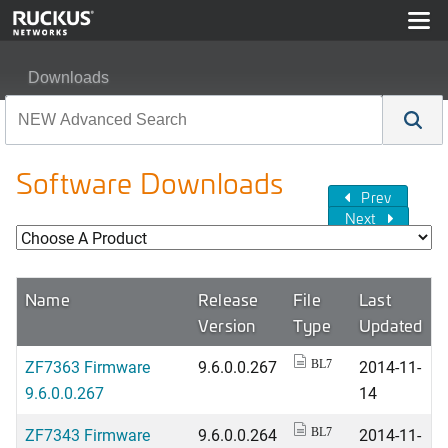
Downloads
Software Downloads
Prev
Next
Name
Release
File
Last
Version
Type
Updated
ZF7363 Firmware
9.6.0.0.267
2014-11-
BL7
9.6.0.0.267
14
ZF7343 Firmware
9.6.0.0.264
2014-11-
BL7