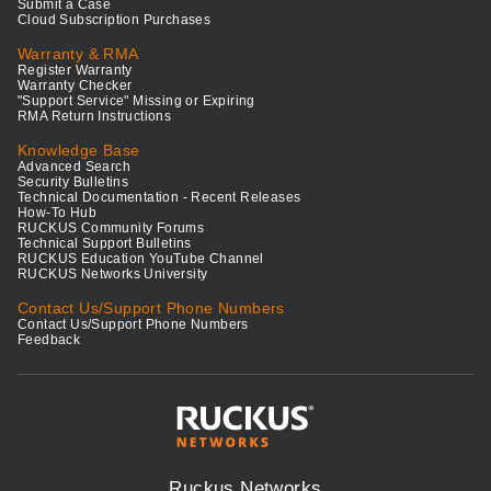
Submit a Case
Cloud Subscription Purchases
Warranty & RMA
Register Warranty
Warranty Checker
"Support Service" Missing or Expiring
RMA Return Instructions
Knowledge Base
Advanced Search
Security Bulletins
Technical Documentation - Recent Releases
How-To Hub
RUCKUS Community Forums
Technical Support Bulletins
RUCKUS Education YouTube Channel
RUCKUS Networks University
Contact Us/Support Phone Numbers
Contact Us/Support Phone Numbers
Feedback
Ruckus Networks