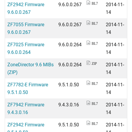
ZF2942 Firmware
9.6.0.0.267
2014-11-
BL7
9.6.0.0.267
14
ZF7055 Firmware
9.6.0.0.267
2014-11-
BL7
9.6.0.0.267
14
ZF7025 Firmware
9.6.0.0.264
2014-11-
BL7
9.6.0.0.264
14
ZoneDirector 9.6 MIBs
9.6.0.0.264
2014-11-
ZIP
(ZIP)
14
ZF7782-E Firmware
9.5.1.0.50
2014-11-
BL7
9.5.1.0.50
14
ZF7942 Firmware
9.4.3.0.16
2014-11-
BL7
9.4.3.0.16
14
ZF2942 Firmware
9.5.1.0.50
2014-11-
BL7