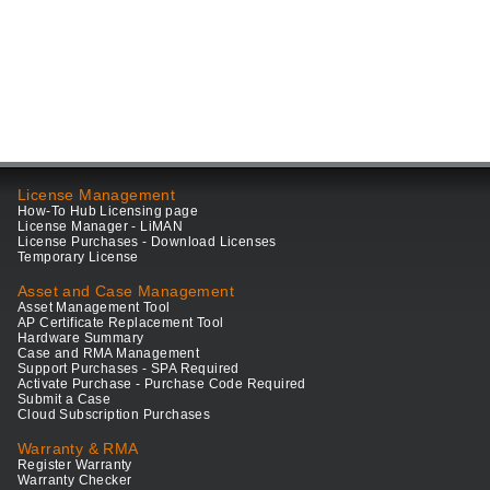
License Management
How-To Hub Licensing page
License Manager - LiMAN
License Purchases - Download Licenses
Temporary License
Asset and Case Management
Asset Management Tool
AP Certificate Replacement Tool
Hardware Summary
Case and RMA Management
Support Purchases - SPA Required
Activate Purchase - Purchase Code Required
Submit a Case
Cloud Subscription Purchases
Warranty & RMA
Register Warranty
Warranty Checker