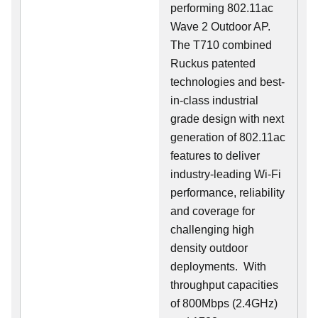
performing 802.11ac
Wave 2 Outdoor AP.
The T710 combined
Ruckus patented
technologies and best-
in-class industrial
grade design with next
generation of 802.11ac
features to deliver
industry-leading Wi-Fi
performance, reliability
and coverage for
challenging high
density outdoor
deployments. With
throughput capacities
of 800Mbps (2.4GHz)