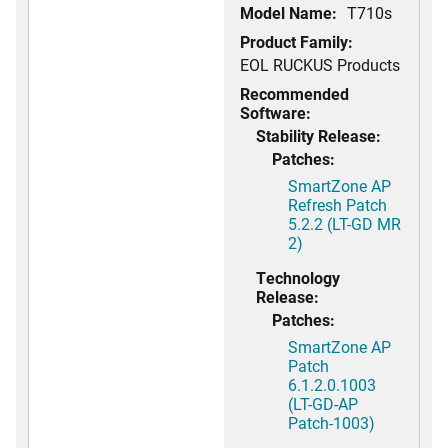
Model Name:
T710s
Product Family:
EOL RUCKUS Products
Recommended
Software:
Stability Release:
Patches:
SmartZone AP
Refresh Patch
5.2.2 (LT-GD MR
2)
Technology
Release:
Patches:
SmartZone AP
Patch
6.1.2.0.1003
(LT-GD-AP
Patch-1003)