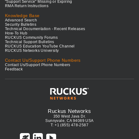
"Support Service" Missing or Expiring
RMA Return Instructions
Knowledge Base
Advanced Search
Security Bulletins
Technical Documentation - Recent Releases
How-To Hub
RUCKUS Community Forums
Technical Support Bulletins
RUCKUS Education YouTube Channel
RUCKUS Networks University
Contact Us/Support Phone Numbers
Contact Us/Support Phone Numbers
Feedback
Ruckus Networks
350 West Java Dr.
Sunnyvale, CA 94089 USA
T: +1 (855) 478-2587