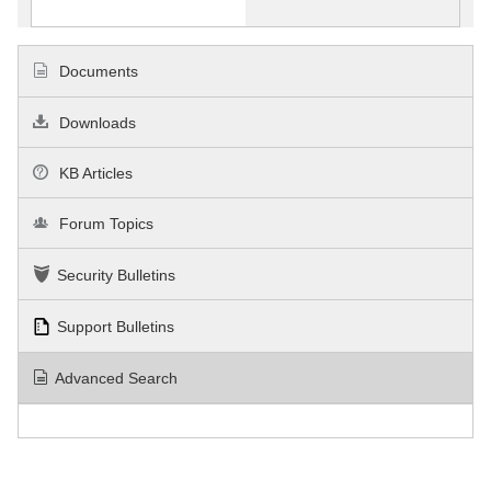
Documents
Downloads
KB Articles
Forum Topics
Security Bulletins
Support Bulletins
Advanced Search