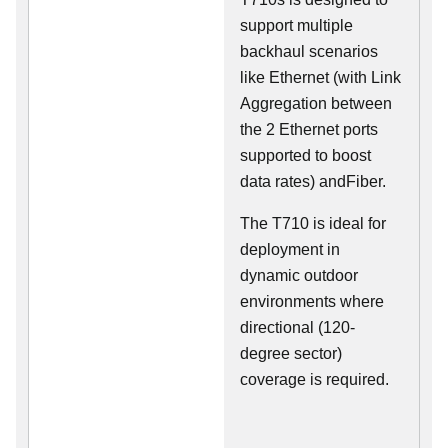
support multiple
backhaul scenarios
like Ethernet (with Link
Aggregation between
the 2 Ethernet ports
supported to boost
data rates) andFiber.
The T710 is ideal for
deployment in
dynamic outdoor
environments where
directional (120-
degree sector)
coverage is required.