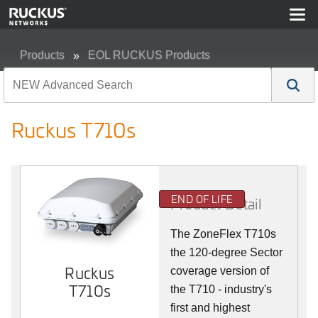
Products
EOL RUCKUS Products
Ruckus T710s
Ruckus T710s
END OF LIFE
Product Detail
The ZoneFlex T710s
the 120-degree Sector
Ruckus
coverage version of
T710s
the T710 - industry's
first and highest