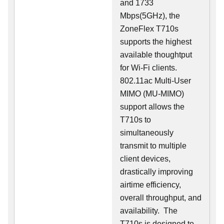
and 1733
Mbps(5GHz), the
ZoneFlex T710s
supports the highest
available thoughtput
for Wi-Fi clients.
802.11ac Multi-User
MIMO (MU-MIMO)
support allows the
T710s to
simultaneously
transmit to multiple
client devices,
drastically improving
airtime efficiency,
overall throughput, and
availability. The
T710s is designed to