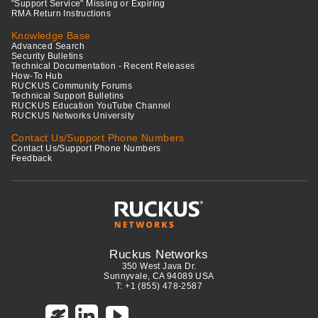
"Support Service" Missing or Expiring
RMA Return Instructions
Knowledge Base
Advanced Search
Security Bulletins
Technical Documentation - Recent Releases
How-To Hub
RUCKUS Community Forums
Technical Support Bulletins
RUCKUS Education YouTube Channel
RUCKUS Networks University
Contact Us/Support Phone Numbers
Contact Us/Support Phone Numbers
Feedback
Ruckus Networks
350 West Java Dr.
Sunnyvale, CA 94089 USA
T: +1 (855) 478-2587