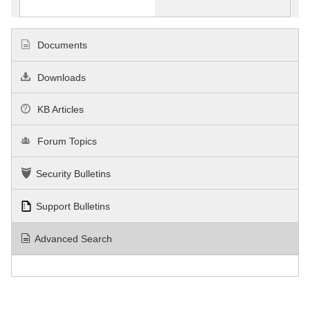
Documents
Downloads
KB Articles
Forum Topics
Security Bulletins
Support Bulletins
Advanced Search