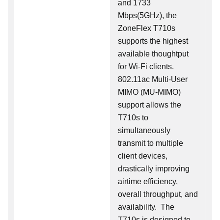
and 1733
Mbps(5GHz), the
ZoneFlex T710s
supports the highest
available thoughtput
for Wi-Fi clients.
802.11ac Multi-User
MIMO (MU-MIMO)
support allows the
T710s to
simultaneously
transmit to multiple
client devices,
drastically improving
airtime efficiency,
overall throughput, and
availability. The
T710s is designed to