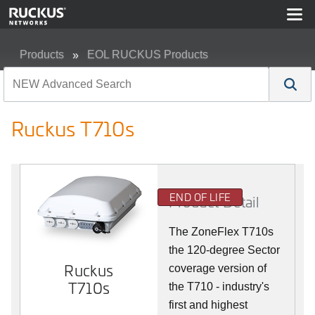
Products
EOL RUCKUS Products
Ruckus T710s
Ruckus T710s
END OF LIFE
Product Detail
The ZoneFlex T710s
the 120-degree Sector
Ruckus
coverage version of
T710s
the T710 - industry's
first and highest