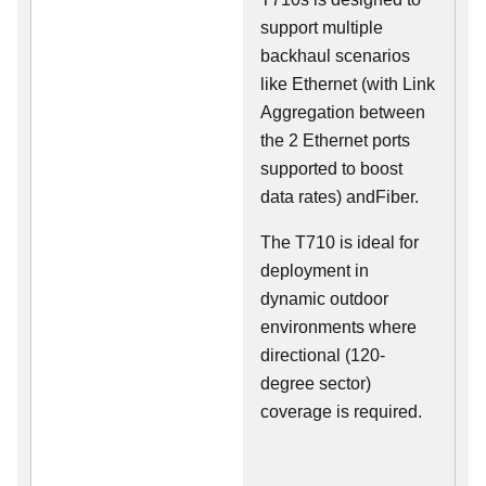
support multiple
backhaul scenarios
like Ethernet (with Link
Aggregation between
the 2 Ethernet ports
supported to boost
data rates) andFiber.
The T710 is ideal for
deployment in
dynamic outdoor
environments where
directional (120-
degree sector)
coverage is required.