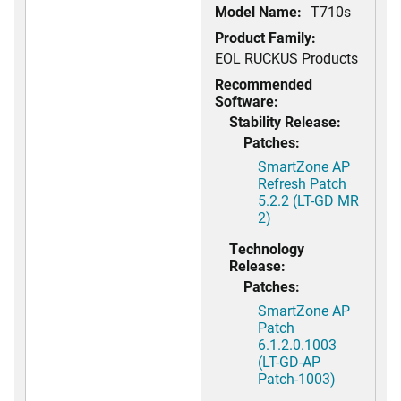
Model Name:
T710s
Product Family:
EOL RUCKUS Products
Recommended
Software:
Stability Release:
Patches:
SmartZone AP
Refresh Patch
5.2.2 (LT-GD MR
2)
Technology
Release:
Patches:
SmartZone AP
Patch
6.1.2.0.1003
(LT-GD-AP
Patch-1003)