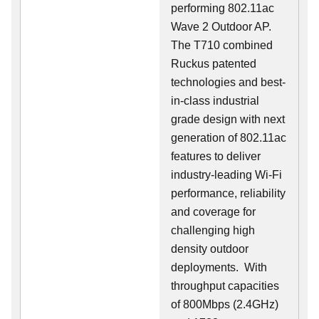
performing 802.11ac
Wave 2 Outdoor AP.
The T710 combined
Ruckus patented
technologies and best-
in-class industrial
grade design with next
generation of 802.11ac
features to deliver
industry-leading Wi-Fi
performance, reliability
and coverage for
challenging high
density outdoor
deployments. With
throughput capacities
of 800Mbps (2.4GHz)