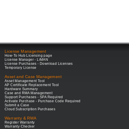
License Management
How-To Hub Licensing page
License Manager - LiMAN
License Purchases - Download Licenses
Temporary License
Asset and Case Management
Asset Management Tool
AP Certificate Replacement Tool
Hardware Summary
Case and RMA Management
Support Purchases - SPA Required
Activate Purchase - Purchase Code Required
Submit a Case
Cloud Subscription Purchases
Warranty & RMA
Register Warranty
Warranty Checker