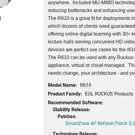
anywhere. Included MU-MIMO technology
reducing bottlenecks and enhancing use
0
The R610 is a great fit for deployments i
which dozens of clients need guaranteed
offering online digital learning with 30+ 
lecture halls serving concurrent HD vide
devices are perfect use cases for the r61
The R610 can be used with any Ruckus 
appliance, virtual or cloud-managed. Th
needs change, your architecture - and yo
Model Name:
R610
Product Family:
EOL RUCKUS Products
Recommended Software:
Stability Release:
Patches:
SmartZone AP Refresh Patch 5.2
Technology Release: