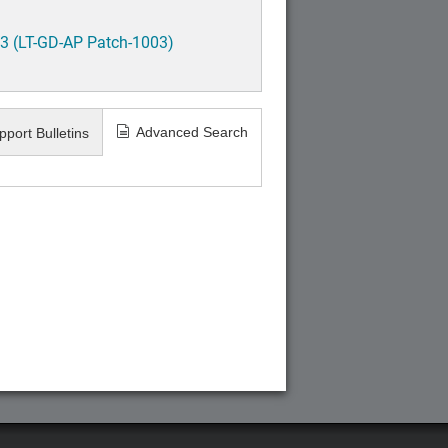
3 (LT-GD-AP Patch-1003)
Advanced Search
pport Bulletins