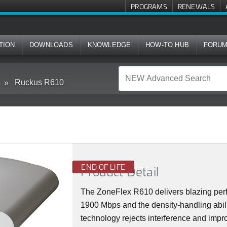
PROGRAMS
RENEWALS
TION
DOWNLOADS
KNOWLEDGE
HOW-TO HUB
FORU
Ruckus R610
END OF LIFE
Product Detail
The ZoneFlex R610 delivers blazing perf
1900 Mbps and the density-handling abi
technology rejects interference and impro