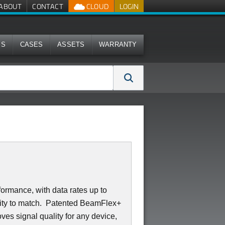
ABOUT
CONTACT
CLOUD
LOGIN
MS
CASES
ASSETS
WARRANTY
ormance, with data rates up to
lity to match. Patented BeamFlex+
ves signal quality for any device,