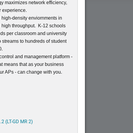
 maximizes network efficiency,
r experience.
n high-density enviornments in
 high throughput. K-12 schools
kids per classroom and university
o streams to hundreds of student
0.
control and management platform -
at means that as your business
ur APs - can change with you.
.2 (LT-GD MR 2)