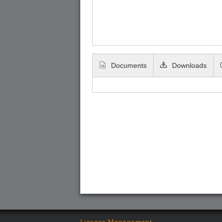
Documents
Downloads