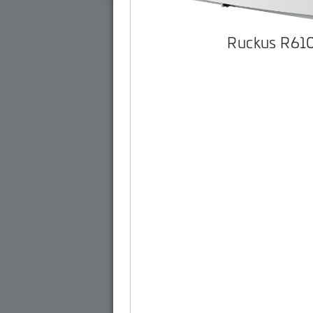
Ruckus R61