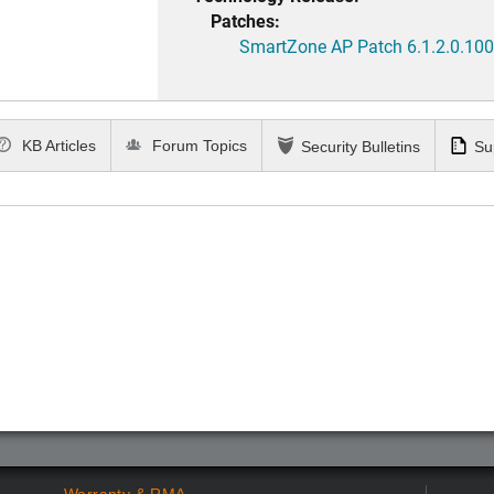
Patches:
SmartZone AP Patch 6.1.2.0.100
KB Articles
Forum Topics
Security Bulletins
Su