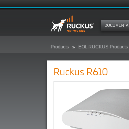
DOCUMENTA
Products
EOL RUCKUS Products
Ruckus R610