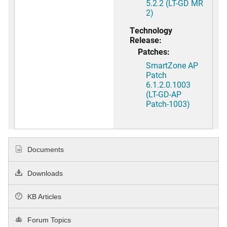
5.2.2 (LT-GD MR
2)
Technology
Release:
Patches:
SmartZone AP
Patch
6.1.2.0.1003
(LT-GD-AP
Patch-1003)
Documents
Downloads
KB Articles
Forum Topics