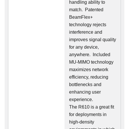
handling ability to
match. Patented
BeamFlex+
technology rejects
interference and
improves signal quality
for any device,
anywhere. Included
MU-MIMO technology
maximizes network
efficiency, reducing
bottlenecks and
enhancing user
experience.
The R610 is a great fit
for deployments in
high-density