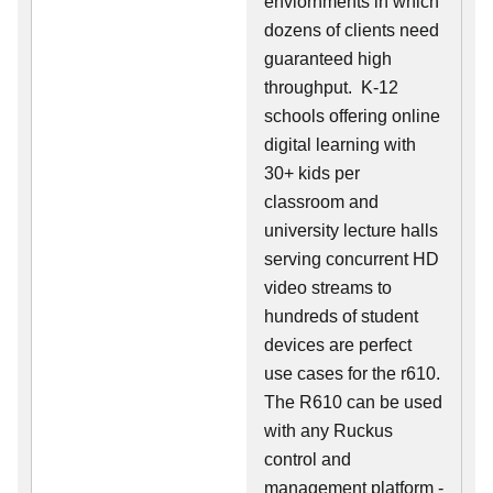
enviornments in which
dozens of clients need
guaranteed high
throughput. K-12
schools offering online
digital learning with
30+ kids per
classroom and
university lecture halls
serving concurrent HD
video streams to
hundreds of student
devices are perfect
use cases for the r610.
The R610 can be used
with any Ruckus
control and
management platform -