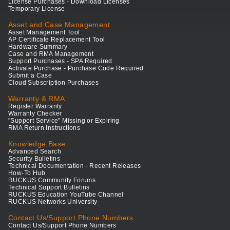
License Purchases - Download Licenses
Temporary License
Asset and Case Management
Asset Management Tool
AP Certificate Replacement Tool
Hardware Summary
Case and RMA Management
Support Purchases - SPA Required
Activate Purchase - Purchase Code Required
Submit a Case
Cloud Subscription Purchases
Warranty & RMA
Register Warranty
Warranty Checker
"Support Service" Missing or Expiring
RMA Return Instructions
Knowledge Base
Advanced Search
Security Bulletins
Technical Documentation - Recent Releases
How-To Hub
RUCKUS Community Forums
Technical Support Bulletins
RUCKUS Education YouTube Channel
RUCKUS Networks University
Contact Us/Support Phone Numbers
Contact Us/Support Phone Numbers