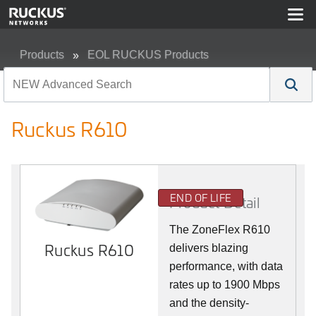
Products
EOL RUCKUS Products
Ruckus R610
Ruckus R610
END OF LIFE
Product Detail
The ZoneFlex R610
Ruckus R610
delivers blazing
performance, with data
rates up to 1900 Mbps
and the density-