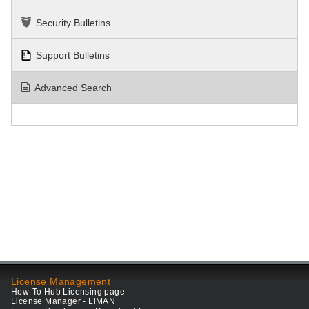
Security Bulletins
Support Bulletins
Advanced Search
License Management
How-To Hub Licensing page
License Manager - LiMAN