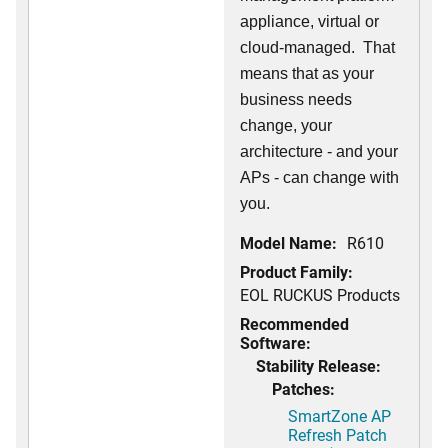
appliance, virtual or
cloud-managed. That
means that as your
business needs
change, your
architecture - and your
APs - can change with
you.
Model Name:
R610
Product Family:
EOL RUCKUS Products
Recommended
Software:
Stability Release:
Patches:
SmartZone AP
Refresh Patch