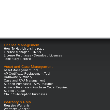
License Management
How-To Hub Licensing page
License Manager - LiMAN
License Purchases - Download Licenses
Temporary License
Asset and Case Management
Asset Management Tool
AP Certificate Replacement Tool
Hardware Summary
Case and RMA Management
Support Purchases - SPA Required
Activate Purchase - Purchase Code Required
Submit a Case
Cloud Subscription Purchases
Warranty & RMA
Register Warranty
Warranty Checker