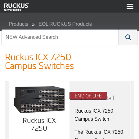
Products
EOL RUCKUS Products
Ruckus ICX 7250 Campus Switches
Ruckus ICX 7250
Campus Switches
END OF LIFE
Product Detail
Ruckus ICX 7250
Ruckus ICX
Campus Switch
7250
The Ruckus ICX 7250