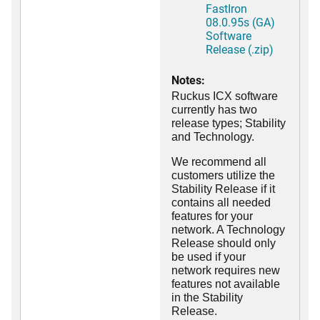
FastIron
08.0.95s (GA)
Software
Release (.zip)
Notes:
Ruckus ICX software
currently has two
release types; Stability
and Technology.
We recommend all
customers utilize the
Stability Release if it
contains all needed
features for your
network. A Technology
Release should only
be used if your
network requires new
features not available
in the Stability
Release.