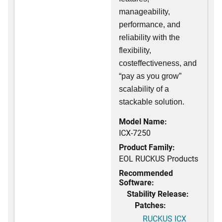
manageability,
performance, and
reliability with the
flexibility,
costeffectiveness, and
“pay as you grow”
scalability of a
stackable solution.
Model Name:
ICX-7250
Product Family:
EOL RUCKUS Products
Recommended
Software:
Stability Release:
Patches:
RUCKUS ICX