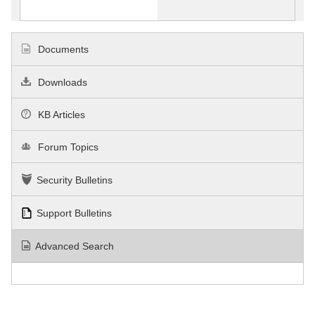
Documents
Downloads
KB Articles
Forum Topics
Security Bulletins
Support Bulletins
Advanced Search