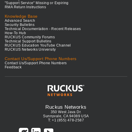
"Support Service" Missing or Expiring
RMA Return Instructions
Knowledge Base
Advanced Search
Security Bulletins
Technical Documentation - Recent Releases
How-To Hub
RUCKUS Community Forums
Technical Support Bulletins
RUCKUS Education YouTube Channel
RUCKUS Networks University
Contact Us/Support Phone Numbers
Contact Us/Support Phone Numbers
Feedback
Ruckus Networks
350 West Java Dr.
Sunnyvale, CA 94089 USA
T: +1 (855) 478-2587