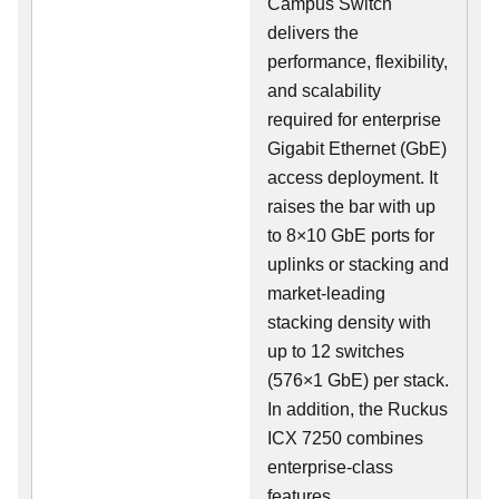
Campus Switch
delivers the
performance, flexibility,
and scalability
required for enterprise
Gigabit Ethernet (GbE)
access deployment. It
raises the bar with up
to 8×10 GbE ports for
uplinks or stacking and
market-leading
stacking density with
up to 12 switches
(576×1 GbE) per stack.
In addition, the Ruckus
ICX 7250 combines
enterprise-class
features,