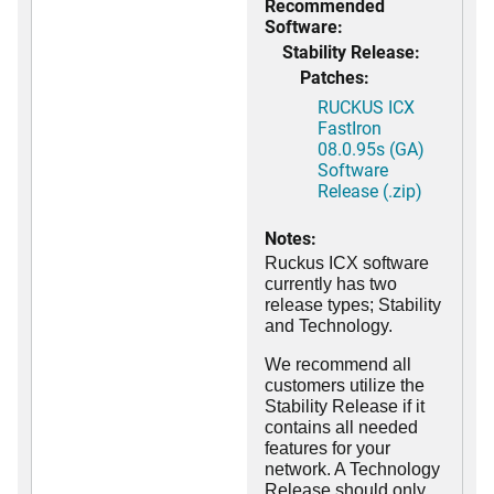
Recommended
Software:
Stability Release:
Patches:
RUCKUS ICX
FastIron
08.0.95s (GA)
Software
Release (.zip)
Notes:
Ruckus ICX software
currently has two
release types; Stability
and Technology.
We recommend all
customers utilize the
Stability Release if it
contains all needed
features for your
network. A Technology
Release should only