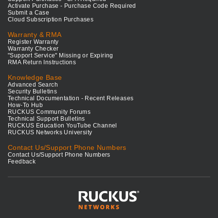
Activate Purchase - Purchase Code Required
Submit a Case
Cloud Subscription Purchases
Warranty & RMA
Register Warranty
Warranty Checker
"Support Service" Missing or Expiring
RMA Return Instructions
Knowledge Base
Advanced Search
Security Bulletins
Technical Documentation - Recent Releases
How-To Hub
RUCKUS Community Forums
Technical Support Bulletins
RUCKUS Education YouTube Channel
RUCKUS Networks University
Contact Us/Support Phone Numbers
Contact Us/Support Phone Numbers
Feedback