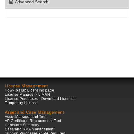
Advanced Search
License Management
How-To Hub Licensing page
License Manager - LiMAN
License Purchases - Download Licenses
Temporary License
Asset and Case Management
Asset Management Tool
AP Certificate Replacement Tool
Hardware Summary
Case and RMA Management
Support Purchases - SPA Required