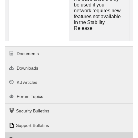
be used if your
network requires new
features not available
in the Stability
Release.
Documents
Downloads
KB Articles
Forum Topics
Security Bulletins
Support Bulletins