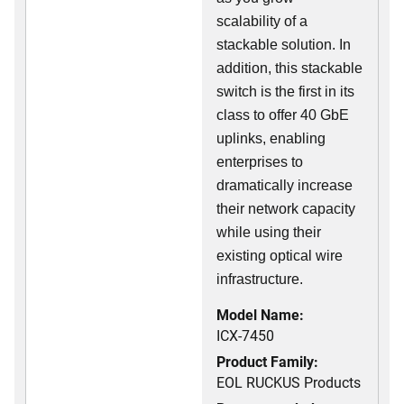
scalability of a
stackable solution. In
addition, this stackable
switch is the first in its
class to offer 40 GbE
uplinks, enabling
enterprises to
dramatically increase
their network capacity
while using their
existing optical wire
infrastructure.
Model Name:
ICX-7450
Product Family:
EOL RUCKUS Products