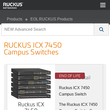
Products
EOL RUCKUS Products
RUCKUS ICX 7450 Campus Switches
RUCKUS ICX 7450
Campus Switches
END OF LIFE
Product Detail
Ruckus ICX 7450
Campus Switch
Ruckus ICX
The Ruckus ICX 7450