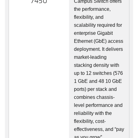
7450
Campus Switch offers
the performance,
flexibility, and
scalability required for
enterprise Gigabit
Ethernet (GbE) access
deployment. It delivers
market-leading
stacking density with
up to 12 switches (576
1 GbE and 48 10 GbE
ports) per stack and
combines chassis-
level performance and
reliability with the
flexibility, cost-
effectiveness, and “pay
as you grow”