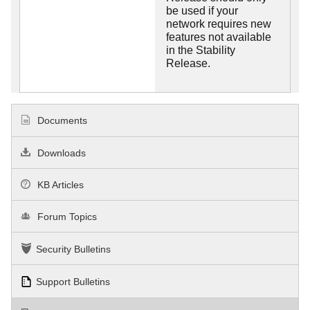
be used if your
network requires new
features not available
in the Stability
Release.
Documents
Downloads
KB Articles
Forum Topics
Security Bulletins
Support Bulletins