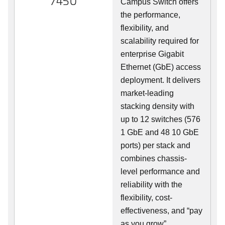
7450
Campus Switch offers
the performance,
flexibility, and
scalability required for
enterprise Gigabit
Ethernet (GbE) access
deployment. It delivers
market-leading
stacking density with
up to 12 switches (576
1 GbE and 48 10 GbE
ports) per stack and
combines chassis-
level performance and
reliability with the
flexibility, cost-
effectiveness, and “pay
as you grow”