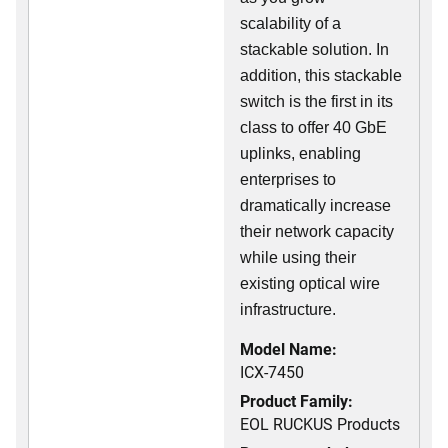
scalability of a
stackable solution. In
addition, this stackable
switch is the first in its
class to offer 40 GbE
uplinks, enabling
enterprises to
dramatically increase
their network capacity
while using their
existing optical wire
infrastructure.
Model Name:
ICX-7450
Product Family:
EOL RUCKUS Products