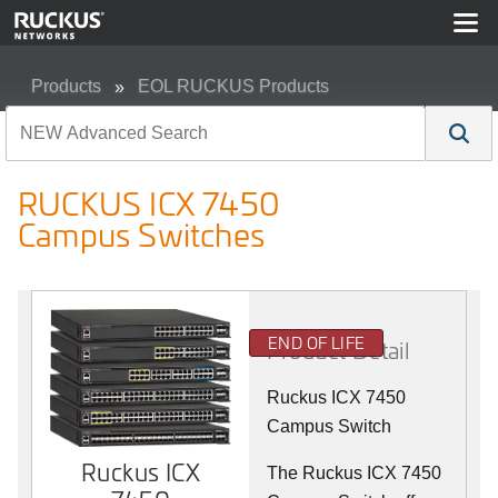
Products
EOL RUCKUS Products
RUCKUS ICX 7450 Campus Switches
RUCKUS ICX 7450
Campus Switches
END OF LIFE
Product Detail
Ruckus ICX 7450
Campus Switch
Ruckus ICX
The Ruckus ICX 7450