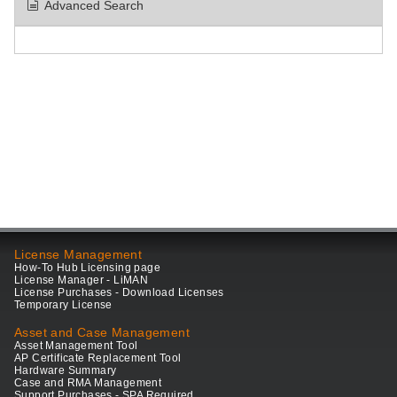
Advanced Search
License Management
How-To Hub Licensing page
License Manager - LiMAN
License Purchases - Download Licenses
Temporary License
Asset and Case Management
Asset Management Tool
AP Certificate Replacement Tool
Hardware Summary
Case and RMA Management
Support Purchases - SPA Required