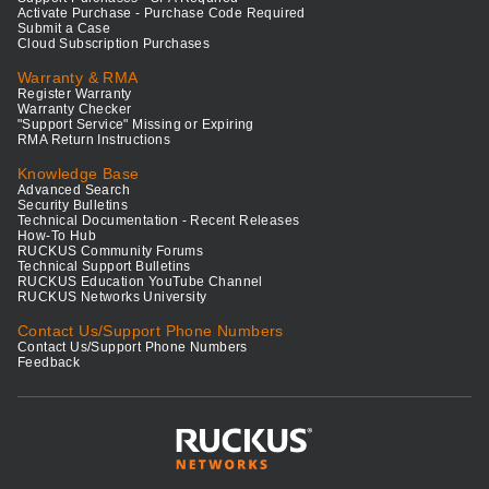
Activate Purchase - Purchase Code Required
Submit a Case
Cloud Subscription Purchases
Warranty & RMA
Register Warranty
Warranty Checker
"Support Service" Missing or Expiring
RMA Return Instructions
Knowledge Base
Advanced Search
Security Bulletins
Technical Documentation - Recent Releases
How-To Hub
RUCKUS Community Forums
Technical Support Bulletins
RUCKUS Education YouTube Channel
RUCKUS Networks University
Contact Us/Support Phone Numbers
Contact Us/Support Phone Numbers
Feedback