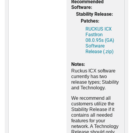
Recommended
Software:
Stability Release:
Patches:
RUCKUS ICX
FastIron
08.0.95s (GA)
Software
Release (.zip)
Notes:
Ruckus ICX software
currently has two
release types; Stability
and Technology.
We recommend all
customers utilize the
Stability Release if it
contains all needed
features for your
network. A Technology
Release should only