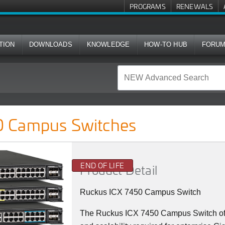
PROGRAMS
RENEWALS
TION
DOWNLOADS
KNOWLEDGE
HOW-TO HUB
FORU
ches
 Campus Switches
END OF LIFE
Product Detail
Ruckus ICX 7450 Campus Switch
The Ruckus ICX 7450 Campus Switch offer