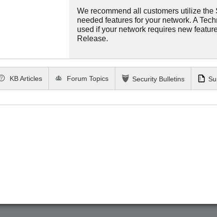
We recommend all customers utilize the St
needed features for your network. A Tec
used if your network requires new features
Release.
KB Articles
Forum Topics
Security Bulletins
Su