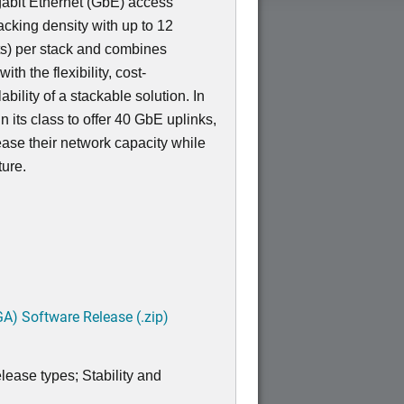
igabit Ethernet (GbE) access
acking density with up to 12
s) per stack and combines
th the flexibility, cost-
bility of a stackable solution. In
 in its class to offer 40 GbE uplinks,
ease their network capacity while
ture.
A) Software Release (.zip)
lease types; Stability and