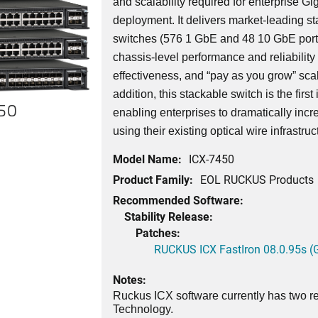
and scalability required for enterprise G
deployment. It delivers market-leading st
switches (576 1 GbE and 48 10 GbE port
chassis-level performance and reliability wi
effectiveness, and “pay as you grow” scala
addition, this stackable switch is the first
450
enabling enterprises to dramatically incr
using their existing optical wire infrastruc
Model Name:
ICX-7450
Product Family:
EOL RUCKUS Products
Recommended Software:
Stability Release:
Patches:
RUCKUS ICX FastIron 08.0.95s (G
Notes:
Ruckus ICX software currently has two re
Technology.