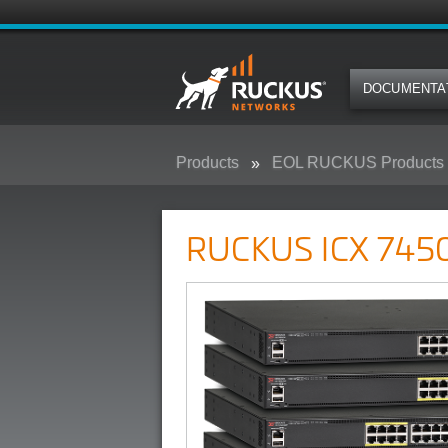
DOCUMENTA
Products
EOL RUCKUS Products
RUCKUS ICX 7450 Campus Swit
RUCKUS ICX 7450