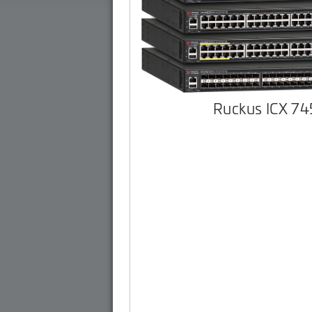
Ruckus ICX 7