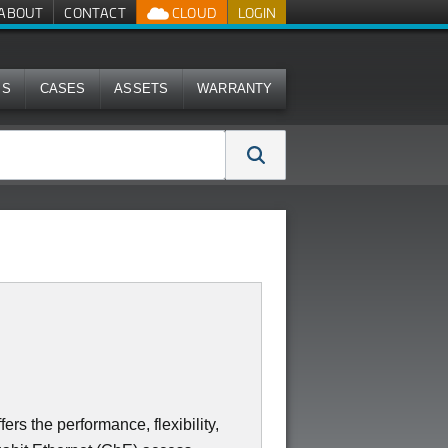
ABOUT
CONTACT
CLOUD
LOGIN
MS
CASES
ASSETS
WARRANTY
s the performance, flexibility,