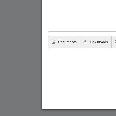
Documents
Downloads