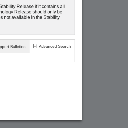
ability Release if it contains all
hnology Release should only be
 not available in the Stability
Advanced Search
pport Bulletins