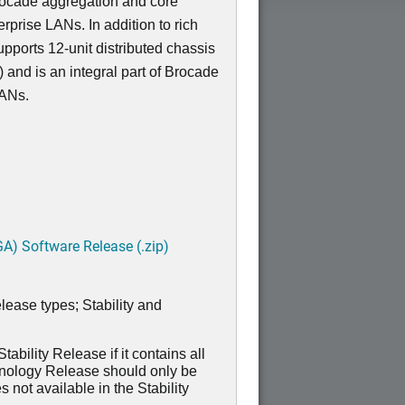
Brocade aggregation and core
erprise LANs. In addition to rich
pports 12-unit distributed chassis
 and is an integral part of Brocade
LANs.
A) Software Release (.zip)
lease types; Stability and
ability Release if it contains all
hnology Release should only be
 not available in the Stability