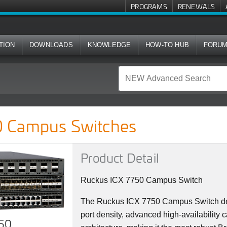
PROGRAMS
RENEWALS
TION
DOWNLOADS
KNOWLEDGE
HOW-TO HUB
FORU
ches
 Campus Switches
Product Detail
Ruckus ICX 7750 Campus Switch
The Ruckus ICX 7750 Campus Switch del
port density, advanced high-availability c
750