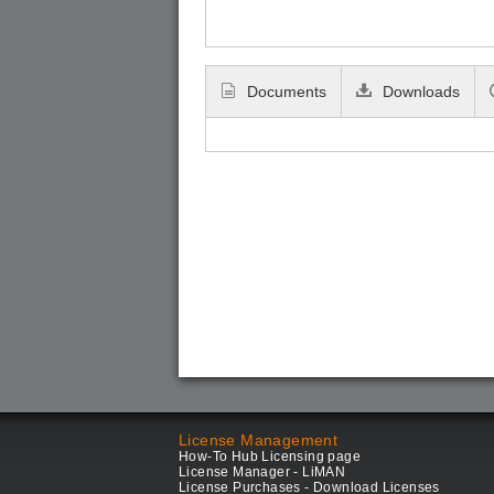
Documents
Downloads
License Management
How-To Hub Licensing page
License Manager - LiMAN
License Purchases - Download Licenses