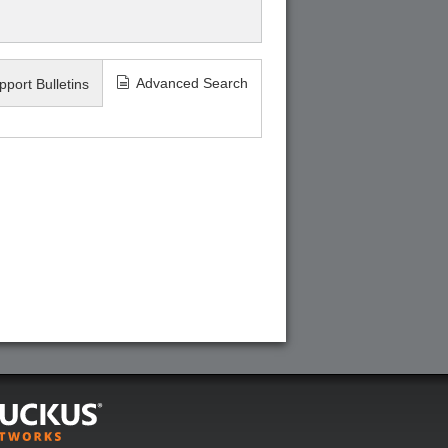
Advanced Search
pport Bulletins