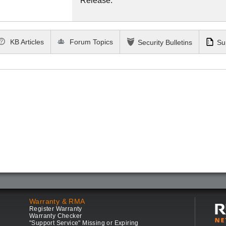
Release.
KB Articles
Forum Topics
Security Bulletins
Su
Warranty & RMA
Register Warranty
Warranty Checker
"Support Service" Missing or Expiring