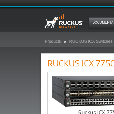
DOCUMENTA
Products
RUCKUS ICX Switches
RUCKUS ICX 7750 Campus Swit
RUCKUS ICX 7750
Ruckus ICX 7