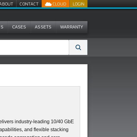
ABOUT
CONTACT
CLOUD
LOGIN
MS
CASES
ASSETS
WARRANTY
ivers industry-leading 10/40 GbE
apabilities, and flexible stacking