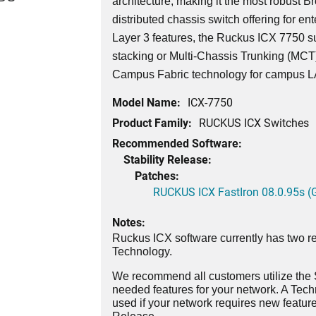
architecture, making it the most robust 
distributed chassis switch offering for ent
Layer 3 features, the Ruckus ICX 7750 su
stacking or Multi-Chassis Trunking (MCT)
Campus Fabric technology for campus 
Model Name:
ICX-7750
Product Family:
RUCKUS ICX Switches
Recommended Software:
Stability Release:
Patches:
RUCKUS ICX FastIron 08.0.95s (G
Notes:
Ruckus ICX software currently has two re
Technology.
We recommend all customers utilize the St
needed features for your network. A Tec
used if your network requires new features