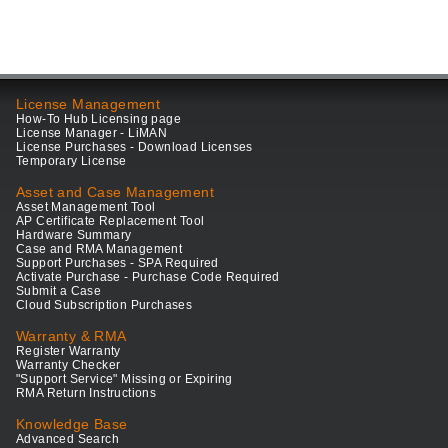
License Management
How-To Hub Licensing page
License Manager - LiMAN
License Purchases - Download Licenses
Temporary License
Asset and Case Management
Asset Management Tool
AP Certificate Replacement Tool
Hardware Summary
Case and RMA Management
Support Purchases - SPA Required
Activate Purchase - Purchase Code Required
Submit a Case
Cloud Subscription Purchases
Warranty & RMA
Register Warranty
Warranty Checker
"Support Service" Missing or Expiring
RMA Return Instructions
Knowledge Base
Advanced Search