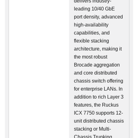
delivers industry-
leading 10/40 GbE
port density, advanced
high-availability
capabilities, and
flexible stacking
architecture, making it
the most robust
Brocade aggregation
and core distributed
chassis switch offering
for enterprise LANs. In
addition to rich Layer 3
features, the Ruckus
ICX 7750 supports 12-
unit distributed chassis
stacking or Multi-
Chassis Trunking