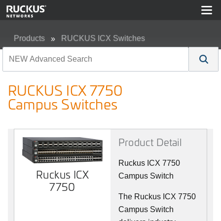
Products
RUCKUS ICX Switches
RUCKUS ICX 7750 Campus Switches
RUCKUS ICX 7750
Campus Switches
Product Detail
Ruckus ICX 7750
Ruckus ICX
Campus Switch
7750
The Ruckus ICX 7750
Campus Switch