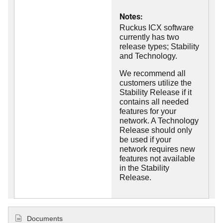
Notes:
Ruckus ICX software
currently has two
release types; Stability
and Technology.
We recommend all
customers utilize the
Stability Release if it
contains all needed
features for your
network. A Technology
Release should only
be used if your
network requires new
features not available
in the Stability
Release.
Documents