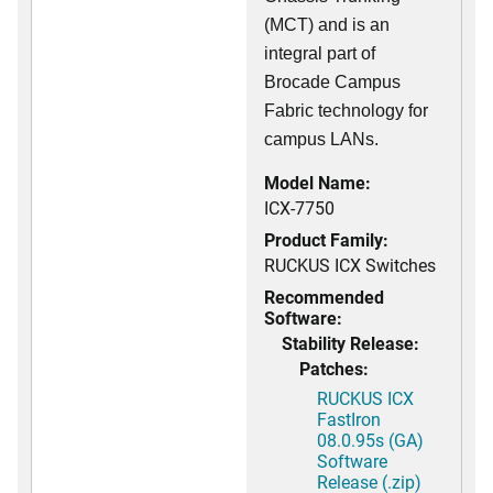
(MCT) and is an
integral part of
Brocade Campus
Fabric technology for
campus LANs.
Model Name:
ICX-7750
Product Family:
RUCKUS ICX Switches
Recommended
Software:
Stability Release:
Patches:
RUCKUS ICX
FastIron
08.0.95s (GA)
Software
Release (.zip)