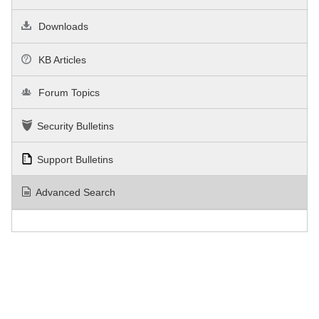
Downloads
KB Articles
Forum Topics
Security Bulletins
Support Bulletins
Advanced Search