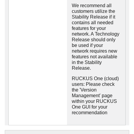
We recommend all
customers utilize the
Stability Release if it
contains all needed
features for your
network. A Technology
Release should only
be used if your
network requires new
features not available
in the Stability
Release.
RUCKUS One (cloud)
users: Please check
the 'Version
Management' page
within your RUCKUS
One GUI for your
recommendation