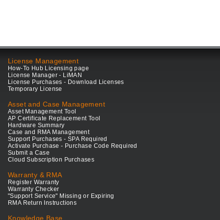
License Management
How-To Hub Licensing page
License Manager - LiMAN
License Purchases - Download Licenses
Temporary License
Asset and Case Management
Asset Management Tool
AP Certificate Replacement Tool
Hardware Summary
Case and RMA Management
Support Purchases - SPA Required
Activate Purchase - Purchase Code Required
Submit a Case
Cloud Subscription Purchases
Warranty & RMA
Register Warranty
Warranty Checker
"Support Service" Missing or Expiring
RMA Return Instructions
Knowledge Base