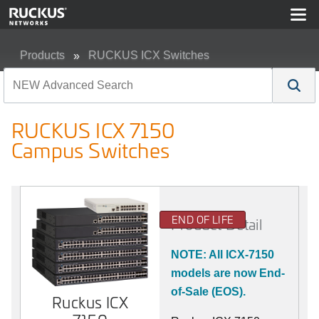
Products
RUCKUS ICX Switches
RUCKUS ICX 7150 Campus Switches
RUCKUS ICX 7150
Campus Switches
END OF LIFE
Product Detail
NOTE: All ICX-7150
models are now End-
of-Sale (EOS).
Ruckus ICX