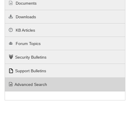
Documents
Downloads
KB Articles
Forum Topics
Security Bulletins
Support Bulletins
Advanced Search