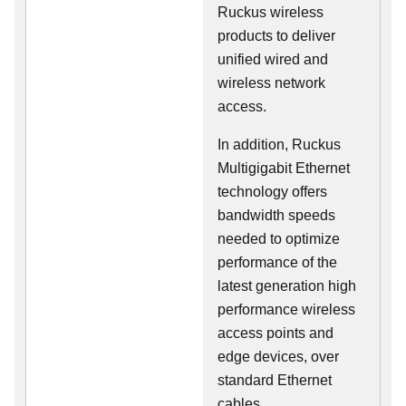
Ruckus wireless
products to deliver
unified wired and
wireless network
access.
In addition, Ruckus
Multigigabit Ethernet
technology offers
bandwidth speeds
needed to optimize
performance of the
latest generation high
performance wireless
access points and
edge devices, over
standard Ethernet
cables.