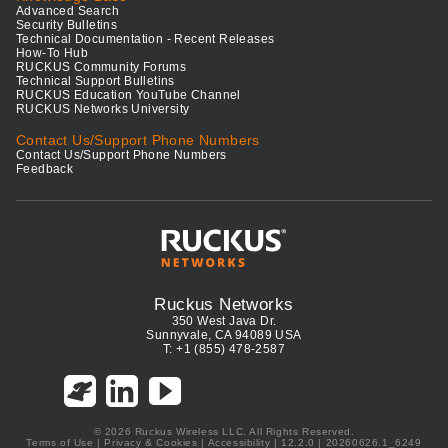
Advanced Search
Security Bulletins
Technical Documentation - Recent Releases
How-To Hub
RUCKUS Community Forums
Technical Support Bulletins
RUCKUS Education YouTube Channel
RUCKUS Networks University
Contact Us/Support Phone Numbers
Contact Us/Support Phone Numbers
Feedback
Ruckus Networks
350 West Java Dr.
Sunnyvale, CA 94089 USA
T: +1 (855) 478-2587
© 2026 Ruckus Wireless LLC. All Rights Reserved.
Terms of Use
|
Privacy & Cookies
|
Accessibility
| 12.2.0 | 20260626.1_6249