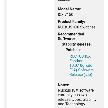
Model Name:
ICX-7150
Product Family:
RUCKUS ICX Switches
Recommended
Software:
Stability Release:
Patches:
RUCKUS ICX
FastIron
10.0.10g_cd6
(GA) Software
Release (.zip)
Notes:
Ruckus ICX software
currently has two
release types; Stability
and Technology.