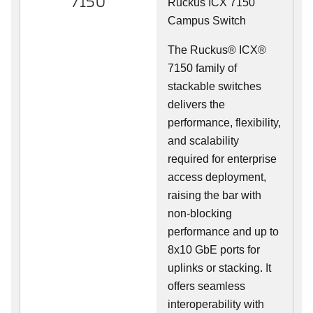
7150
Ruckus ICX 7150
Campus Switch
The Ruckus® ICX®
7150 family of
stackable switches
delivers the
performance, flexibility,
and scalability
required for enterprise
access deployment,
raising the bar with
non-blocking
performance and up to
8x10 GbE ports for
uplinks or stacking. It
offers seamless
interoperability with