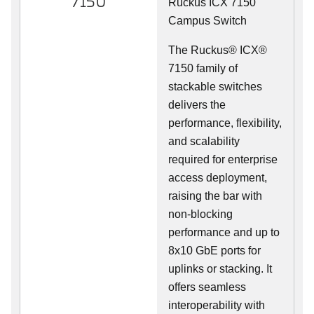
7150
Ruckus ICX 7150
Campus Switch
The Ruckus® ICX®
7150 family of
stackable switches
delivers the
performance, flexibility,
and scalability
required for enterprise
access deployment,
raising the bar with
non-blocking
performance and up to
8x10 GbE ports for
uplinks or stacking. It
offers seamless
interoperability with