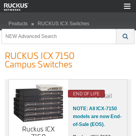
Products
RUCKUS ICX Switches
RUCKUS ICX 7150 Campus Switches
RUCKUS ICX 7150
Campus Switches
END OF LIFE
Product Detail
NOTE: All ICX-7150
models are now End-
of-Sale (EOS).
Ruckus ICX