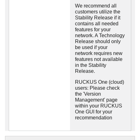
We recommend all
customers utilize the
Stability Release if it
contains all needed
features for your
network. A Technology
Release should only
be used if your
network requires new
features not available
in the Stability
Release.
RUCKUS One (cloud)
users: Please check
the 'Version
Management' page
within your RUCKUS
One GUI for your
recommendation