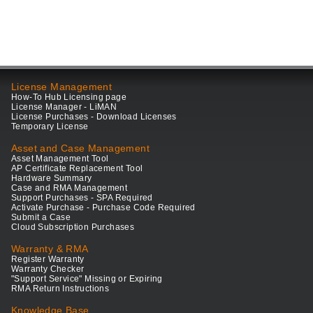
License Management
How-To Hub Licensing page
License Manager - LiMAN
License Purchases - Download Licenses
Temporary License
Asset and Case Management
Asset Management Tool
AP Certificate Replacement Tool
Hardware Summary
Case and RMA Management
Support Purchases - SPA Required
Activate Purchase - Purchase Code Required
Submit a Case
Cloud Subscription Purchases
Warranty & RMA
Register Warranty
Warranty Checker
"Support Service" Missing or Expiring
RMA Return Instructions
Knowledge Base