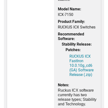
Model Name:
ICX-7150
Product Family:
RUCKUS ICX Switches
Recommended
Software:
Stability Release:
Patches:
RUCKUS ICX
FastIron
10.0.10g_cd6
(GA) Software
Release (.zip)
Notes:
Ruckus ICX software
currently has two
release types; Stability
and Technology.