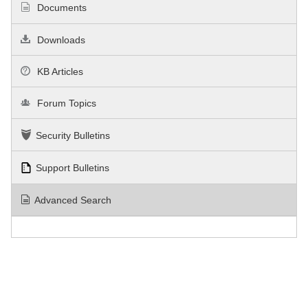
Documents
Downloads
KB Articles
Forum Topics
Security Bulletins
Support Bulletins
Advanced Search