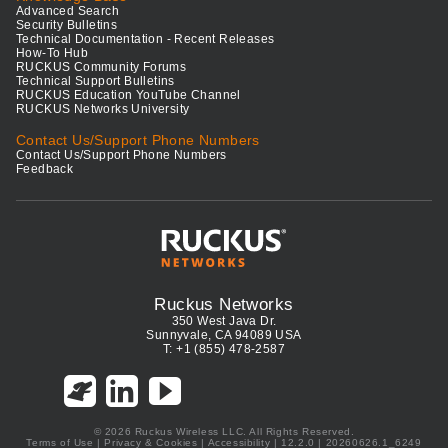
Advanced Search
Security Bulletins
Technical Documentation - Recent Releases
How-To Hub
RUCKUS Community Forums
Technical Support Bulletins
RUCKUS Education YouTube Channel
RUCKUS Networks University
Contact Us/Support Phone Numbers
Contact Us/Support Phone Numbers
Feedback
Ruckus Networks
350 West Java Dr.
Sunnyvale, CA 94089 USA
T: +1 (855) 478-2587
© 2026 Ruckus Wireless LLC. All Rights Reserved.
Terms of Use
|
Privacy & Cookies
|
Accessibility
| 12.2.0 | 20260626.1_6249