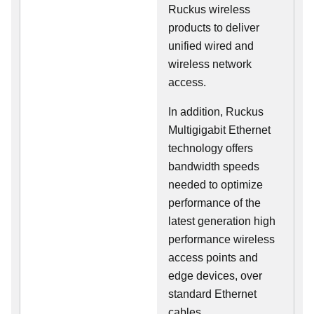
Ruckus wireless
products to deliver
unified wired and
wireless network
access.
In addition, Ruckus
Multigigabit Ethernet
technology offers
bandwidth speeds
needed to optimize
performance of the
latest generation high
performance wireless
access points and
edge devices, over
standard Ethernet
cables.