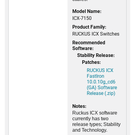
Model Name:
ICX-7150
Product Family:
RUCKUS ICX Switches
Recommended
Software:
Stability Release:
Patches:
RUCKUS ICX
FastIron
10.0.10g_cd6
(GA) Software
Release (.zip)
Notes:
Ruckus ICX software
currently has two
release types; Stability
and Technology.