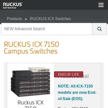
Products
RUCKUS ICX Switches
RUCKUS ICX 7150 Campus Switches
RUCKUS ICX 7150
Campus Switches
END OF LIFE
Product Detail
NOTE: All ICX-7150
models are now End-
of-Sale (EOS).
Ruckus ICX