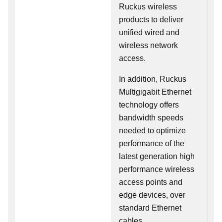
Ruckus wireless
products to deliver
unified wired and
wireless network
access.
In addition, Ruckus
Multigigabit Ethernet
technology offers
bandwidth speeds
needed to optimize
performance of the
latest generation high
performance wireless
access points and
edge devices, over
standard Ethernet
cables.