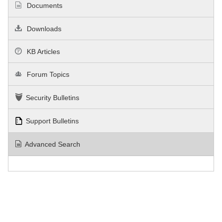
Documents
Downloads
KB Articles
Forum Topics
Security Bulletins
Support Bulletins
Advanced Search