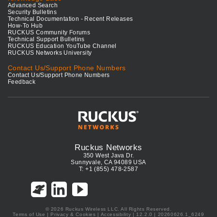
Advanced Search
Security Bulletins
Technical Documentation - Recent Releases
How-To Hub
RUCKUS Community Forums
Technical Support Bulletins
RUCKUS Education YouTube Channel
RUCKUS Networks University
Contact Us/Support Phone Numbers
Contact Us/Support Phone Numbers
Feedback
Ruckus Networks
350 West Java Dr.
Sunnyvale, CA 94089 USA
T: +1 (855) 478-2587
© 2026 Ruckus Wireless LLC. All Rights Reserved.
Terms of Use
|
Privacy & Cookies
|
Accessibility
| 12.2.0 | 20260626.1_6249