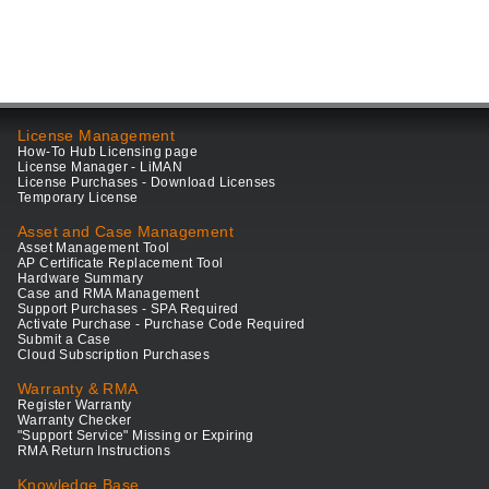
License Management
How-To Hub Licensing page
License Manager - LiMAN
License Purchases - Download Licenses
Temporary License
Asset and Case Management
Asset Management Tool
AP Certificate Replacement Tool
Hardware Summary
Case and RMA Management
Support Purchases - SPA Required
Activate Purchase - Purchase Code Required
Submit a Case
Cloud Subscription Purchases
Warranty & RMA
Register Warranty
Warranty Checker
"Support Service" Missing or Expiring
RMA Return Instructions
Knowledge Base