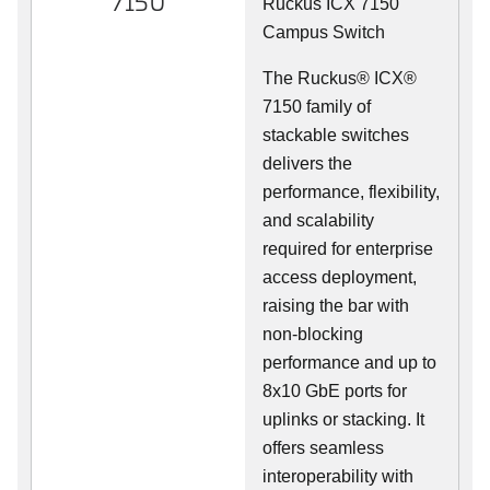
7150
Ruckus ICX 7150
Campus Switch
The Ruckus® ICX®
7150 family of
stackable switches
delivers the
performance, flexibility,
and scalability
required for enterprise
access deployment,
raising the bar with
non-blocking
performance and up to
8x10 GbE ports for
uplinks or stacking. It
offers seamless
interoperability with