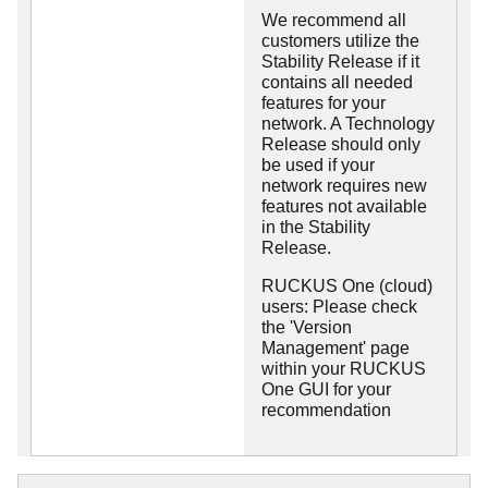
We recommend all
customers utilize the
Stability Release if it
contains all needed
features for your
network. A Technology
Release should only
be used if your
network requires new
features not available
in the Stability
Release.
RUCKUS One (cloud)
users: Please check
the 'Version
Management' page
within your RUCKUS
One GUI for your
recommendation