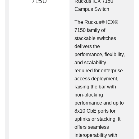
7150
Ruckus ICX 7150
Campus Switch
The Ruckus® ICX®
7150 family of
stackable switches
delivers the
performance, flexibility,
and scalability
required for enterprise
access deployment,
raising the bar with
non-blocking
performance and up to
8x10 GbE ports for
uplinks or stacking. It
offers seamless
interoperability with