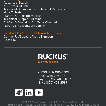
Advanced Search
Security Bulletins
Technical Documentation - Recent Releases
How-To Hub
RUCKUS Community Forums
Technical Support Bulletins
RUCKUS Education YouTube Channel
RUCKUS Networks University
Contact Us/Support Phone Numbers
Contact Us/Support Phone Numbers
Feedback
Ruckus Networks
350 West Java Dr.
Sunnyvale, CA 94089 USA
T: +1 (855) 478-2587
© 2026 Ruckus Wireless LLC. All Rights Reserved.
Terms of Use
|
Privacy & Cookies
|
Accessibility
| 12.2.0 | 20260626.1_6249