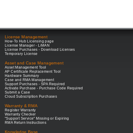
License Management
How-To Hub Licensing page
License Manager - LiMAN
License Purchases - Download Licenses
Temporary License
Asset and Case Management
Asset Management Tool
AP Certificate Replacement Tool
Hardware Summary
Case and RMA Management
Support Purchases - SPA Required
Activate Purchase - Purchase Code Required
Submit a Case
Cloud Subscription Purchases
Warranty & RMA
Register Warranty
Warranty Checker
"Support Service" Missing or Expiring
RMA Return Instructions
Knowledge Base