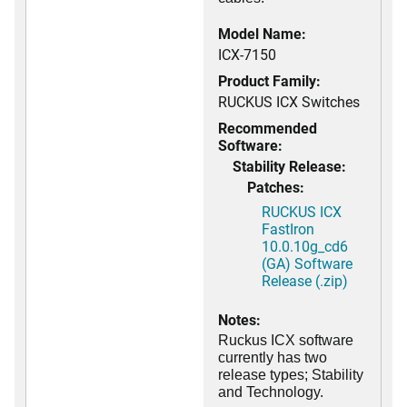
Model Name:
ICX-7150
Product Family:
RUCKUS ICX Switches
Recommended
Software:
Stability Release:
Patches:
RUCKUS ICX
FastIron
10.0.10g_cd6
(GA) Software
Release (.zip)
Notes:
Ruckus ICX software
currently has two
release types; Stability
and Technology.