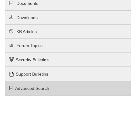
Documents
Downloads
KB Articles
Forum Topics
Security Bulletins
Support Bulletins
Advanced Search