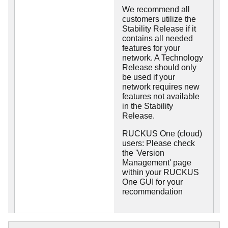
We recommend all
customers utilize the
Stability Release if it
contains all needed
features for your
network. A Technology
Release should only
be used if your
network requires new
features not available
in the Stability
Release.
RUCKUS One (cloud)
users: Please check
the 'Version
Management' page
within your RUCKUS
One GUI for your
recommendation