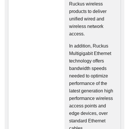
Ruckus wireless
products to deliver
unified wired and
wireless network
access.
In addition, Ruckus
Multigigabit Ethernet
technology offers
bandwidth speeds
needed to optimize
performance of the
latest generation high
performance wireless
access points and
edge devices, over
standard Ethernet
cables.