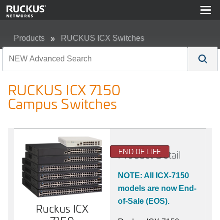
Products
RUCKUS ICX Switches
RUCKUS ICX 7150 Campus Switches
RUCKUS ICX 7150
Campus Switches
END OF LIFE
Product Detail
NOTE: All ICX-7150
models are now End-
of-Sale (EOS).
Ruckus ICX