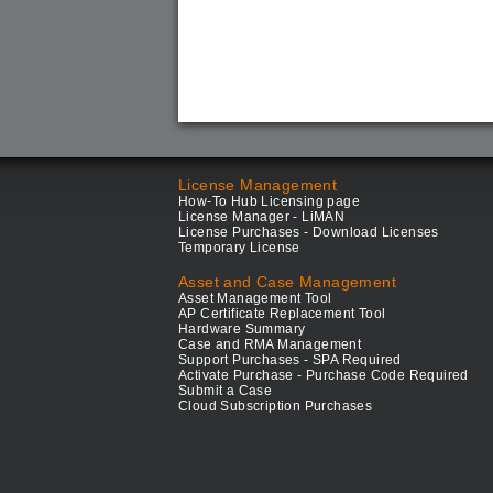
License Management
How-To Hub Licensing page
License Manager - LiMAN
License Purchases - Download Licenses
Temporary License
Asset and Case Management
Asset Management Tool
AP Certificate Replacement Tool
Hardware Summary
Case and RMA Management
Support Purchases - SPA Required
Activate Purchase - Purchase Code Required
Submit a Case
Cloud Subscription Purchases