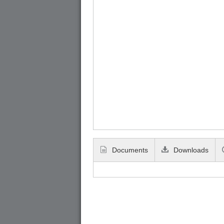
Documents
Downloads