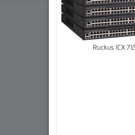
Ruckus ICX 7