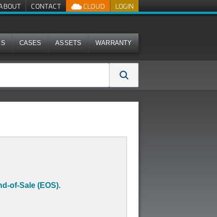
ABOUT
CONTACT
CLOUD
LOGIN
MS
CASES
ASSETS
WARRANTY
d-of-Sale (EOS).