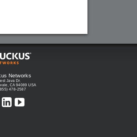
kus Networks
est Java Dr.
vale, CA 94089 USA
(855) 478-2587