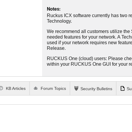
Notes:
Ruckus ICX software currently has two re
Technology.
We recommend all customers utilize the St
needed features for your network. A Tec
used if your network requires new features
Release.
RUCKUS One (cloud) users: Please che
within your RUCKUS One GUI for your 
KB Articles
Forum Topics
Security Bulletins
Su