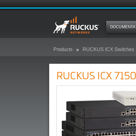
DOCUMENTA
Products
RUCKUS ICX Switches
RUCKUS ICX 7150 Campus Swit
RUCKUS ICX 7150