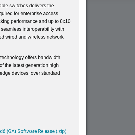
ble switches delivers the
equired for enterprise access
ocking performance and up to 8x10
s seamless interoperability with
ied wired and wireless network
t technology offers bandwidth
f the latest generation high
edge devices, over standard
6 (GA) Software Release (.zip)