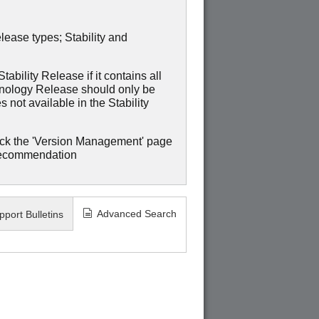
lease types; Stability and
ability Release if it contains all
hnology Release should only be
 not available in the Stability
ck the 'Version Management' page
recommendation
Advanced Search
pport Bulletins