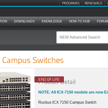
PROGRAMS
RENEWALS
TION
DOWNLOADS
KNOWLEDGE
HOW-TO HUB
FORU
ches
 Campus Switches
END OF LIFE
Product Detail
NOTE: All ICX-7150 models are now En
Ruckus ICX 7150 Campus Switch