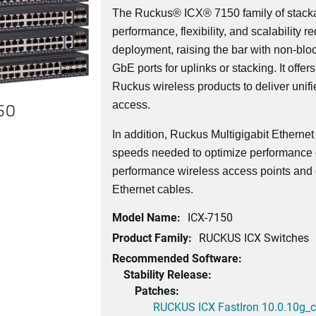
The Ruckus® ICX® 7150 family of stacka
performance, flexibility, and scalability r
deployment, raising the bar with non-bl
GbE ports for uplinks or stacking. It offer
Ruckus wireless products to deliver unif
access.
150
In addition, Ruckus Multigigabit Etherne
speeds needed to optimize performance o
performance wireless access points and 
Ethernet cables.
Model Name:
ICX-7150
Product Family:
RUCKUS ICX Switches
Recommended Software:
Stability Release:
Patches:
RUCKUS ICX FastIron 10.0.10g_cd