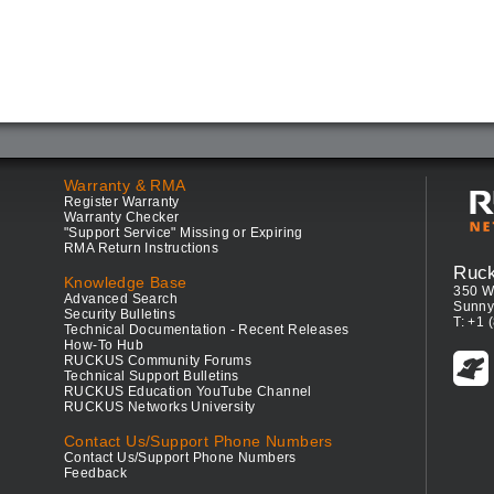
Warranty & RMA
Register Warranty
Warranty Checker
"Support Service" Missing or Expiring
RMA Return Instructions
Ruc
Knowledge Base
350 W
Advanced Search
Sunny
Security Bulletins
T: +1 
Technical Documentation - Recent Releases
How-To Hub
RUCKUS Community Forums
Technical Support Bulletins
RUCKUS Education YouTube Channel
RUCKUS Networks University
Contact Us/Support Phone Numbers
Contact Us/Support Phone Numbers
Feedback