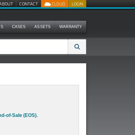
ABOUT
CONTACT
CLOUD
LOGIN
MS
CASES
ASSETS
WARRANTY
d-of-Sale (EOS).