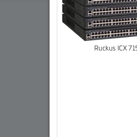
Ruckus ICX 7