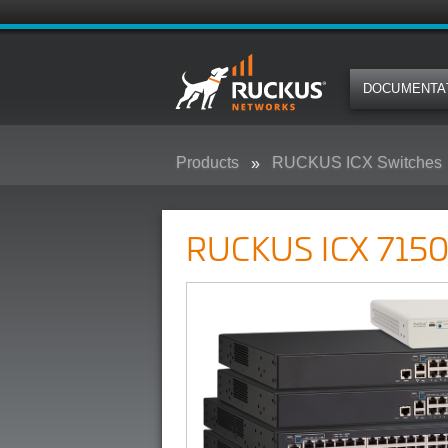
DOCUMENTA
Products
RUCKUS ICX Switches
RUCKUS ICX 7150 Campus Swit
RUCKUS ICX 7150