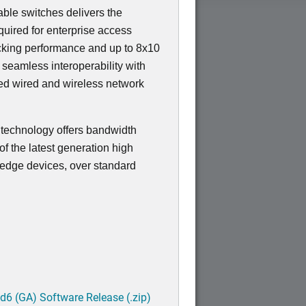
ble switches delivers the
equired for enterprise access
ocking performance and up to 8x10
s seamless interoperability with
ied wired and wireless network
t technology offers bandwidth
f the latest generation high
edge devices, over standard
6 (GA) Software Release (.zip)