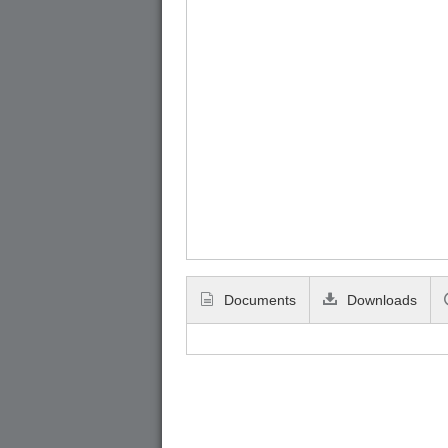
Documents
Downloads