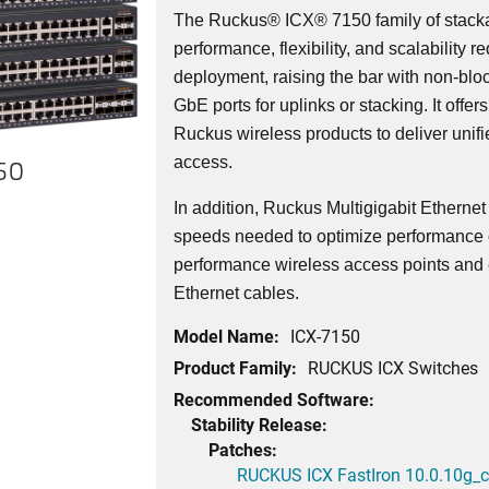
The Ruckus® ICX® 7150 family of stacka
performance, flexibility, and scalability r
deployment, raising the bar with non-bl
GbE ports for uplinks or stacking. It offer
Ruckus wireless products to deliver unif
access.
150
In addition, Ruckus Multigigabit Etherne
speeds needed to optimize performance o
performance wireless access points and 
Ethernet cables.
Model Name:
ICX-7150
Product Family:
RUCKUS ICX Switches
Recommended Software:
Stability Release:
Patches:
RUCKUS ICX FastIron 10.0.10g_cd