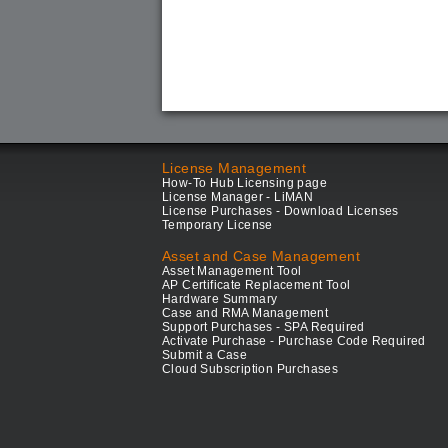
License Management
How-To Hub Licensing page
License Manager - LiMAN
License Purchases - Download Licenses
Temporary License
Asset and Case Management
Asset Management Tool
AP Certificate Replacement Tool
Hardware Summary
Case and RMA Management
Support Purchases - SPA Required
Activate Purchase - Purchase Code Required
Submit a Case
Cloud Subscription Purchases