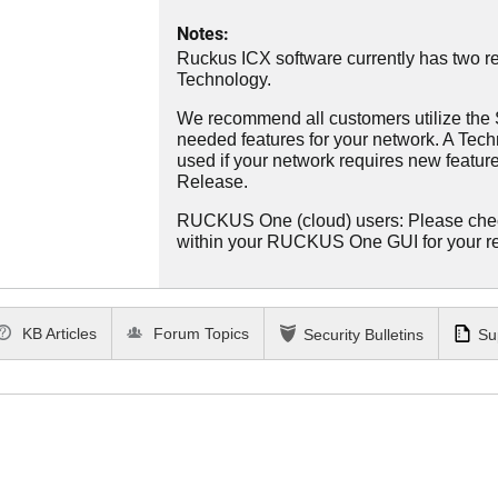
Notes:
Ruckus ICX software currently has two re
Technology.
We recommend all customers utilize the St
needed features for your network. A Tec
used if your network requires new features
Release.
RUCKUS One (cloud) users: Please che
within your RUCKUS One GUI for your 
KB Articles
Forum Topics
Security Bulletins
Su