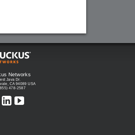
kus Networks
est Java Dr.
vale, CA 94089 USA
(855) 478-2587