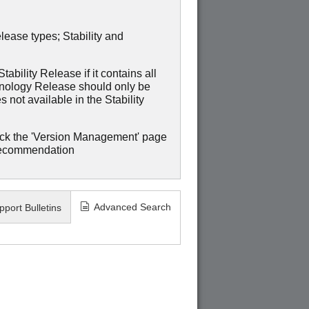
lease types; Stability and
ability Release if it contains all
hnology Release should only be
 not available in the Stability
ck the 'Version Management' page
recommendation
Advanced Search
pport Bulletins