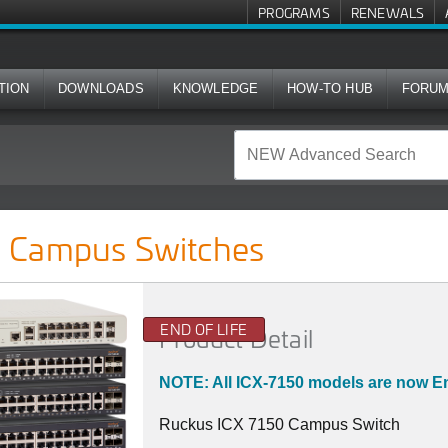
PROGRAMS
RENEWALS
TION
DOWNLOADS
KNOWLEDGE
HOW-TO HUB
FORU
ches
 Campus Switches
END OF LIFE
Product Detail
NOTE: All ICX-7150 models are now En
Ruckus ICX 7150 Campus Switch