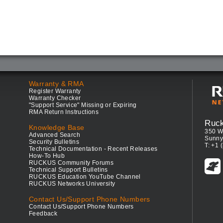
Warranty & RMA
Register Warranty
Warranty Checker
"Support Service" Missing or Expiring
RMA Return Instructions
Ruc
Knowledge Base
350 W
Advanced Search
Sunny
Security Bulletins
T: +1 
Technical Documentation - Recent Releases
How-To Hub
RUCKUS Community Forums
Technical Support Bulletins
RUCKUS Education YouTube Channel
RUCKUS Networks University
Contact Us/Support Phone Numbers
Contact Us/Support Phone Numbers
Feedback