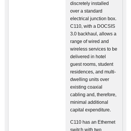
discretely installed
over a standard
electrical junction box.
C110, with a DOCSIS
3.0 backhaul, allows a
range of wired and
wireless services to be
delivered in hotel
guest rooms, student
residences, and multi-
dwelling units over
existing coaxial
cabling and, therefore,
minimal additional
capital expenditure.
C110 has an Ethernet
switch with two