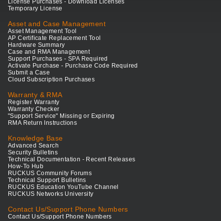
License Purchases - Download Licenses
Temporary License
Asset and Case Management
Asset Management Tool
AP Certificate Replacement Tool
Hardware Summary
Case and RMA Management
Support Purchases - SPA Required
Activate Purchase - Purchase Code Required
Submit a Case
Cloud Subscription Purchases
Warranty & RMA
Register Warranty
Warranty Checker
"Support Service" Missing or Expiring
RMA Return Instructions
Knowledge Base
Advanced Search
Security Bulletins
Technical Documentation - Recent Releases
How-To Hub
RUCKUS Community Forums
Technical Support Bulletins
RUCKUS Education YouTube Channel
RUCKUS Networks University
Contact Us/Support Phone Numbers
Contact Us/Support Phone Numbers