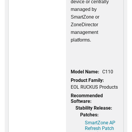
device or centrally
managed by
SmartZone or
ZoneDirector
management
platforms.
Model Name:
C110
Product Family:
EOL RUCKUS Products
Recommended
Software:
Stability Release:
Patches:
SmartZone AP
Refresh Patch