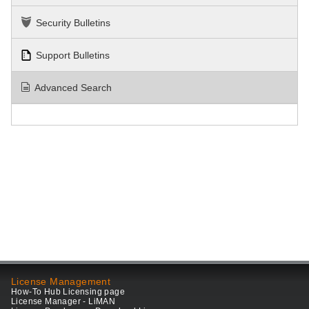
Security Bulletins
Support Bulletins
Advanced Search
License Management
How-To Hub Licensing page
License Manager - LiMAN