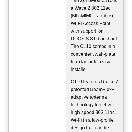
The ZoneFlex C110 is
a Wave 2 802.11ac
(MU-MIMO capable)
Wi-Fi Access Point
with support for
DOCSIS 3.0 backhaul.
The C110 comes in a
convenient wall-plate
form factor for easy
installs.
C110 features Ruckus'
patented BeamFlex+
adaptive antenna
technology to deliver
high-speed 802.11ac
Wi-Fi in a low-profile
design that can be