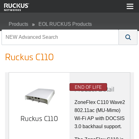
Products
EOL RUCKUS Products
Ruckus C110
Ruckus C110
END OF LIFE
Product Detail
ZoneFlex C110 Wave2
802.11ac (MU-Mimo)
Ruckus C110
Wi-Fi AP with DOCSIS
3.0 backhaul support.