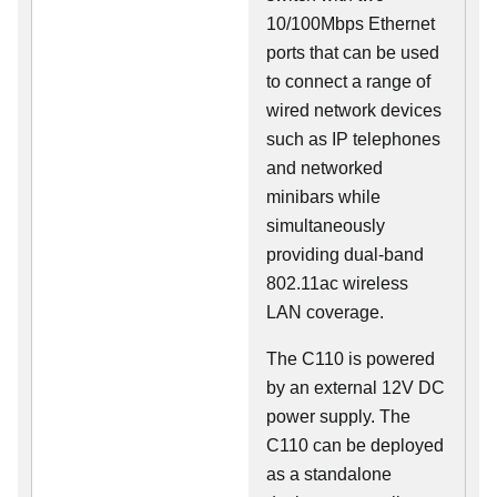
10/100Mbps Ethernet
ports that can be used
to connect a range of
wired network devices
such as IP telephones
and networked
minibars while
simultaneously
providing dual-band
802.11ac wireless
LAN coverage.
The C110 is powered
by an external 12V DC
power supply. The
C110 can be deployed
as a standalone