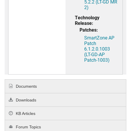
5.2.2 (LT-GD MR
2)
Technology
Release:
Patches:
SmartZone AP
Patch
6.1.2.0.1003
(LT-GD-AP
Patch-1003)
Documents
Downloads
KB Articles
Forum Topics