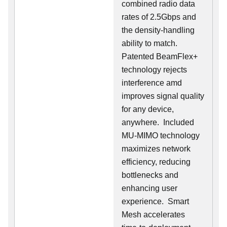
combined radio data
rates of 2.5Gbps and
the density-handling
ability to match.
Patented BeamFlex+
technology rejects
interference amd
improves signal quality
for any device,
anywhere. Included
MU-MIMO technology
maximizes network
efficiency, reducing
bottlenecks and
enhancing user
experience. Smart
Mesh accelerates