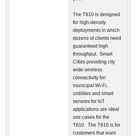
The T610 is designed
for high-density
deployments in which
dozens of clients need
guaranteed high
throughput. Smart
Cities providing city
wide wireless
connectivity for:
municipal Wi-Fi,
untilities and smart
sensors for IoT
applications are ideal
use cases for the
T610. The T610 is for
customers that want