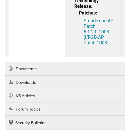
Technology
Release:
Patches:
SmartZone AP
Patch
6.1.2.0.1003
(LT-GD-AP
Patch-1003)
Documents
Downloads
KB Articles
Forum Topics
Security Bulletins