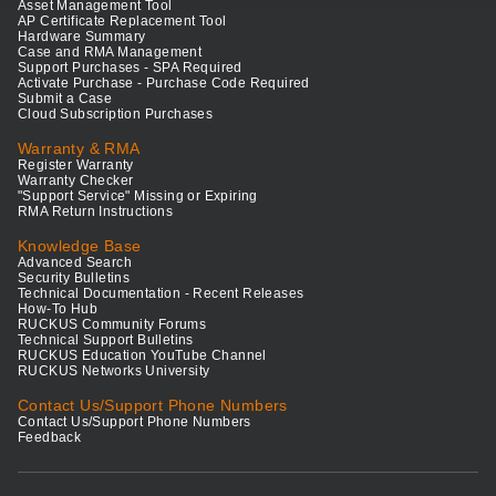
Asset Management Tool
AP Certificate Replacement Tool
Hardware Summary
Case and RMA Management
Support Purchases - SPA Required
Activate Purchase - Purchase Code Required
Submit a Case
Cloud Subscription Purchases
Warranty & RMA
Register Warranty
Warranty Checker
"Support Service" Missing or Expiring
RMA Return Instructions
Knowledge Base
Advanced Search
Security Bulletins
Technical Documentation - Recent Releases
How-To Hub
RUCKUS Community Forums
Technical Support Bulletins
RUCKUS Education YouTube Channel
RUCKUS Networks University
Contact Us/Support Phone Numbers
Contact Us/Support Phone Numbers
Feedback