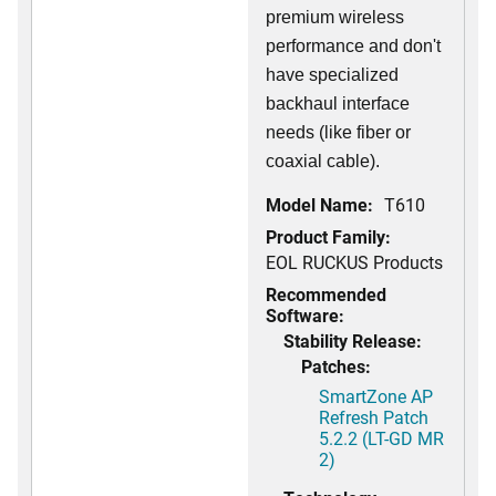
premium wireless
performance and don't
have specialized
backhaul interface
needs (like fiber or
coaxial cable).
Model Name:
T610
Product Family:
EOL RUCKUS Products
Recommended
Software:
Stability Release:
Patches:
SmartZone AP
Refresh Patch
5.2.2 (LT-GD MR
2)