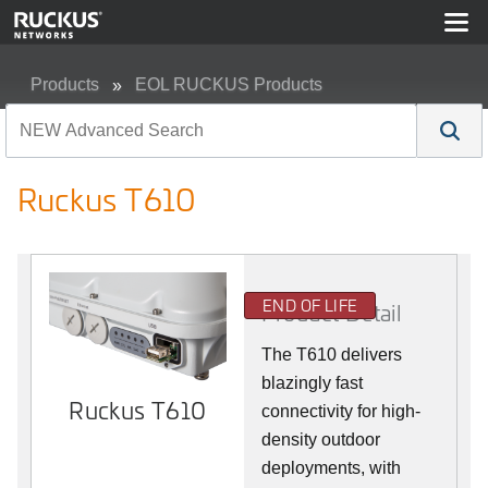
Products
EOL RUCKUS Products
Ruckus T610
Ruckus T610
END OF LIFE
Product Detail
The T610 delivers
blazingly fast
Ruckus T610
connectivity for high-
density outdoor
deployments, with