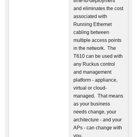
time-to-deployment
and eliminates the cost
associated with
Running Ethernet
cabling between
multiple access points
in the network. The
T610 can be used with
any Ruckus control
and management
platform - appliance,
virtual or cloud-
managed. That means
as your business
needs change, your
architecture - and your
APs - can change with
you.