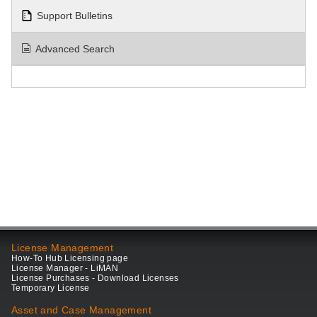
Support Bulletins
Advanced Search
License Management
How-To Hub Licensing page
License Manager - LiMAN
License Purchases - Download Licenses
Temporary License
Asset and Case Management