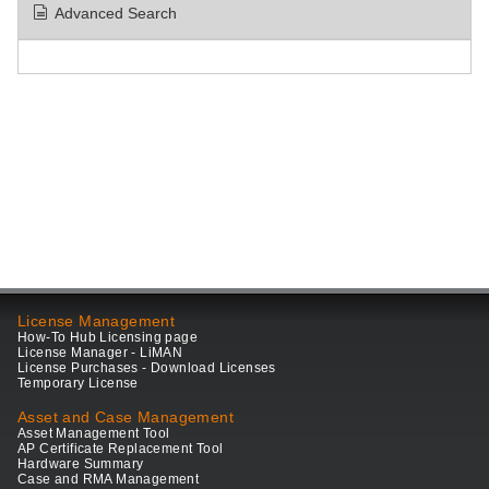
Advanced Search
License Management
How-To Hub Licensing page
License Manager - LiMAN
License Purchases - Download Licenses
Temporary License
Asset and Case Management
Asset Management Tool
AP Certificate Replacement Tool
Hardware Summary
Case and RMA Management