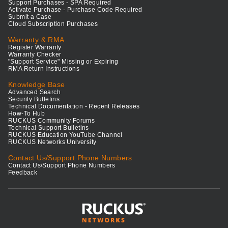
Support Purchases - SPA Required
Activate Purchase - Purchase Code Required
Submit a Case
Cloud Subscription Purchases
Warranty & RMA
Register Warranty
Warranty Checker
"Support Service" Missing or Expiring
RMA Return Instructions
Knowledge Base
Advanced Search
Security Bulletins
Technical Documentation - Recent Releases
How-To Hub
RUCKUS Community Forums
Technical Support Bulletins
RUCKUS Education YouTube Channel
RUCKUS Networks University
Contact Us/Support Phone Numbers
Contact Us/Support Phone Numbers
Feedback