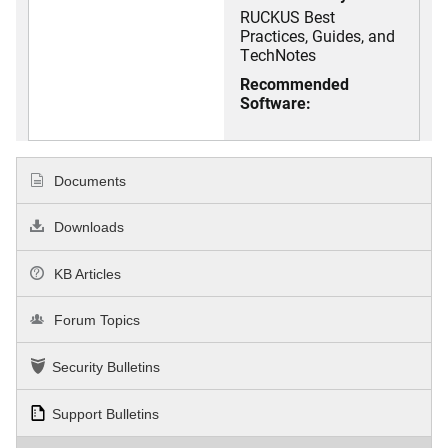
RUCKUS Best
Practices, Guides, and
TechNotes
Recommended
Software:
Documents
Downloads
KB Articles
Forum Topics
Security Bulletins
Support Bulletins