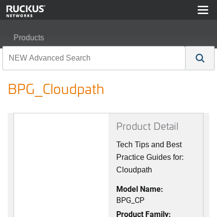
Products
RUCKUS Best Practices, Guides, and TechNotes
BPG_Cloudpath
BPG_Cloudpath
Product Detail
Tech Tips and Best
Practice Guides for:
Cloudpath
Model Name:
BPG_CP
Product Family: