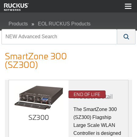
Products
EOL RUCKUS Products
SmartZone 300 (SZ300)
SmartZone 300
(SZ300)
END OF LIFE
Product Detail
The SmartZone 300
SZ300
(SZ300) Flagship
Large Scale WLAN
Controller is designed