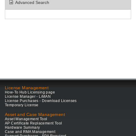
Advanced Search
License Management
How-To Hub Licensing page
License Manager - LiMAN
License Purchases - Download Licenses
Temporary License
Asset and Case Management
Asset Management Tool
AP Certificate Replacement Tool
Hardware Summary
Case and RMA Management