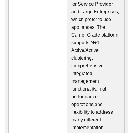
for Service Provider
and Large Enterprises,
which prefer to use
appliances. The
Carrier Grade platform
supports N+1
Active/Active
clustering,
comprehensive
integrated
management
functionality, high
performance
operations and
flexibility to address
many different
implementation