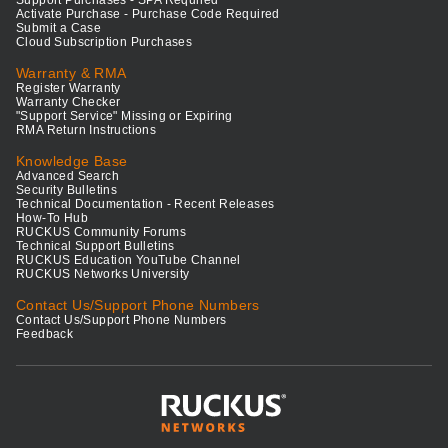
Support Purchases - SPA Required
Activate Purchase - Purchase Code Required
Submit a Case
Cloud Subscription Purchases
Warranty & RMA
Register Warranty
Warranty Checker
"Support Service" Missing or Expiring
RMA Return Instructions
Knowledge Base
Advanced Search
Security Bulletins
Technical Documentation - Recent Releases
How-To Hub
RUCKUS Community Forums
Technical Support Bulletins
RUCKUS Education YouTube Channel
RUCKUS Networks University
Contact Us/Support Phone Numbers
Contact Us/Support Phone Numbers
Feedback