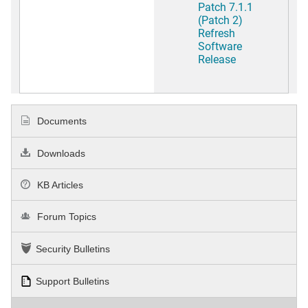
Patch 7.1.1
(Patch 2)
Refresh
Software
Release
Documents
Downloads
KB Articles
Forum Topics
Security Bulletins
Support Bulletins