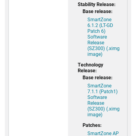
Stability Release:
Base release:
SmartZone
6.1.2 (LT-GD
Patch 6)
Software
Release
(SZ300) (.ximg
image)
Technology
Release:
Base release:
SmartZone
7.1.1 (Patch1)
Software
Release
(SZ300) (.ximg
image)
Patches:
SmartZone AP