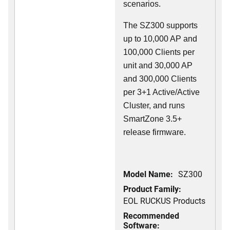
scenarios.
The SZ300 supports
up to 10,000 AP and
100,000 Clients per
unit and 30,000 AP
and 300,000 Clients
per 3+1 Active/Active
Cluster, and runs
SmartZone 3.5+
release firmware.
Model Name:
SZ300
Product Family:
EOL RUCKUS Products
Recommended
Software: