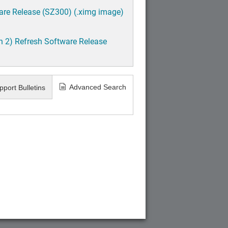
are Release (SZ300) (.ximg image)
h 2) Refresh Software Release
Advanced Search
pport Bulletins