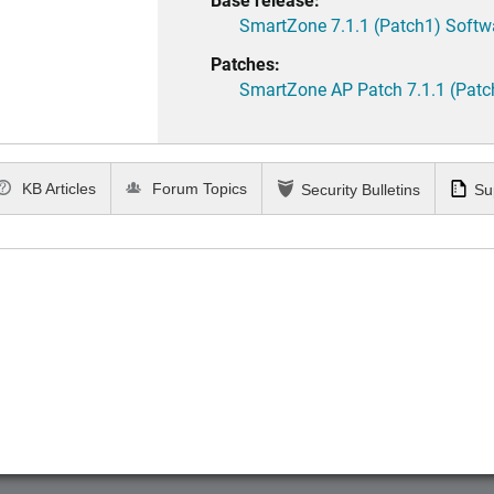
SmartZone 7.1.1 (Patch1) Softw
Patches:
SmartZone AP Patch 7.1.1 (Patc
KB Articles
Forum Topics
Security Bulletins
Su