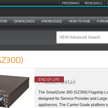
PROGRAMS
RENEWALS
TION
DOWNLOADS
KNOWLEDGE
HOW-TO HUB
FORU
SZ300)
END OF LIFE
Product Detail
The SmartZone 300 (SZ300) Flagship La
designed for Service Provider and Large 
appliances. The Carrier Grade platform 