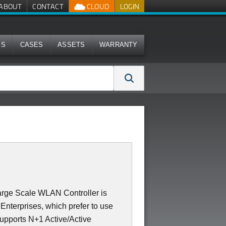
ABOUT
CONTACT
CLOUD
LOGIN
MS
CASES
ASSETS
WARRANTY
rge Scale WLAN Controller is
Enterprises, which prefer to use
supports N+1 Active/Active