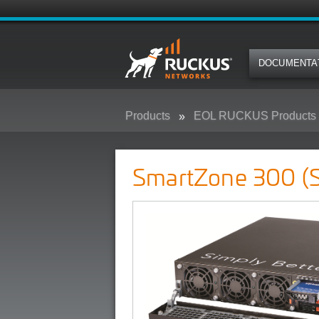
DOCUMENTA
Products
EOL RUCKUS Products
SmartZone 300 (SZ300)
SmartZone 300 (