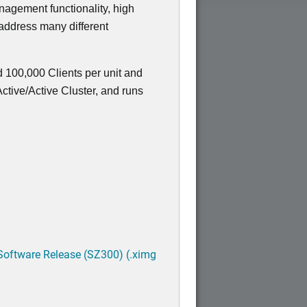
nagement functionality, high
 address many different
 100,000 Clients per unit and
tive/Active Cluster, and runs
Software Release (SZ300) (.ximg