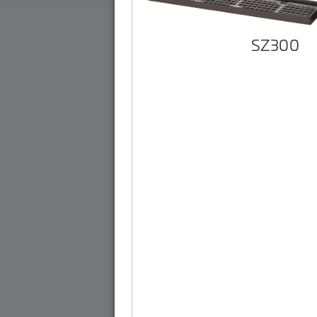
SZ300