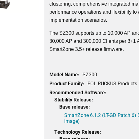
clustering, comprehensive integrated ma
performance operations and flexibility to
implementation scenarios.
The SZ300 supports up to 10,000 AP and
30,000 AP and 300,000 Clients per 3+1 Ac
SmartZone 3.5+ release firmware.
Model Name:
SZ300
Product Family:
EOL RUCKUS Products
Recommended Software:
Stability Release:
Base release:
SmartZone 6.1.2 (LT-GD Patch 6) 
image)
Technology Release:
Base release: