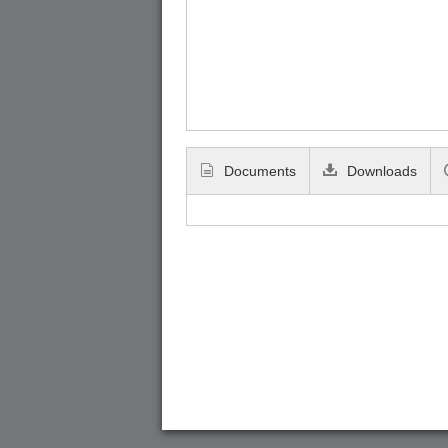
Documents
Downloads