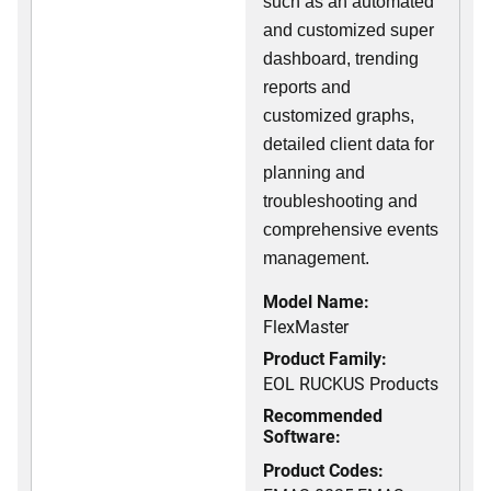
such as an automated
and customized super
dashboard, trending
reports and
customized graphs,
detailed client data for
planning and
troubleshooting and
comprehensive events
management.
Model Name:
FlexMaster
Product Family:
EOL RUCKUS Products
Recommended
Software:
Product Codes: