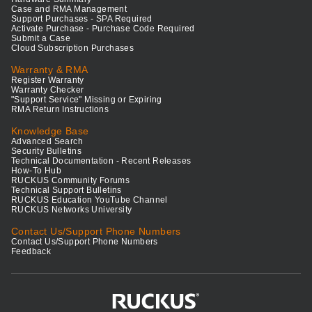
Case and RMA Management
Support Purchases - SPA Required
Activate Purchase - Purchase Code Required
Submit a Case
Cloud Subscription Purchases
Warranty & RMA
Register Warranty
Warranty Checker
"Support Service" Missing or Expiring
RMA Return Instructions
Knowledge Base
Advanced Search
Security Bulletins
Technical Documentation - Recent Releases
How-To Hub
RUCKUS Community Forums
Technical Support Bulletins
RUCKUS Education YouTube Channel
RUCKUS Networks University
Contact Us/Support Phone Numbers
Contact Us/Support Phone Numbers
Feedback