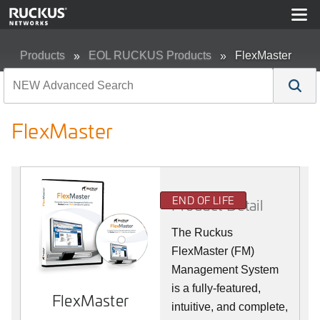
Products
EOL RUCKUS Products
FlexMaster
FlexMaster
END OF LIFE
Product Detail
The Ruckus
FlexMaster (FM)
Management System
is a fully-featured,
FlexMaster
intuitive, and complete,