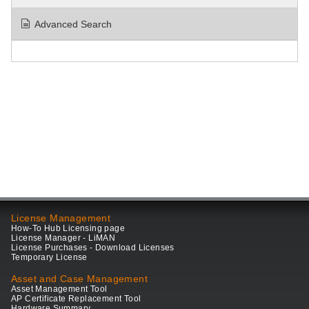
Advanced Search
License Management
How-To Hub Licensing page
License Manager - LiMAN
License Purchases - Download Licenses
Temporary License
Asset and Case Management
Asset Management Tool
AP Certificate Replacement Tool
Hardware Summary