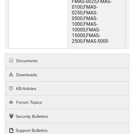
FMAS-0025,FMAS-
0100,FMAS-
0250,FMAS-
0500,FMAS-
1000,FMAS-
10000,FMAS-
15000,FMAS-
2500,FMAS-5000
Documents
Downloads
KB Articles
Forum Topics
Security Bulletins
Support Bulletins