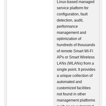
Linux-based managed
service platform for
configuration, fault
detection, audit,
performance
management and
optimization of
hundreds of thousands
of remote Smart Wi-Fi
APs or Smart Wireless
LANs (WLANs) from a
single point. It provides
a unique collection of
automated and
customized facilities
not found in other
management platforms