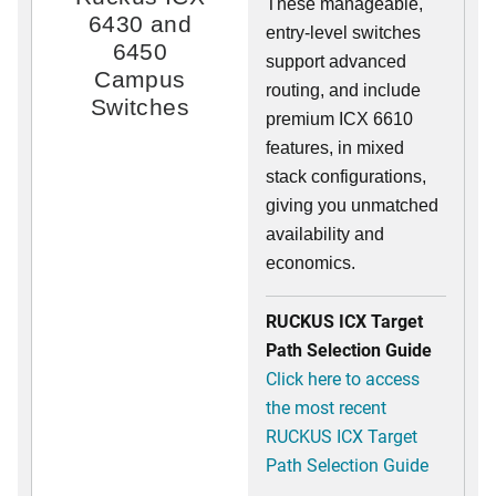
These manageable,
6430 and
entry-level switches
6450
support advanced
Campus
routing, and include
Switches
premium ICX 6610
features, in mixed
stack configurations,
giving you unmatched
availability and
economics.
RUCKUS ICX Target
Path Selection Guide
Click here to access
the most recent
RUCKUS ICX Target
Path Selection Guide