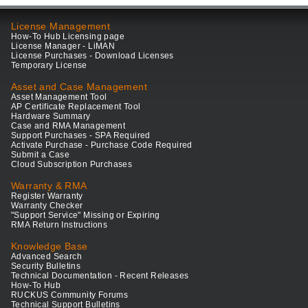
License Management
How-To Hub Licensing page
License Manager - LiMAN
License Purchases - Download Licenses
Temporary License
Asset and Case Management
Asset Management Tool
AP Certificate Replacement Tool
Hardware Summary
Case and RMA Management
Support Purchases - SPA Required
Activate Purchase - Purchase Code Required
Submit a Case
Cloud Subscription Purchases
Warranty & RMA
Register Warranty
Warranty Checker
"Support Service" Missing or Expiring
RMA Return Instructions
Knowledge Base
Advanced Search
Security Bulletins
Technical Documentation - Recent Releases
How-To Hub
RUCKUS Community Forums
Technical Support Bulletins