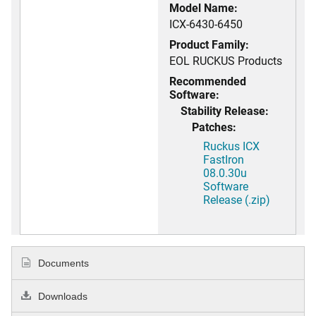
Model Name:
ICX-6430-6450
Product Family:
EOL RUCKUS Products
Recommended
Software:
Stability Release:
Patches:
Ruckus ICX
FastIron
08.0.30u
Software
Release (.zip)
Documents
Downloads