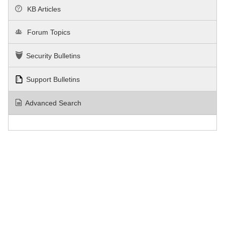
KB Articles
Forum Topics
Security Bulletins
Support Bulletins
Advanced Search