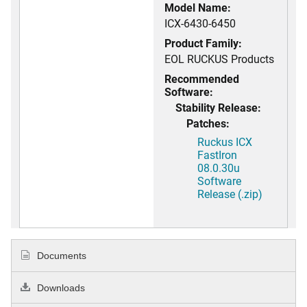
Model Name:
ICX-6430-6450
Product Family:
EOL RUCKUS Products
Recommended
Software:
Stability Release:
Patches:
Ruckus ICX
FastIron
08.0.30u
Software
Release (.zip)
Documents
Downloads