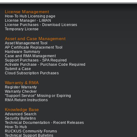
License Management
How-To Hub Licensing page
License Manager - LiMAN
License Purchases - Download Licenses
Temporary License
Asset and Case Management
Asset Management Tool
AP Certificate Replacement Tool
Hardware Summary
Case and RMA Management
Support Purchases - SPA Required
Activate Purchase - Purchase Code Required
Submit a Case
Cloud Subscription Purchases
Warranty & RMA
Register Warranty
Warranty Checker
"Support Service" Missing or Expiring
RMA Return Instructions
Knowledge Base
Advanced Search
Security Bulletins
Technical Documentation - Recent Releases
How-To Hub
RUCKUS Community Forums
Technical Support Bulletins