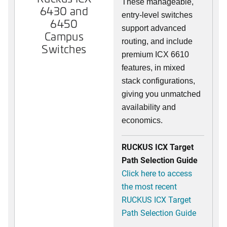
These manageable,
6430 and
entry-level switches
6450
support advanced
Campus
routing, and include
Switches
premium ICX 6610
features, in mixed
stack configurations,
giving you unmatched
availability and
economics.
RUCKUS ICX Target
Path Selection Guide
Click here to access
the most recent
RUCKUS ICX Target
Path Selection Guide