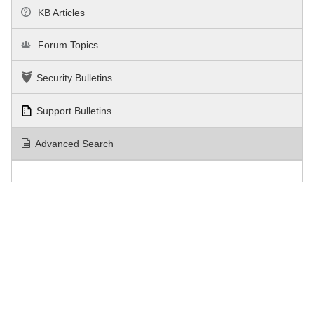
KB Articles
Forum Topics
Security Bulletins
Support Bulletins
Advanced Search