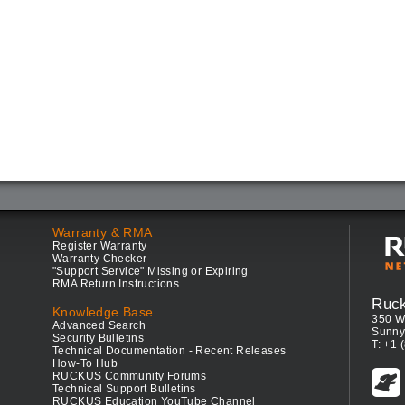
Warranty & RMA
Register Warranty
Warranty Checker
"Support Service" Missing or Expiring
RMA Return Instructions
Ruc
Knowledge Base
350 W
Advanced Search
Sunny
Security Bulletins
T: +1 
Technical Documentation - Recent Releases
How-To Hub
RUCKUS Community Forums
Technical Support Bulletins
RUCKUS Education YouTube Channel