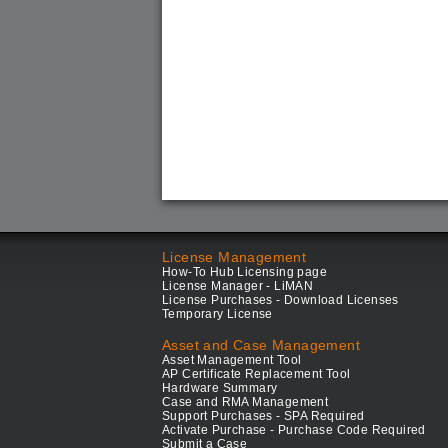
License Management
How-To Hub Licensing page
License Manager - LiMAN
License Purchases - Download Licenses
Temporary License
Asset and Case Management
Asset Management Tool
AP Certificate Replacement Tool
Hardware Summary
Case and RMA Management
Support Purchases - SPA Required
Activate Purchase - Purchase Code Required
Submit a Case