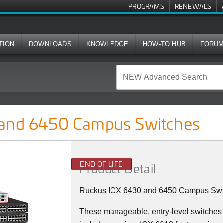
PROGRAMS
RENEWALS
TION
DOWNLOADS
KNOWLEDGE
HOW-TO HUB
FORU
us Switches
 and 6450 Campus Switches
END OF LIFE
Product Detail
Ruckus ICX 6430 and 6450 Campus Swi
These manageable, entry-level switches