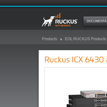
DOCUMENTA
Products
EOL RUCKUS Products
Ruckus ICX 6430 and 6450 Camp
Ruckus ICX 6430