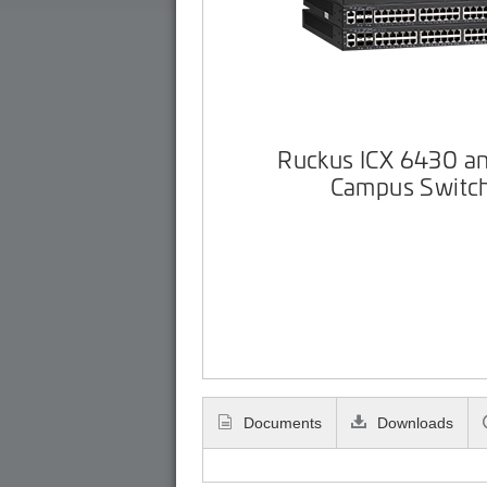
Ruckus ICX 6430 a
Campus Switc
Documents
Downloads