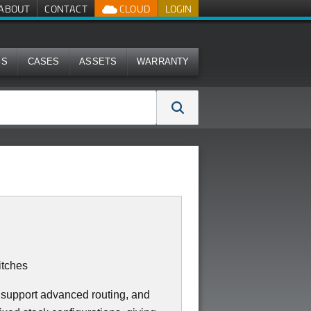
ABOUT
CONTACT
CLOUD
LOGIN
MS
CASES
ASSETS
WARRANTY
tches
 support advanced routing, and