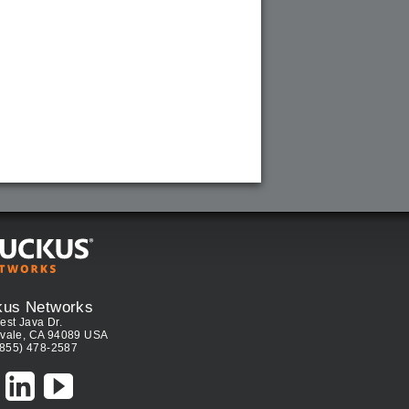
kus Networks
est Java Dr.
vale, CA 94089 USA
(855) 478-2587