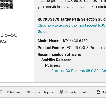
include premium ICX 6610 features, in mi
you unmatched availability and economi
RUCKUS ICX Target Path Selection Guid
Click here to access the most recent RU
Guide
nd 6450
hes
Model Name:
ICX-6430-6450
Product Family:
EOL RUCKUS Products
Recommended Software:
Stability Release:
Patches:
Ruckus ICX FastIron 08.0.30u Sof
KB Articles
Forum Topics
Security Bulletins
Su