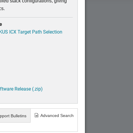
xed stack configurations, giving
cs.
e
CKUS ICX Target Path Selection
tware Release (.zip)
Advanced Search
pport Bulletins