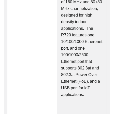
of 160 MHz and 80+80
MHz channelization,
designed for high
density indoor
applications. The
R720 features one
10/100/1000 Etherenet
port, and one
100/1000/2500
Ethernet port that
supports 802.3af and
802.3at Power Over
Ethernet (PoE), and a
USB port for IoT
applications.