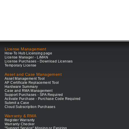
License Management
How-To Hub Licensing page
License Manager - LiMAN
License Purchases - Download Licenses
Temporary License
Asset and Case Management
Asset Management Tool
AP Certificate Replacement Tool
Hardware Summary
Case and RMA Management
Support Purchases - SPA Required
Activate Purchase - Purchase Code Required
Submit a Case
Cloud Subscription Purchases
Warranty & RMA
Register Warranty
Warranty Checker
"Support Service" Missing or Expiring