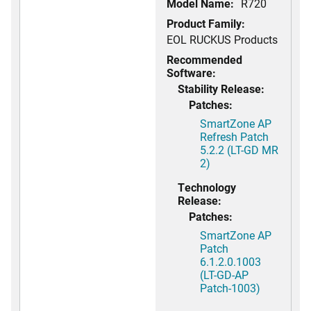
Model Name:
R720
Product Family:
EOL RUCKUS Products
Recommended
Software:
Stability Release:
Patches:
SmartZone AP
Refresh Patch
5.2.2 (LT-GD MR
2)
Technology
Release:
Patches:
SmartZone AP
Patch
6.1.2.0.1003
(LT-GD-AP
Patch-1003)