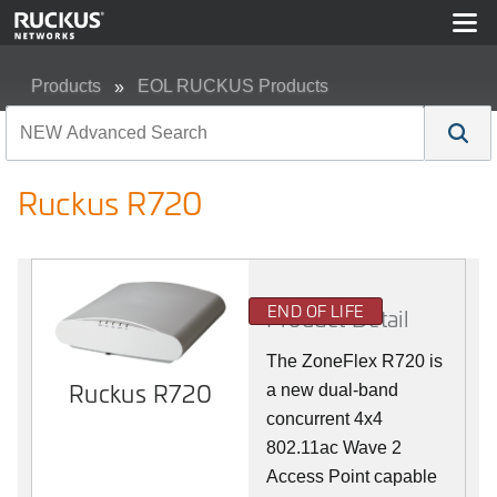
Products
EOL RUCKUS Products
Ruckus R720
Ruckus R720
END OF LIFE
Product Detail
The ZoneFlex R720 is
Ruckus R720
a new dual-band
concurrent 4x4
802.11ac Wave 2
Access Point capable