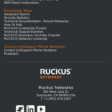
RMA Return Instructions
Knowledge Base
Advanced Search
Security Bulletins
Technical Documentation - Recent Releases
How-To Hub
RUCKUS Community Forums
Technical Support Bulletins
RUCKUS Education YouTube Channel
RUCKUS Networks University
Contact Us/Support Phone Numbers
Contact Us/Support Phone Numbers
Feedback
Ruckus Networks
350 West Java Dr.
Sunnyvale, CA 94089 USA
T: +1 (855) 478-2587