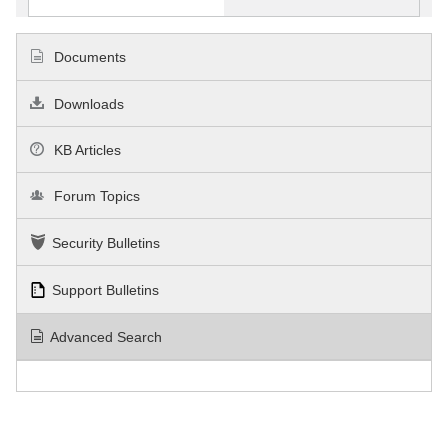
Documents
Downloads
KB Articles
Forum Topics
Security Bulletins
Support Bulletins
Advanced Search