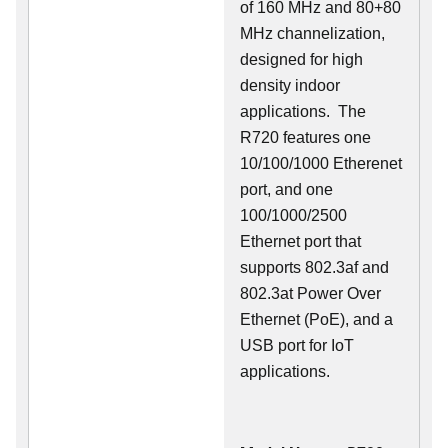
of 160 MHz and 80+80
MHz channelization,
designed for high
density indoor
applications. The
R720 features one
10/100/1000 Etherenet
port, and one
100/1000/2500
Ethernet port that
supports 802.3af and
802.3at Power Over
Ethernet (PoE), and a
USB port for IoT
applications.