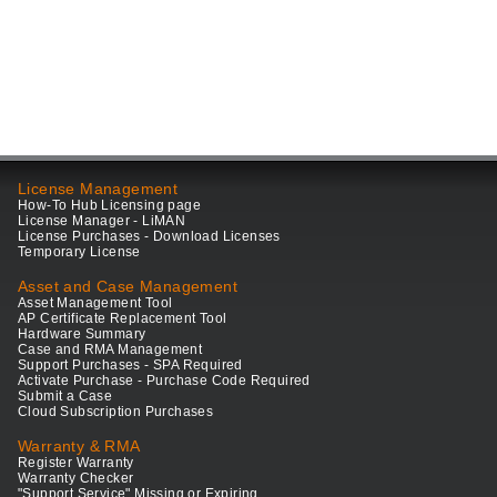
License Management
How-To Hub Licensing page
License Manager - LiMAN
License Purchases - Download Licenses
Temporary License
Asset and Case Management
Asset Management Tool
AP Certificate Replacement Tool
Hardware Summary
Case and RMA Management
Support Purchases - SPA Required
Activate Purchase - Purchase Code Required
Submit a Case
Cloud Subscription Purchases
Warranty & RMA
Register Warranty
Warranty Checker
"Support Service" Missing or Expiring