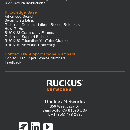
RMA Return Instructions
Knowledge Base
Advanced Search
Security Bulletins
Technical Documentation - Recent Releases
How-To Hub
RUCKUS Community Forums
Technical Support Bulletins
RUCKUS Education YouTube Channel
RUCKUS Networks University
Contact Us/Support Phone Numbers
Contact Us/Support Phone Numbers
Feedback
Ruckus Networks
350 West Java Dr.
Sunnyvale, CA 94089 USA
T: +1 (855) 478-2587