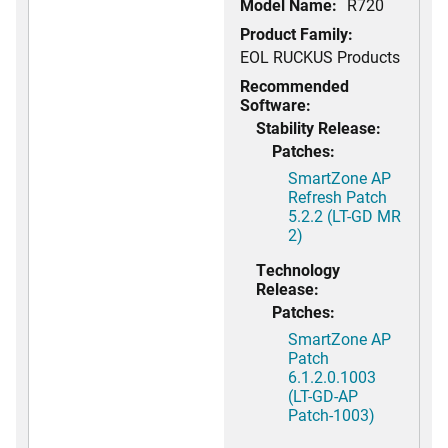
Model Name:
R720
Product Family:
EOL RUCKUS Products
Recommended
Software:
Stability Release:
Patches:
SmartZone AP
Refresh Patch
5.2.2 (LT-GD MR
2)
Technology
Release:
Patches:
SmartZone AP
Patch
6.1.2.0.1003
(LT-GD-AP
Patch-1003)