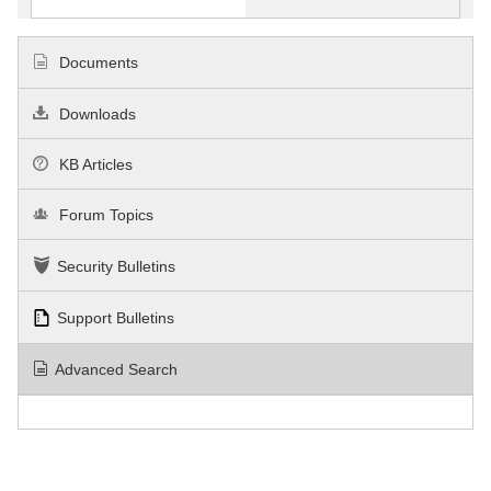
Documents
Downloads
KB Articles
Forum Topics
Security Bulletins
Support Bulletins
Advanced Search