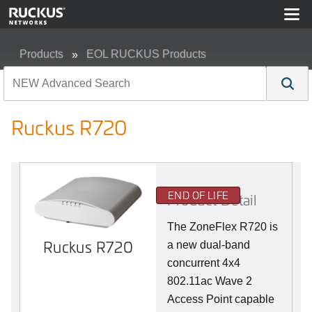
Products
EOL RUCKUS Products
Ruckus R720
Ruckus R720
END OF LIFE
Product Detail
The ZoneFlex R720 is
Ruckus R720
a new dual-band
concurrent 4x4
802.11ac Wave 2
Access Point capable