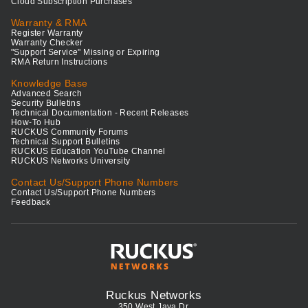
Cloud Subscription Purchases
Warranty & RMA
Register Warranty
Warranty Checker
"Support Service" Missing or Expiring
RMA Return Instructions
Knowledge Base
Advanced Search
Security Bulletins
Technical Documentation - Recent Releases
How-To Hub
RUCKUS Community Forums
Technical Support Bulletins
RUCKUS Education YouTube Channel
RUCKUS Networks University
Contact Us/Support Phone Numbers
Contact Us/Support Phone Numbers
Feedback
Ruckus Networks
350 West Java Dr.