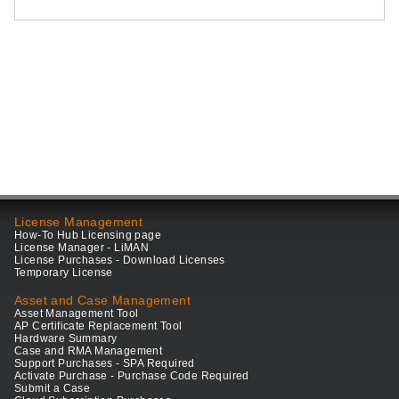
License Management
How-To Hub Licensing page
License Manager - LiMAN
License Purchases - Download Licenses
Temporary License
Asset and Case Management
Asset Management Tool
AP Certificate Replacement Tool
Hardware Summary
Case and RMA Management
Support Purchases - SPA Required
Activate Purchase - Purchase Code Required
Submit a Case