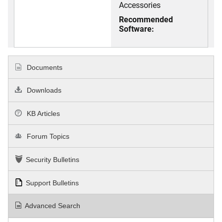
Accessories
Recommended
Software:
Documents
Downloads
KB Articles
Forum Topics
Security Bulletins
Support Bulletins
Advanced Search