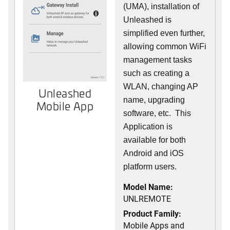
(UMA), installation of
Unleashed is
simplified even further,
allowing common WiFi
management tasks
such as creating a
WLAN, changing AP
Unleashed
name, upgrading
Mobile App
software, etc. This
Application is
available for both
Android and iOS
platform users.
Model Name:
UNLREMOTE
Product Family:
Mobile Apps and