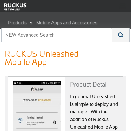
Products
Mobile Apps and Accessories
RUCKUS Unleashed Mobile App
RUCKUS Unleashed
Mobile App
Product Detail
In general Unleashed
is simple to deploy and
manage. With the
addition of Ruckus
Unleashed Mobile App