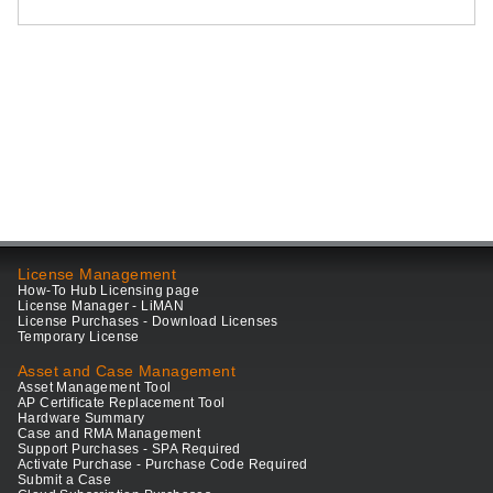
License Management
How-To Hub Licensing page
License Manager - LiMAN
License Purchases - Download Licenses
Temporary License
Asset and Case Management
Asset Management Tool
AP Certificate Replacement Tool
Hardware Summary
Case and RMA Management
Support Purchases - SPA Required
Activate Purchase - Purchase Code Required
Submit a Case