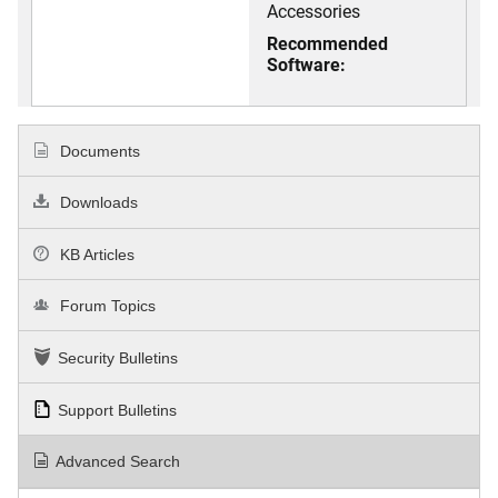
Accessories
Recommended
Software:
Documents
Downloads
KB Articles
Forum Topics
Security Bulletins
Support Bulletins
Advanced Search