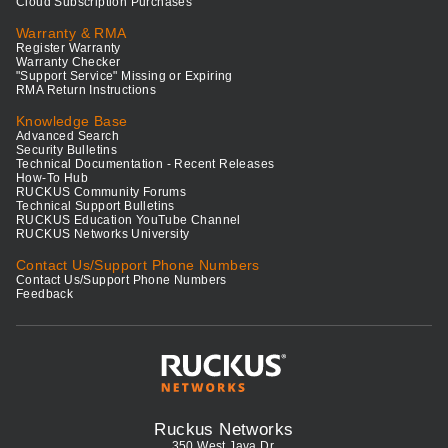
Cloud Subscription Purchases
Warranty & RMA
Register Warranty
Warranty Checker
"Support Service" Missing or Expiring
RMA Return Instructions
Knowledge Base
Advanced Search
Security Bulletins
Technical Documentation - Recent Releases
How-To Hub
RUCKUS Community Forums
Technical Support Bulletins
RUCKUS Education YouTube Channel
RUCKUS Networks University
Contact Us/Support Phone Numbers
Contact Us/Support Phone Numbers
Feedback
Ruckus Networks
350 West Java Dr.