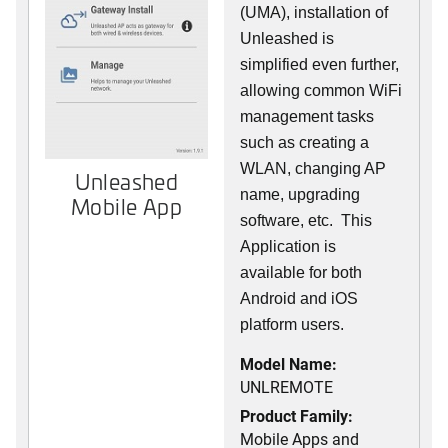
(UMA), installation of
Unleashed is
simplified even further,
allowing common WiFi
management tasks
such as creating a
WLAN, changing AP
Unleashed
name, upgrading
Mobile App
software, etc. This
Application is
available for both
Android and iOS
platform users.
Model Name:
UNLREMOTE
Product Family:
Mobile Apps and