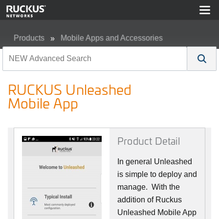
Products
Mobile Apps and Accessories
RUCKUS Unleashed Mobile App
RUCKUS Unleashed
Mobile App
Product Detail
In general Unleashed
is simple to deploy and
manage. With the
addition of Ruckus
Unleashed Mobile App