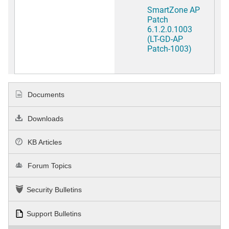
SmartZone AP
Patch
6.1.2.0.1003
(LT-GD-AP
Patch-1003)
Documents
Downloads
KB Articles
Forum Topics
Security Bulletins
Support Bulletins