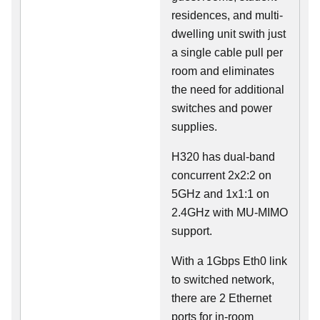
residences, and multi-
dwelling unit swith just
a single cable pull per
room and eliminates
the need for additional
switches and power
supplies.
H320 has dual-band
concurrent 2x2:2 on
5GHz and 1x1:1 on
2.4GHz with MU-MIMO
support.
With a 1Gbps Eth0 link
to switched network,
there are 2 Ethernet
ports for in-room