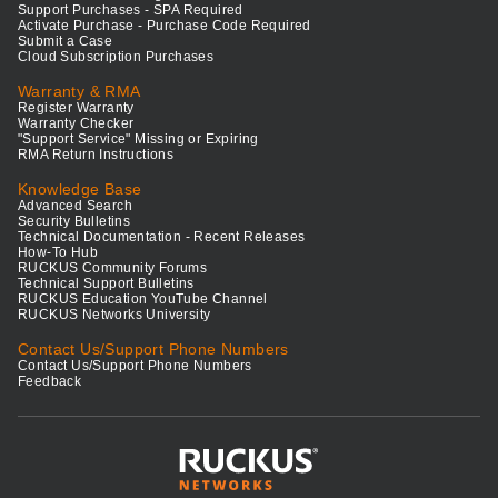
Support Purchases - SPA Required
Activate Purchase - Purchase Code Required
Submit a Case
Cloud Subscription Purchases
Warranty & RMA
Register Warranty
Warranty Checker
"Support Service" Missing or Expiring
RMA Return Instructions
Knowledge Base
Advanced Search
Security Bulletins
Technical Documentation - Recent Releases
How-To Hub
RUCKUS Community Forums
Technical Support Bulletins
RUCKUS Education YouTube Channel
RUCKUS Networks University
Contact Us/Support Phone Numbers
Contact Us/Support Phone Numbers
Feedback