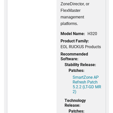
ZoneDirector, or
FlexMaster
management
platforms.
Model Name:
H320
Product Family:
EOL RUCKUS Products
Recommended
Software:
Stability Release:
Patches:
SmartZone AP
Refresh Patch
5.2.2 (LT-GD MR
2)
Technology
Release:
Patches: