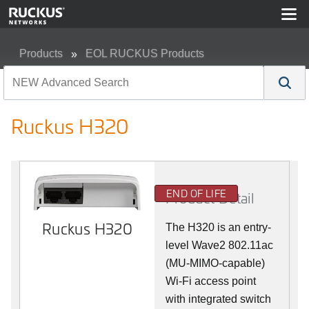
Products
EOL RUCKUS Products
Ruckus H320
Ruckus H320
END OF LIFE
Product Detail
Ruckus H320
The H320 is an entry-
level Wave2 802.11ac
(MU-MIMO-capable)
Wi-Fi access point
with integrated switch