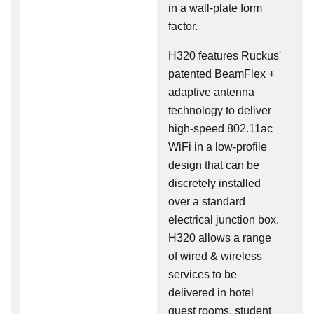
in a wall-plate form
factor.
H320 features Ruckus'
patented BeamFlex +
adaptive antenna
technology to deliver
high-speed 802.11ac
WiFi in a low-profile
design that can be
discretely installed
over a standard
electrical junction box.
H320 allows a range
of wired & wireless
services to be
delivered in hotel
guest rooms, student