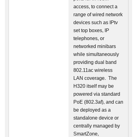
access, to connect a
range of wired network
devices such as IPtv
set top boxes, IP
telephones, or
networked minibars
while simultaneously
providing dual band
802.11ac wireless
LAN coverage. The
H320 itself may be
powered via standard
PoE (802.3af), and can
be deployed as a
standalone device or
centrally managed by
SmartZone,