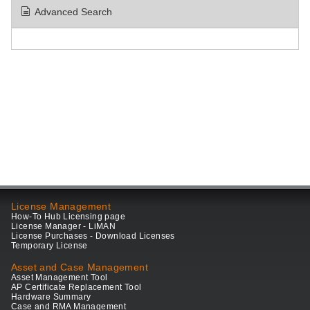
Advanced Search
License Management
How-To Hub Licensing page
License Manager - LiMAN
License Purchases - Download Licenses
Temporary License
Asset and Case Management
Asset Management Tool
AP Certificate Replacement Tool
Hardware Summary
Case and RMA Management