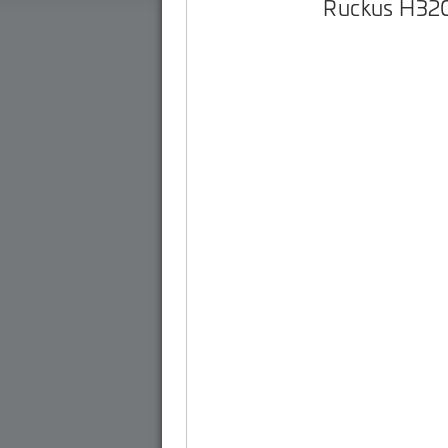
Ruckus H32