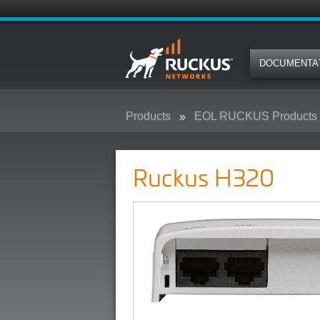
DOCUMENTA
Products
EOL RUCKUS Products
Ruckus H320