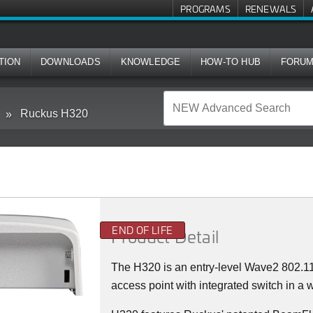
PROGRAMS
RENEWALS
TION
DOWNLOADS
KNOWLEDGE
HOW-TO HUB
FORU
Ruckus H320
END OF LIFE
Product Detail
The H320 is an entry-level Wave2 802.
access point with integrated switch in a w