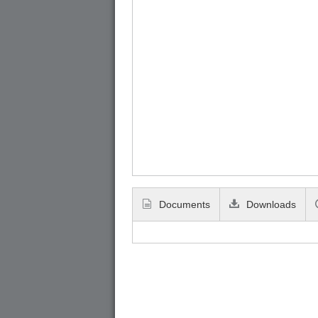
Documents
Downloads