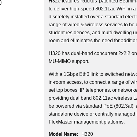
0
H320 features Ruckus' patented BeamFl
to deliver high-speed 802.11ac WiFi in a 
discretely installed over a standard elec
range of wired & wireless services to be 
student residences, and multi-dwelling uni
room and eliminates the need for additio
H320 has dual-band concurrent 2x2:2 o
MU-MIMO support.
With a 1Gbps Eth0 link to switched networ
in-room access, to connect a range of wi
set top boxes, IP telephones, or network
providing dual band 802.11ac wireless 
be powered via standard PoE (802.3af),
standalone device or centrally managed 
FlexMaster management platforms.
Model Name:
H320