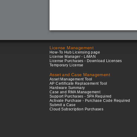
License Management
How-To Hub Licensing page
License Manager - LiMAN
License Purchases - Download Licenses
Temporary License
Asset and Case Management
Asset Management Tool
AP Certificate Replacement Tool
Hardware Summary
Case and RMA Management
Support Purchases - SPA Required
Activate Purchase - Purchase Code Required
Submit a Case
Cloud Subscription Purchases