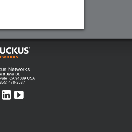
kus Networks
est Java Dr.
vale, CA 94089 USA
(855) 478-2587