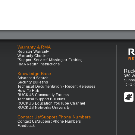
Warranty & RMA
Register Warranty
Warranty Checker
"Support Service" Missing or Expiring
RMA Return Instructions
Ruc
Knowledge Base
350 W
Advanced Search
Sunny
Security Bulletins
T: +1 
Technical Documentation - Recent Releases
How-To Hub
RUCKUS Community Forums
Technical Support Bulletins
RUCKUS Education YouTube Channel
RUCKUS Networks University
Contact Us/Support Phone Numbers
Contact Us/Support Phone Numbers
Feedback