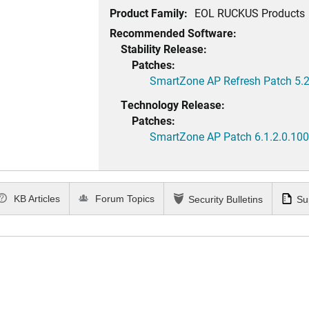
Product Family:
EOL RUCKUS Products
Recommended Software:
Stability Release:
Patches:
SmartZone AP Refresh Patch 5.2
Technology Release:
Patches:
SmartZone AP Patch 6.1.2.0.100
KB Articles
Forum Topics
Security Bulletins
Su