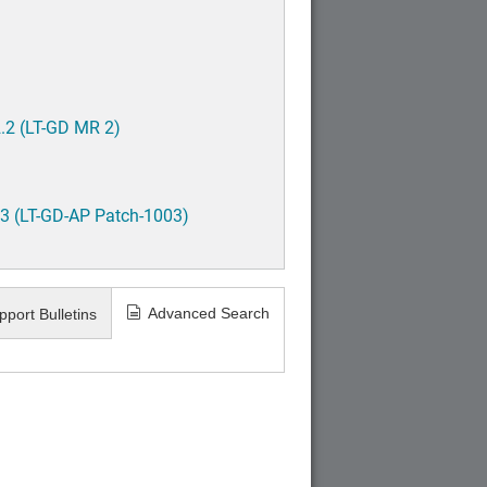
.2 (LT-GD MR 2)
3 (LT-GD-AP Patch-1003)
Advanced Search
pport Bulletins