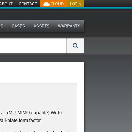
ABOUT
CONTACT
CLOUD
LOGIN
MS
CASES
ASSETS
WARRANTY
11ac (MU-MIMO-capable) Wi-Fi
all-plate form factor.