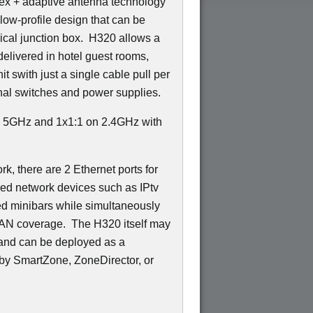
ex + adaptive antenna technology
low-profile design that can be
trical junction box. H320 allows a
delivered in hotel guest rooms,
t swith just a single cable pull per
nal switches and power supplies.
n 5GHz and 1x1:1 on 2.4GHz with
k, there are 2 Ethernet ports for
red network devices such as IPtv
ed minibars while simultaneously
LAN coverage. The H320 itself may
 and can be deployed as a
by SmartZone, ZoneDirector, or