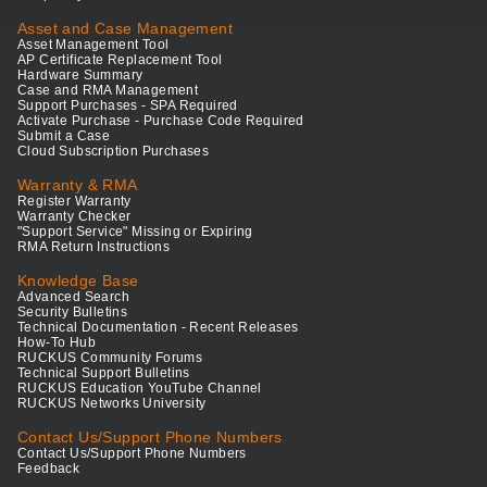
Asset and Case Management
Asset Management Tool
AP Certificate Replacement Tool
Hardware Summary
Case and RMA Management
Support Purchases - SPA Required
Activate Purchase - Purchase Code Required
Submit a Case
Cloud Subscription Purchases
Warranty & RMA
Register Warranty
Warranty Checker
"Support Service" Missing or Expiring
RMA Return Instructions
Knowledge Base
Advanced Search
Security Bulletins
Technical Documentation - Recent Releases
How-To Hub
RUCKUS Community Forums
Technical Support Bulletins
RUCKUS Education YouTube Channel
RUCKUS Networks University
Contact Us/Support Phone Numbers
Contact Us/Support Phone Numbers
Feedback