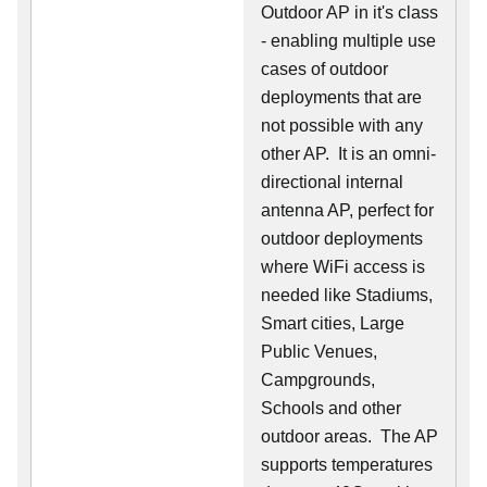
Outdoor AP in it's class
- enabling multiple use
cases of outdoor
deployments that are
not possible with any
other AP. It is an omni-
directional internal
antenna AP, perfect for
outdoor deployments
where WiFi access is
needed like Stadiums,
Smart cities, Large
Public Venues,
Campgrounds,
Schools and other
outdoor areas. The AP
supports temperatures