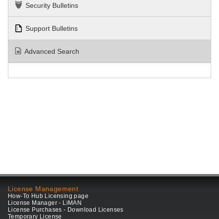
Security Bulletins
Support Bulletins
Advanced Search
License Management
How-To Hub Licensing page
License Manager - LiMAN
License Purchases - Download Licenses
Temporary License