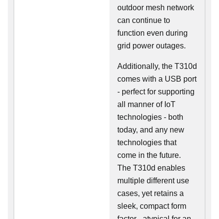
outdoor mesh network
can continue to
function even during
grid power outages.
Additionally, the T310d
comes with a USB port
- perfect for supporting
all manner of IoT
technologies - both
today, and any new
technologies that
come in the future.
The T310d enables
multiple different use
cases, yet retains a
sleek, compact form
factor - atypical for an