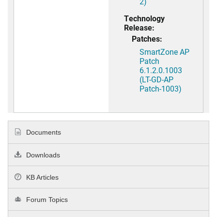
2)
Technology
Release:
Patches:
SmartZone AP
Patch
6.1.2.0.1003
(LT-GD-AP
Patch-1003)
Documents
Downloads
KB Articles
Forum Topics