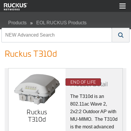
Products
EOL RUCKUS Products
Ruckus T310d
Ruckus T310d
END OF LIFE
Product Detail
The T310d is an
802.11ac Wave 2,
Ruckus
2x2:2 Outdoor AP with
T310d
MU-MIMO. The T310d
is the most advanced