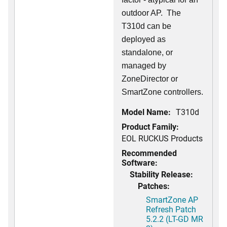
outdoor AP. The
T310d can be
deployed as
standalone, or
managed by
ZoneDirector or
SmartZone controllers.
Model Name:
T310d
Product Family:
EOL RUCKUS Products
Recommended
Software:
Stability Release:
Patches:
SmartZone AP
Refresh Patch
5.2.2 (LT-GD MR