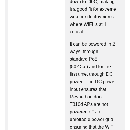
down to -40C, making
it a good fit for extreme
weather deployments
where WiFi is still
critical.
It can be powered in 2
ways: through
standard PoE
(802.3af) and for the
first time, through DC
power. The DC power
input ensures that
Meshed outdoor
T310d APs are not
powered off an
unreliable power grid -
ensuring that the WiFi