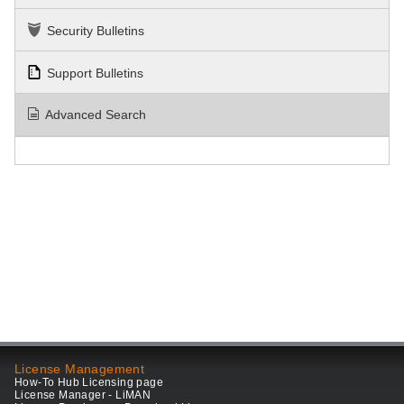
Security Bulletins
Support Bulletins
Advanced Search
License Management
How-To Hub Licensing page
License Manager - LiMAN