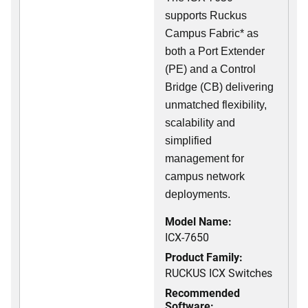
supports Ruckus
Campus Fabric* as
both a Port Extender
(PE) and a Control
Bridge (CB) delivering
unmatched flexibility,
scalability and
simplified
management for
campus network
deployments.
Model Name:
ICX-7650
Product Family:
RUCKUS ICX Switches
Recommended
Software: