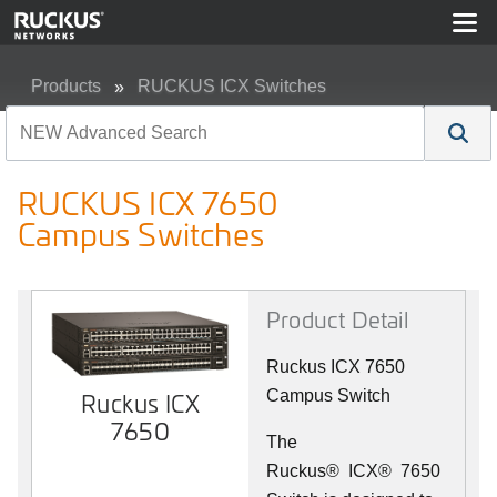
Products
RUCKUS ICX Switches
RUCKUS ICX 7650 Campus Switches
RUCKUS ICX 7650
Campus Switches
Product Detail
Ruckus ICX 7650
Campus Switch
Ruckus ICX
7650
The
Ruckus
®
ICX
®
7650