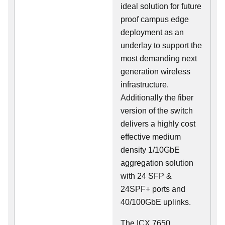
ideal solution for future
proof campus edge
deployment as an
underlay to support the
most demanding next
generation wireless
infrastructure.
Additionally the fiber
version of the switch
delivers a highly cost
effective medium
density 1/10GbE
aggregation solution
with 24 SFP &
24SPF+ ports and
40/100GbE uplinks.
The ICX 7650