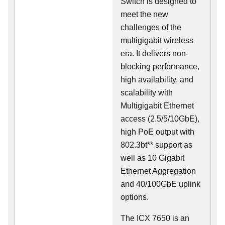
Switch is designed to
meet the new
challenges of the
multigigabit wireless
era. It delivers non-
blocking performance,
high availability, and
scalability with
Multigigabit Ethernet
access (2.5/5/10GbE),
high PoE output with
802.3bt** support as
well as 10 Gigabit
Ethernet Aggregation
and 40/100GbE uplink
options.
The ICX 7650 is an