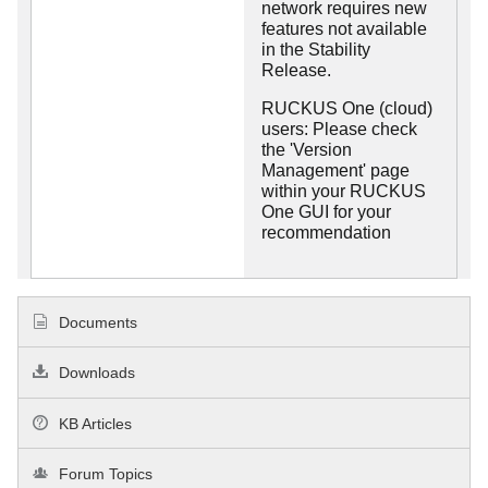
network requires new
features not available
in the Stability
Release.
RUCKUS One (cloud)
users: Please check
the 'Version
Management' page
within your RUCKUS
One GUI for your
recommendation
Documents
Downloads
KB Articles
Forum Topics