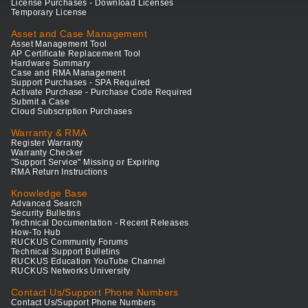
License Purchases - Download Licenses
Temporary License
Asset and Case Management
Asset Management Tool
AP Certificate Replacement Tool
Hardware Summary
Case and RMA Management
Support Purchases - SPA Required
Activate Purchase - Purchase Code Required
Submit a Case
Cloud Subscription Purchases
Warranty & RMA
Register Warranty
Warranty Checker
"Support Service" Missing or Expiring
RMA Return Instructions
Knowledge Base
Advanced Search
Security Bulletins
Technical Documentation - Recent Releases
How-To Hub
RUCKUS Community Forums
Technical Support Bulletins
RUCKUS Education YouTube Channel
RUCKUS Networks University
Contact Us/Support Phone Numbers
Contact Us/Support Phone Numbers