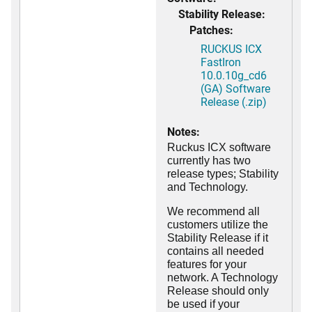
Stability Release:
Patches:
RUCKUS ICX
FastIron
10.0.10g_cd6
(GA) Software
Release (.zip)
Notes:
Ruckus ICX software
currently has two
release types; Stability
and Technology.
We recommend all
customers utilize the
Stability Release if it
contains all needed
features for your
network. A Technology
Release should only
be used if your