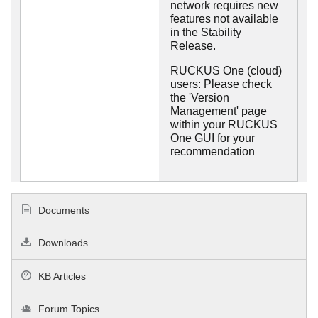
network requires new
features not available
in the Stability
Release.
RUCKUS One (cloud)
users: Please check
the 'Version
Management' page
within your RUCKUS
One GUI for your
recommendation
Documents
Downloads
KB Articles
Forum Topics