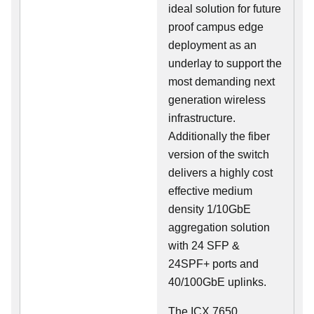
ideal solution for future
proof campus edge
deployment as an
underlay to support the
most demanding next
generation wireless
infrastructure.
Additionally the fiber
version of the switch
delivers a highly cost
effective medium
density 1/10GbE
aggregation solution
with 24 SFP &
24SPF+ ports and
40/100GbE uplinks.
The ICX 7650