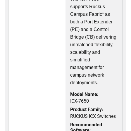
supports Ruckus
Campus Fabric* as
both a Port Extender
(PE) and a Control
Bridge (CB) delivering
unmatched flexibility,
scalability and
simplified
management for
campus network
deployments.
Model Name:
ICX-7650
Product Family:
RUCKUS ICX Switches
Recommended
Software: