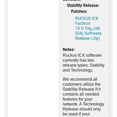
Stability Release:
Patches:
RUCKUS ICX
FastIron
10.0.10g_cd6
(GA) Software
Release (.zip)
Notes:
Ruckus ICX software
currently has two
release types; Stability
and Technology.
We recommend all
customers utilize the
Stability Release if it
contains all needed
features for your
network. A Technology
Release should only
be used if your