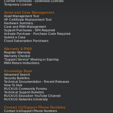
License Purchases - Download Licenses
Temporary License
Asset and Case Management
Asset Management Tool
AP Certificate Replacement Tool
Hardware Summary
Case and RMA Management
Support Purchases - SPA Required
Activate Purchase - Purchase Code Required
Submit a Case
Cloud Subscription Purchases
Warranty & RMA
Register Warranty
Warranty Checker
"Support Service" Missing or Expiring
RMA Return Instructions
Knowledge Base
Advanced Search
Security Bulletins
Technical Documentation - Recent Releases
How-To Hub
RUCKUS Community Forums
Technical Support Bulletins
RUCKUS Education YouTube Channel
RUCKUS Networks University
Contact Us/Support Phone Numbers
Contact Us/Support Phone Numbers