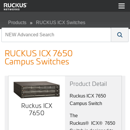
Products
RUCKUS ICX Switches
RUCKUS ICX 7650 Campus Switches
RUCKUS ICX 7650
Campus Switches
Product Detail
Ruckus ICX 7650
Campus Switch
Ruckus ICX
7650
The
Ruckus
®
ICX
®
7650