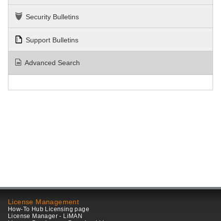
Security Bulletins
Support Bulletins
Advanced Search
License Management
How-To Hub Licensing page
License Manager - LiMAN