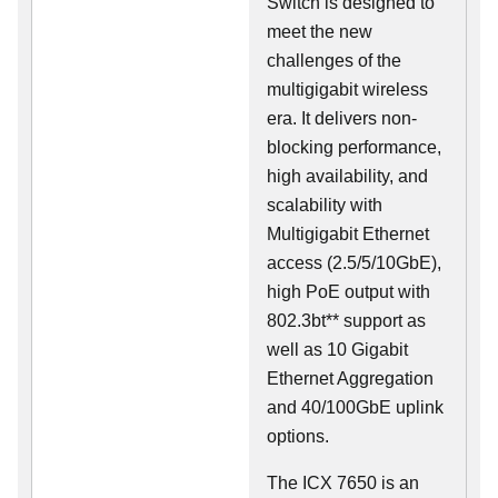
Switch is designed to
meet the new
challenges of the
multigigabit wireless
era. It delivers non-
blocking performance,
high availability, and
scalability with
Multigigabit Ethernet
access (2.5/5/10GbE),
high PoE output with
802.3bt** support as
well as 10 Gigabit
Ethernet Aggregation
and 40/100GbE uplink
options.
The ICX 7650 is an