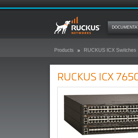
DOCUMENTA
Products
RUCKUS ICX Switches
RUCKUS ICX 7650 Campus Swit
RUCKUS ICX 7650