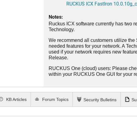
RUCKUS ICX FastIron 10.0.10g_cd
Notes:
Ruckus ICX software currently has two re
Technology.
We recommend all customers utilize the St
needed features for your network. A Tec
used if your network requires new features
Release.
RUCKUS One (cloud) users: Please che
within your RUCKUS One GUI for your 
KB Articles
Forum Topics
Security Bulletins
Su