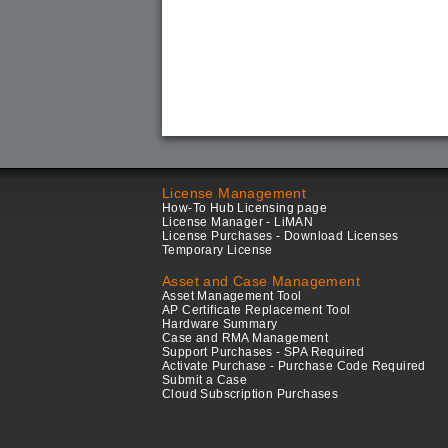
License Management
How-To Hub Licensing page
License Manager - LiMAN
License Purchases - Download Licenses
Temporary License
Asset and Case Management
Asset Management Tool
AP Certificate Replacement Tool
Hardware Summary
Case and RMA Management
Support Purchases - SPA Required
Activate Purchase - Purchase Code Required
Submit a Case
Cloud Subscription Purchases