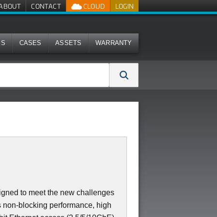
ABOUT
CONTACT
CLOUD
LOGIN
MS
CASES
ASSETS
WARRANTY
igned to meet the new challenges
ers non-blocking performance, high