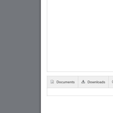
Documents
Downloads