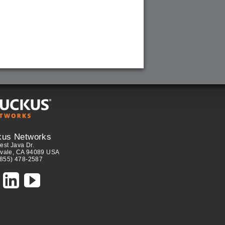
kus Networks
est Java Dr.
vale, CA 94089 USA
(855) 478-2587