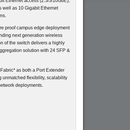
gabit Ethernet access (2.5/5/10GbE),
s well as 10 Gigabit Ethernet
ns.
uture proof campus edge deployment
nding next generation wireless
on of the switch delivers a highly
ggregation solution with 24 SFP &
abric* as both a Port Extender
unmatched flexibility, scalability
network deployments.