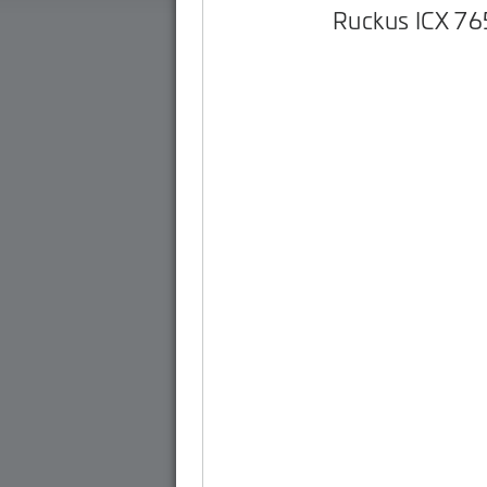
Ruckus ICX 7