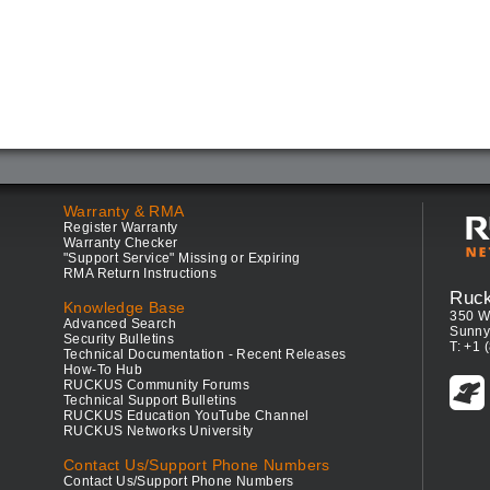
Warranty & RMA
Register Warranty
Warranty Checker
"Support Service" Missing or Expiring
RMA Return Instructions
Ruc
Knowledge Base
350 W
Advanced Search
Sunny
Security Bulletins
T: +1 
Technical Documentation - Recent Releases
How-To Hub
RUCKUS Community Forums
Technical Support Bulletins
RUCKUS Education YouTube Channel
RUCKUS Networks University
Contact Us/Support Phone Numbers
Contact Us/Support Phone Numbers