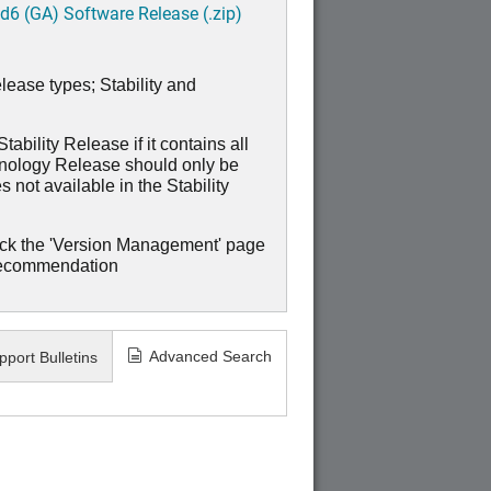
6 (GA) Software Release (.zip)
lease types; Stability and
ability Release if it contains all
hnology Release should only be
 not available in the Stability
ck the 'Version Management' page
recommendation
Advanced Search
pport Bulletins