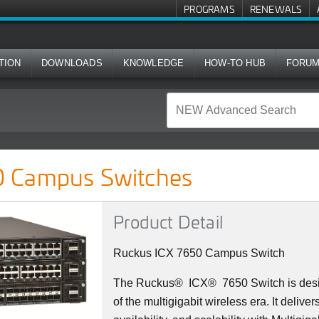
PROGRAMS
RENEWALS
TION
DOWNLOADS
KNOWLEDGE
HOW-TO HUB
FORU
ches
 Campus Switches
Product Detail
Ruckus ICX 7650 Campus Switch
The Ruckus
®
ICX
®
7650 Switch is des
of the multigigabit wireless era. It deliv