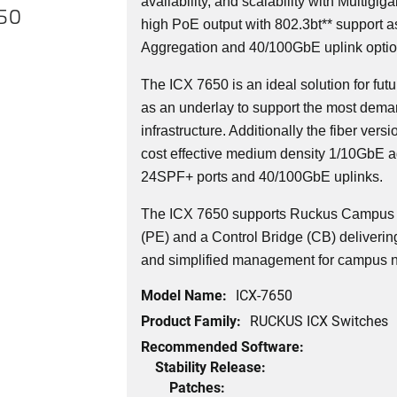
availability, and scalability with Multigi
650
high PoE output with 802.3bt** support a
Aggregation and 40/100GbE uplink optio
The ICX 7650 is an ideal solution for f
as an underlay to support the most dema
infrastructure. Additionally the fiber versi
cost effective medium density 1/10GbE a
24SPF+ ports and 40/100GbE uplinks.
The ICX 7650 supports Ruckus Campus F
(PE) and a Control Bridge (CB) delivering 
and simplified management for campus 
Model Name:
ICX-7650
Product Family:
RUCKUS ICX Switches
Recommended Software:
Stability Release:
Patches: