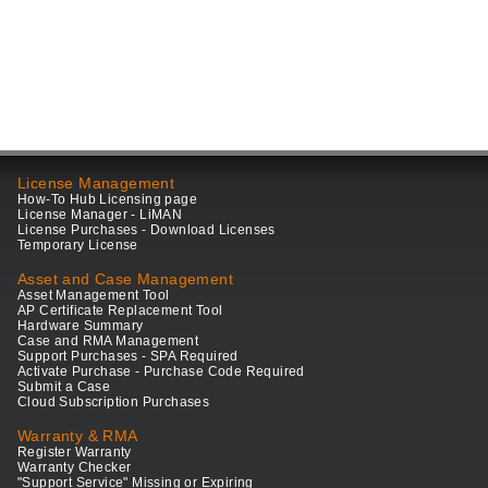
License Management
How-To Hub Licensing page
License Manager - LiMAN
License Purchases - Download Licenses
Temporary License
Asset and Case Management
Asset Management Tool
AP Certificate Replacement Tool
Hardware Summary
Case and RMA Management
Support Purchases - SPA Required
Activate Purchase - Purchase Code Required
Submit a Case
Cloud Subscription Purchases
Warranty & RMA
Register Warranty
Warranty Checker
"Support Service" Missing or Expiring