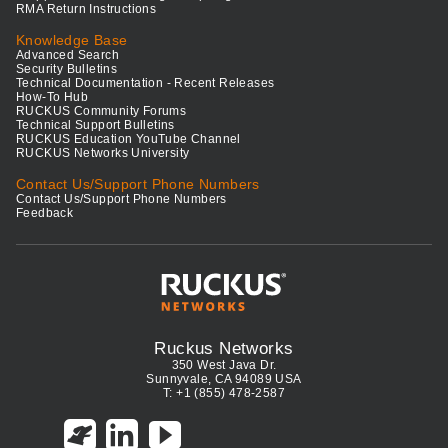
RMA Return Instructions
Knowledge Base
Advanced Search
Security Bulletins
Technical Documentation - Recent Releases
How-To Hub
RUCKUS Community Forums
Technical Support Bulletins
RUCKUS Education YouTube Channel
RUCKUS Networks University
Contact Us/Support Phone Numbers
Contact Us/Support Phone Numbers
Feedback
Ruckus Networks
350 West Java Dr.
Sunnyvale, CA 94089 USA
T: +1 (855) 478-2587