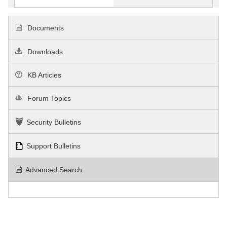
Documents
Downloads
KB Articles
Forum Topics
Security Bulletins
Support Bulletins
Advanced Search