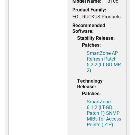
Model Name:
T310c
Product Family:
EOL RUCKUS Products
Recommended
Software:
Stability Release:
Patches:
SmartZone AP
Refresh Patch
5.2.2 (LT-GD MR
2)
Technology
Release:
Patches:
SmartZone
6.1.2 (LT-GD
Patch 1) SNMP
MIBs for Access
Points (.ZIP)