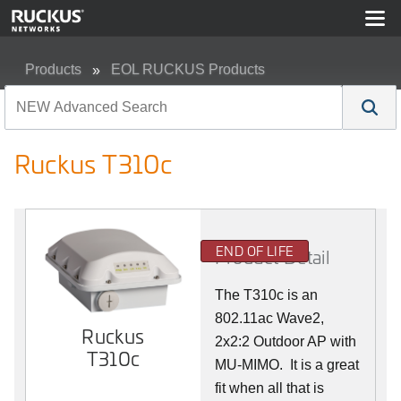
Products
EOL RUCKUS Products
Ruckus T310c
Ruckus T310c
END OF LIFE
Product Detail
The T310c is an
802.11ac Wave2,
Ruckus
2x2:2 Outdoor AP with
T310c
MU-MIMO. It is a great
fit when all that is