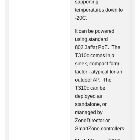
supporting
temperatures down to
-20C.
It can be powered
using standard
802.3af/at PoE. The
T310c comes in a
sleek, compact form
factor - atypical for an
outdoor AP. The
T310c can be
deployed as
standalone, or
managed by
ZoneDirector or
SmartZone controllers.