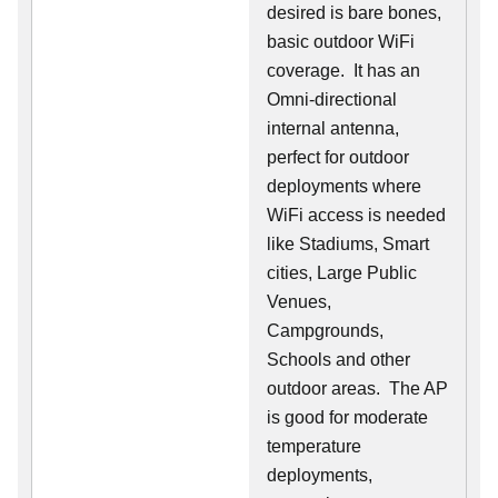
desired is bare bones,
basic outdoor WiFi
coverage. It has an
Omni-directional
internal antenna,
perfect for outdoor
deployments where
WiFi access is needed
like Stadiums, Smart
cities, Large Public
Venues,
Campgrounds,
Schools and other
outdoor areas. The AP
is good for moderate
temperature
deployments,