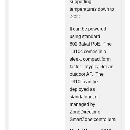
supporting
temperatures down to
-20C.
It can be powered
using standard
802.3af/at PoE. The
T310c comes in a
sleek, compact form
factor - atypical for an
outdoor AP. The
T310c can be
deployed as
standalone, or
managed by
ZoneDirector or
SmartZone controllers.