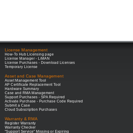
License Management
How-To Hub Licensing page
License Manager - LiMAN
License Purchases - Download Licenses
Temporary License
Asset and Case Management
Asset Management Tool
AP Certificate Replacement Tool
Hardware Summary
Case and RMA Management
Support Purchases - SPA Required
Activate Purchase - Purchase Code Required
Submit a Case
Cloud Subscription Purchases
Warranty & RMA
Register Warranty
Warranty Checker
"Support Service" Missing or Expiring