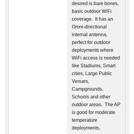
desired is bare bones,
basic outdoor WiFi
coverage. It has an
Omni-directional
internal antenna,
perfect for outdoor
deployments where
WiFi access is needed
like Stadiums, Smart
cities, Large Public
Venues,
Campgrounds,
Schools and other
outdoor areas. The AP
is good for moderate
temperature
deployments,