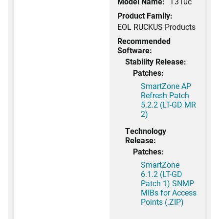
Model Name:
T310c
Product Family:
EOL RUCKUS Products
Recommended
Software:
Stability Release:
Patches:
SmartZone AP
Refresh Patch
5.2.2 (LT-GD MR
2)
Technology
Release:
Patches:
SmartZone
6.1.2 (LT-GD
Patch 1) SNMP
MIBs for Access
Points (.ZIP)