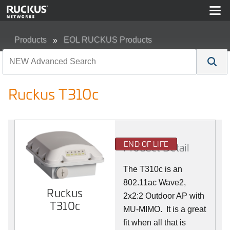
Products
EOL RUCKUS Products
Ruckus T310c
Ruckus T310c
END OF LIFE
Product Detail
The T310c is an
802.11ac Wave2,
Ruckus
2x2:2 Outdoor AP with
T310c
MU-MIMO. It is a great
fit when all that is