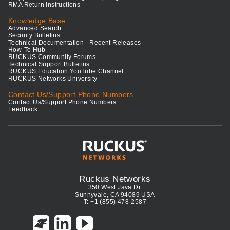
RMA Return Instructions
Knowledge Base
Advanced Search
Security Bulletins
Technical Documentation - Recent Releases
How-To Hub
RUCKUS Community Forums
Technical Support Bulletins
RUCKUS Education YouTube Channel
RUCKUS Networks University
Contact Us/Support Phone Numbers
Contact Us/Support Phone Numbers
Feedback
Ruckus Networks
350 West Java Dr.
Sunnyvale, CA 94089 USA
T: +1 (855) 478-2587