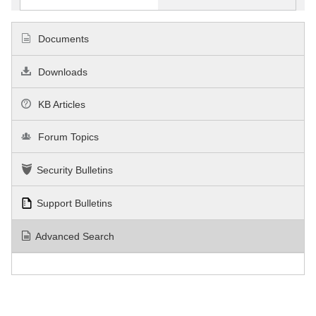
Documents
Downloads
KB Articles
Forum Topics
Security Bulletins
Support Bulletins
Advanced Search