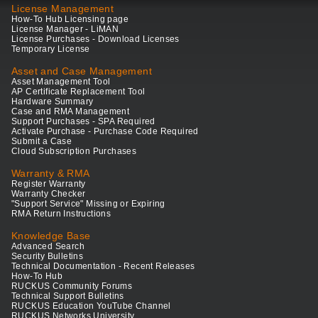
License Management
How-To Hub Licensing page
License Manager - LiMAN
License Purchases - Download Licenses
Temporary License
Asset and Case Management
Asset Management Tool
AP Certificate Replacement Tool
Hardware Summary
Case and RMA Management
Support Purchases - SPA Required
Activate Purchase - Purchase Code Required
Submit a Case
Cloud Subscription Purchases
Warranty & RMA
Register Warranty
Warranty Checker
"Support Service" Missing or Expiring
RMA Return Instructions
Knowledge Base
Advanced Search
Security Bulletins
Technical Documentation - Recent Releases
How-To Hub
RUCKUS Community Forums
Technical Support Bulletins
RUCKUS Education YouTube Channel
RUCKUS Networks University