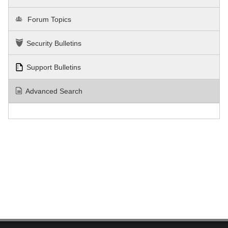
Forum Topics
Security Bulletins
Support Bulletins
Advanced Search