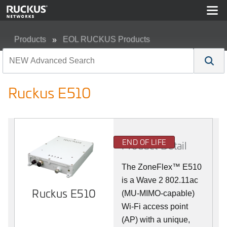
Products
EOL RUCKUS Products
Ruckus E510
Ruckus E510
END OF LIFE
Product Detail
The
ZoneFlex™
E510
is a Wave 2 802.11ac
Ruckus E510
(MU-MIMO-capable)
Wi-Fi access point
(AP) with a unique,