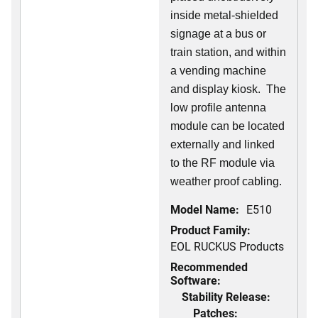
inside metal-shielded
signage at a bus or
train station, and within
a vending machine
and display kiosk. The
low profile antenna
module can be located
externally and linked
to the RF module via
weather proof cabling.
Model Name:
E510
Product Family:
EOL RUCKUS Products
Recommended
Software:
Stability Release:
Patches: