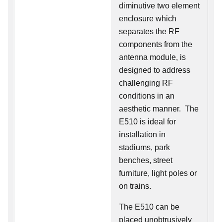
diminutive two element
enclosure which
separates the RF
components from the
antenna module, is
designed to address
challenging RF
conditions in an
aesthetic manner. The
E510 is ideal for
installation in
stadiums, park
benches, street
furniture, light poles or
on trains.
The E510 can be
placed unobtrusively