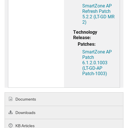
SmartZone AP
Refresh Patch
5.2.2 (LT-GD MR
2)
Technology
Release:
Patches:
SmartZone AP
Patch
6.1.2.0.1003
(LT-GD-AP
Patch-1003)
Documents
Downloads
KB Articles